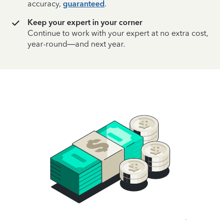
accuracy,
guaranteed
.
Keep your expert in your corner
Continue to work with your expert at no extra cost,
year-round—and next year.