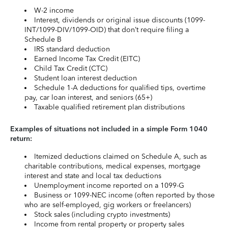
W-2 income
Interest, dividends or original issue discounts (1099-
INT/1099-DIV/1099-OID) that don’t require filing a
Schedule B
IRS standard deduction
Earned Income Tax Credit (EITC)
Child Tax Credit (CTC)
Student loan interest deduction
Schedule 1-A deductions for qualified tips, overtime
pay, car loan interest, and seniors (65+)
Taxable qualified retirement plan distributions
Examples of situations not included in a simple Form 1040
return:
Itemized deductions claimed on Schedule A, such as
charitable contributions, medical expenses, mortgage
interest and state and local tax deductions
Unemployment income reported on a 1099-G
Business or 1099-NEC income (often reported by those
who are self-employed, gig workers or freelancers)
Stock sales (including crypto investments)
Income from rental property or property sales