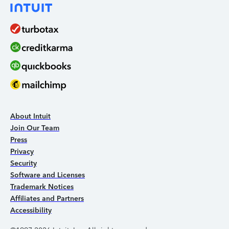
About Intuit
Join Our Team
Press
Privacy
Security
Software and Licenses
Trademark Notices
Affiliates and Partners
Accessibility