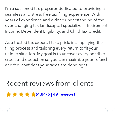
I'm a seasoned tax preparer dedicated to providing a
seamless and stress-free tax filing experience. With
years of experience and a deep understanding of the
ever-changing tax landscape, I specialize in Retirement
Income, Dependent Eligibility, and Child Tax Credit.
As a trusted tax expert, I take pride in simplifying the
filing process and tailoring every return to fit your
unique situation. My goal is to uncover every possible
credit and deduction so you can maximize your refund
and feel confident your taxes are done right.
Recent reviews from clients
(4.84/5 | 49 reviews)