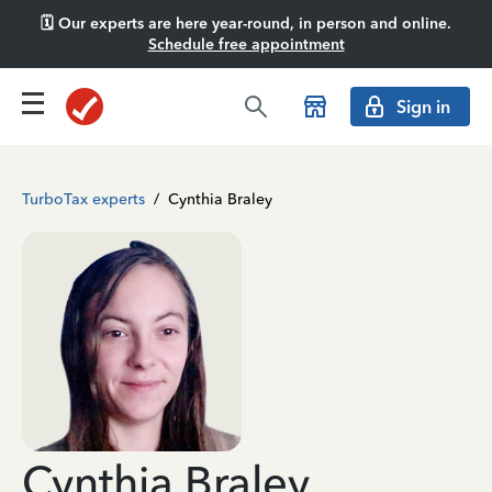
🗓️ Our experts are here year-round, in person and online.
Schedule free appointment
Sign in
TurboTax experts
/
Cynthia Braley
Cynthia Braley