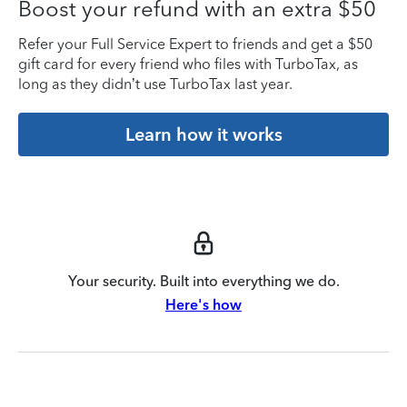
Boost your refund with an extra $50
Refer your Full Service Expert to friends and get a $50
gift card for every friend who files with TurboTax, as
long as they didn’t use TurboTax last year.
Learn how it works
Your security. Built into everything we do.
Here's how