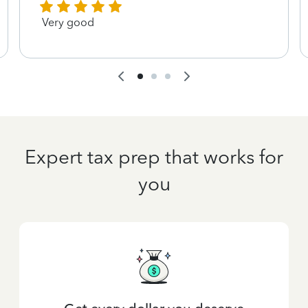
Very good
Expert tax prep that works for
you