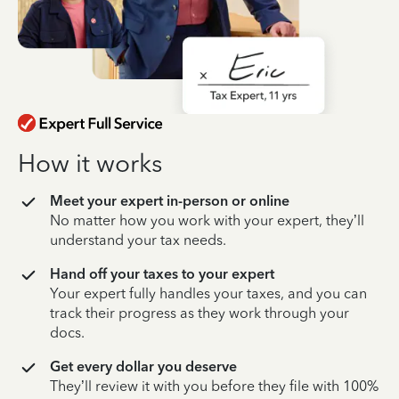
How it works
Meet your expert in-person or online
No matter how you work with your expert, they’ll
understand your tax needs.
Hand off your taxes to your expert
Your expert fully handles your taxes, and you can
track their progress as they work through your
docs.
Get every dollar you deserve
They’ll review it with you before they file with 100%