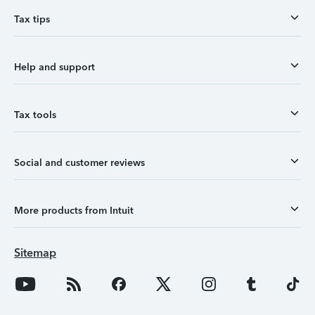
Tax tips
Help and support
Tax tools
Social and customer reviews
More products from Intuit
Sitemap