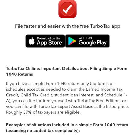
File faster and easier with the free TurboTax app
TurboTax Online: Important Details about Filing Simple Form
1040 Returns
If you have a simple Form 1040 return only (no forms or
schedules except as needed to claim the Earned Income Tax
Credit, Child Tax Credit, student loan interest, and Schedule 1-
A), you can file for free yourself with TurboTax Free Edition, or
you can file with TurboTax Expert Assist Basic at the listed price.
Roughly 37% of taxpayers are eligible.
Examples of situations included in a simple Form 1040 return
(assuming no added tax complexity):