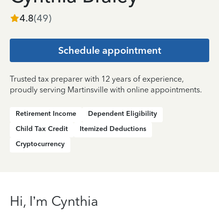
4.8
(
49
)
Schedule appointment
Trusted tax preparer with 12 years of experience,
proudly serving Martinsville with online appointments.
Retirement Income
Dependent Eligibility
Child Tax Credit
Itemized Deductions
Cryptocurrency
Hi, I’m Cynthia