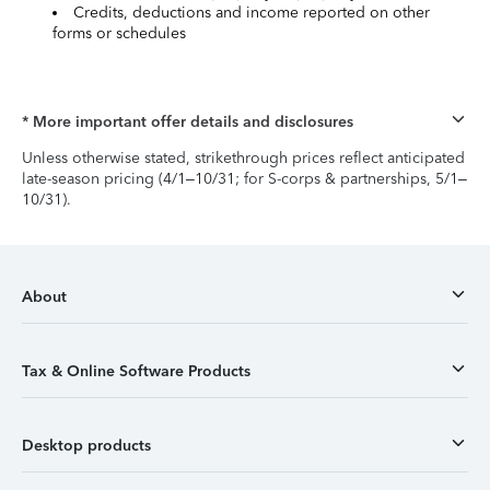
Credits, deductions and income reported on other
forms or schedules
* More important offer details and disclosures
Unless otherwise stated, strikethrough prices reflect anticipated
late-season pricing (4/1–10/31; for S-corps & partnerships, 5/1–
10/31).
About
Tax & Online Software Products
Desktop products