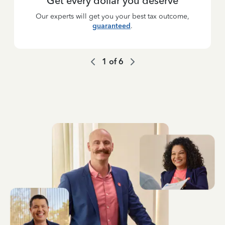
Get every dollar you deserve
Our experts will get you your best tax outcome,
guaranteed
.
1
of
6