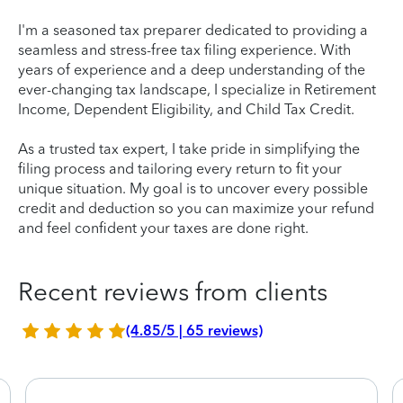
I'm a seasoned tax preparer dedicated to providing a
seamless and stress-free tax filing experience. With
years of experience and a deep understanding of the
ever-changing tax landscape, I specialize in Retirement
Income, Dependent Eligibility, and Child Tax Credit.
As a trusted tax expert, I take pride in simplifying the
filing process and tailoring every return to fit your
unique situation. My goal is to uncover every possible
credit and deduction so you can maximize your refund
and feel confident your taxes are done right.
Recent reviews from clients
(4.85/5 | 65 reviews)