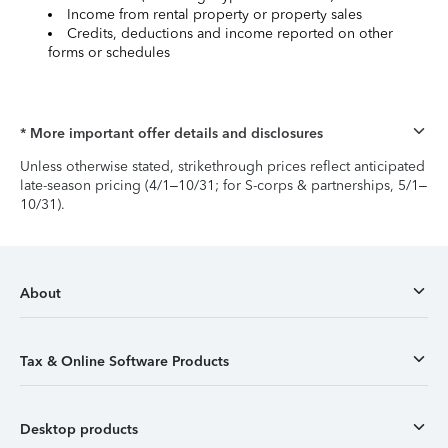
Income from rental property or property sales
Credits, deductions and income reported on other
forms or schedules
* More important offer details and disclosures
Unless otherwise stated, strikethrough prices reflect anticipated
late-season pricing (4/1–10/31; for S-corps & partnerships, 5/1–
10/31).
About
Tax & Online Software Products
Desktop products