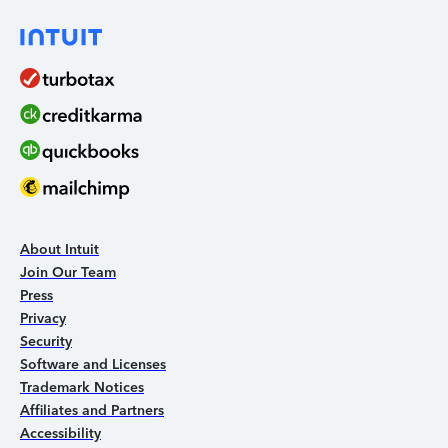
About Intuit
Join Our Team
Press
Privacy
Security
Software and Licenses
Trademark Notices
Affiliates and Partners
Accessibility