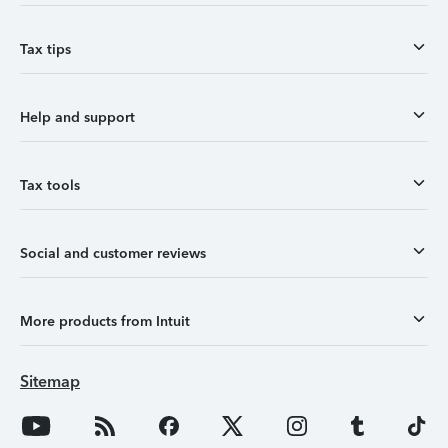
Tax tips
Help and support
Tax tools
Social and customer reviews
More products from Intuit
Sitemap