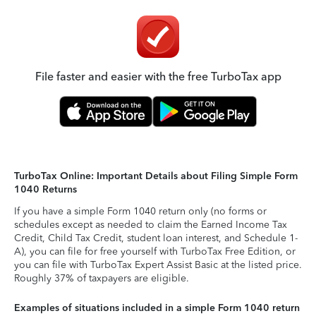
File faster and easier with the free TurboTax app
TurboTax Online: Important Details about Filing Simple Form
1040 Returns
If you have a simple Form 1040 return only (no forms or
schedules except as needed to claim the Earned Income Tax
Credit, Child Tax Credit, student loan interest, and Schedule 1-
A), you can file for free yourself with TurboTax Free Edition, or
you can file with TurboTax Expert Assist Basic at the listed price.
Roughly 37% of taxpayers are eligible.
Examples of situations included in a simple Form 1040 return