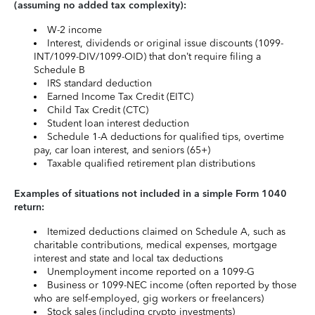
(assuming no added tax complexity):
W-2 income
Interest, dividends or original issue discounts (1099-
INT/1099-DIV/1099-OID) that don’t require filing a
Schedule B
IRS standard deduction
Earned Income Tax Credit (EITC)
Child Tax Credit (CTC)
Student loan interest deduction
Schedule 1-A deductions for qualified tips, overtime
pay, car loan interest, and seniors (65+)
Taxable qualified retirement plan distributions
Examples of situations not included in a simple Form 1040
return:
Itemized deductions claimed on Schedule A, such as
charitable contributions, medical expenses, mortgage
interest and state and local tax deductions
Unemployment income reported on a 1099-G
Business or 1099-NEC income (often reported by those
who are self-employed, gig workers or freelancers)
Stock sales (including crypto investments)