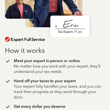
How it works
Meet your expert in-person or online
No matter how you work with your expert, they’ll
understand your tax needs.
Hand off your taxes to your expert
Your expert fully handles your taxes, and you can
track their progress as they work through your
docs.
Get every dollar you deserve