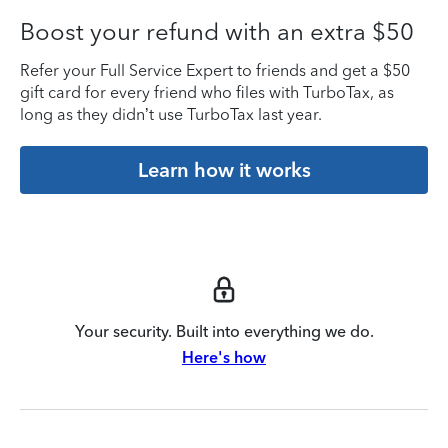
Boost your refund with an extra $50
Refer your Full Service Expert to friends and get a $50
gift card for every friend who files with TurboTax, as
long as they didn’t use TurboTax last year.
Learn how it works
Your security. Built into everything we do.
Here's how