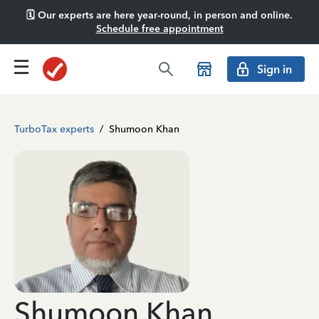
🗓️ Our experts are here year-round, in person and online.
Schedule free appointment
Sign in
TurboTax experts
/
Shumoon Khan
Shumoon Khan