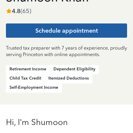
4.8
(
65
)
Schedule appointment
Trusted tax preparer with 7 years of experience, proudly
serving Princeton with online appointments.
Retirement Income
Dependent Eligibility
Child Tax Credit
Itemized Deductions
Self-Employment Income
Hi, I’m Shumoon