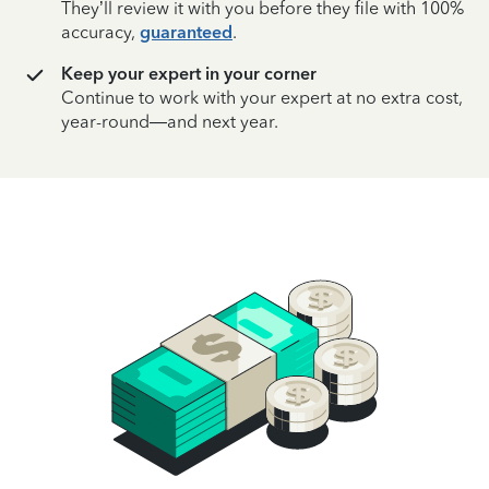
They’ll review it with you before they file with 100%
accuracy,
guaranteed
.
Keep your expert in your corner
Continue to work with your expert at no extra cost,
year-round—and next year.