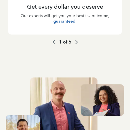
Get every dollar you deserve
Our experts will get you your best tax outcome,
guaranteed
.
1
of
6