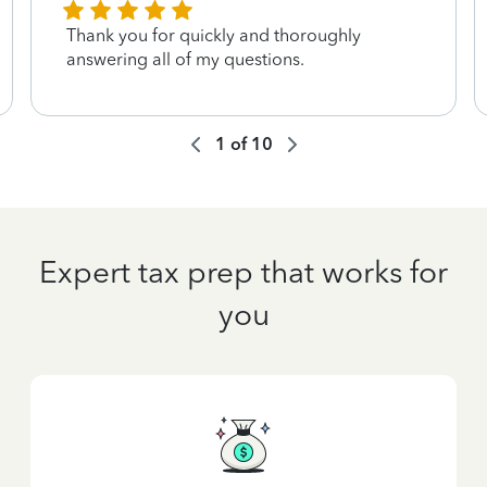
Thank you for quickly and thoroughly
answering all of my questions.
1
of
10
Expert tax prep that works for
you