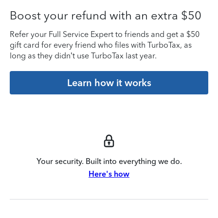
Boost your refund with an extra $50
Refer your Full Service Expert to friends and get a $50
gift card for every friend who files with TurboTax, as
long as they didn’t use TurboTax last year.
Learn how it works
Your security. Built into everything we do.
Here's how