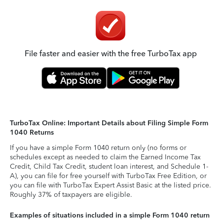
File faster and easier with the free TurboTax app
TurboTax Online: Important Details about Filing Simple Form
1040 Returns
If you have a simple Form 1040 return only (no forms or
schedules except as needed to claim the Earned Income Tax
Credit, Child Tax Credit, student loan interest, and Schedule 1-
A), you can file for free yourself with TurboTax Free Edition, or
you can file with TurboTax Expert Assist Basic at the listed price.
Roughly 37% of taxpayers are eligible.
Examples of situations included in a simple Form 1040 return