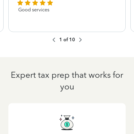
Good services
1
of
10
Expert tax prep that works for
you