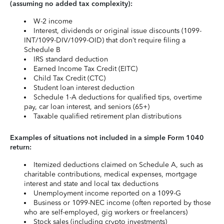
(assuming no added tax complexity):
W-2 income
Interest, dividends or original issue discounts (1099-
INT/1099-DIV/1099-OID) that don’t require filing a
Schedule B
IRS standard deduction
Earned Income Tax Credit (EITC)
Child Tax Credit (CTC)
Student loan interest deduction
Schedule 1-A deductions for qualified tips, overtime
pay, car loan interest, and seniors (65+)
Taxable qualified retirement plan distributions
Examples of situations not included in a simple Form 1040
return:
Itemized deductions claimed on Schedule A, such as
charitable contributions, medical expenses, mortgage
interest and state and local tax deductions
Unemployment income reported on a 1099-G
Business or 1099-NEC income (often reported by those
who are self-employed, gig workers or freelancers)
Stock sales (including crypto investments)