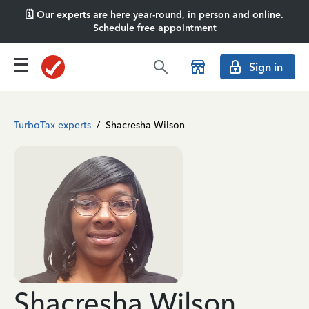
🗓️ Our experts are here year-round, in person and online.
Schedule free appointment
Sign in
TurboTax experts
/
Shacresha Wilson
Shacresha Wilson