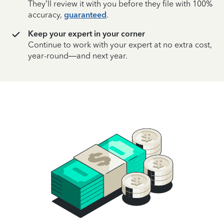
They’ll review it with you before they file with 100%
accuracy,
guaranteed
.
Keep your expert in your corner
Continue to work with your expert at no extra cost,
year-round—and next year.