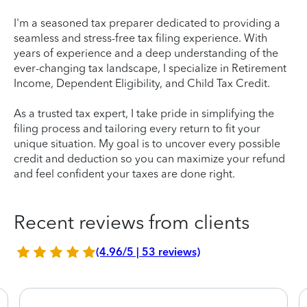
I'm a seasoned tax preparer dedicated to providing a
seamless and stress-free tax filing experience. With
years of experience and a deep understanding of the
ever-changing tax landscape, I specialize in Retirement
Income, Dependent Eligibility, and Child Tax Credit.
As a trusted tax expert, I take pride in simplifying the
filing process and tailoring every return to fit your
unique situation. My goal is to uncover every possible
credit and deduction so you can maximize your refund
and feel confident your taxes are done right.
Recent reviews from clients
(4.96/5 | 53 reviews)