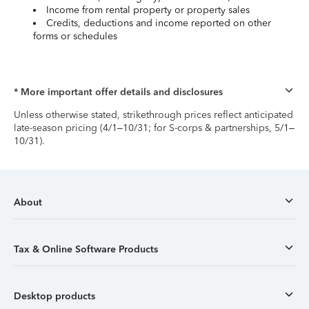
Income from rental property or property sales
Credits, deductions and income reported on other
forms or schedules
* More important offer details and disclosures
Unless otherwise stated, strikethrough prices reflect anticipated
late-season pricing (4/1–10/31; for S-corps & partnerships, 5/1–
10/31).
About
Tax & Online Software Products
Desktop products