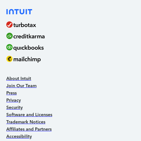
About Intuit
Join Our Team
Press
Privacy
Security
Software and Licenses
Trademark Notices
Affiliates and Partners
Accessibility