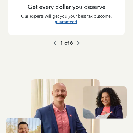
Get every dollar you deserve
Our experts will get you your best tax outcome,
guaranteed
.
1
of
6