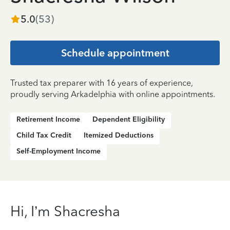
5.0
(
53
)
Schedule appointment
Trusted tax preparer with 16 years of experience,
proudly serving Arkadelphia with online appointments.
Retirement Income
Dependent Eligibility
Child Tax Credit
Itemized Deductions
Self-Employment Income
Hi, I’m Shacresha