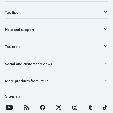
Tax tips
Help and support
Tax tools
Social and customer reviews
More products from Intuit
Sitemap