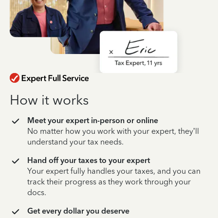
How it works
Meet your expert in-person or online
No matter how you work with your expert, they’ll
understand your tax needs.
Hand off your taxes to your expert
Your expert fully handles your taxes, and you can
track their progress as they work through your
docs.
Get every dollar you deserve