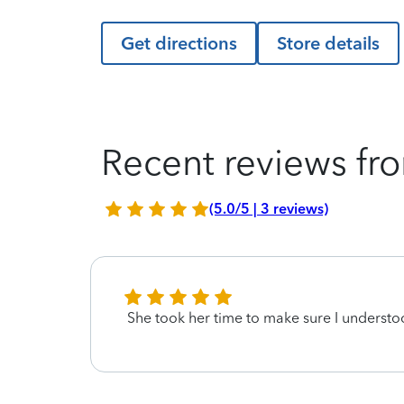
Get directions
Store details
Recent reviews fro
(5.0/5 | 3 reviews)
She took her time to make sure I underst