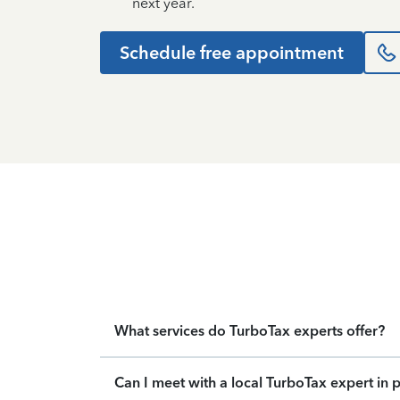
next year.
Schedule free appointment
What services do TurboTax experts offer?
Can I meet with a local TurboTax expert in 