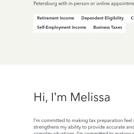
Petersburg with in-person or online appointme
Retirement Income
Dependent Eligibility
C
Self-Employment Income
Business Taxes
Hi, I’m Melissa
I’m committed to making tax preparation feel 
strengthens my ability to provide accurate and
complex situations. I’m committed to making my c