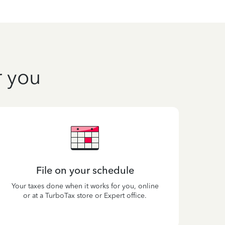
r you
File on your schedule
Your taxes done when it works for you, online
or at a TurboTax store or Expert office.