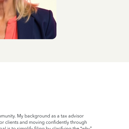
ommunity. My background as a tax advisor
for clients and moving confidently through
 is to simplify filing by clarifying the “why”