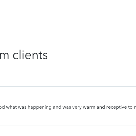
m clients
ood what was happening and was very warm and receptive to 