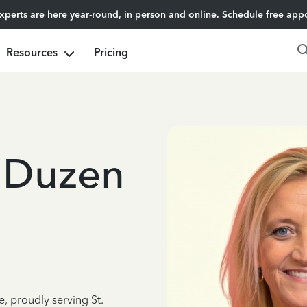
experts are here year-round, in person and online.
Schedule free app
Resources
Pricing
 Duzen
e, proudly serving St.