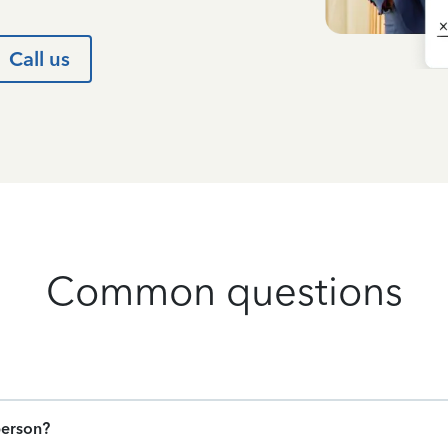
Call us
Common questions
person?