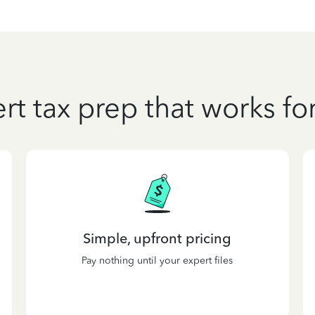
rt tax prep that works fo
Simple, upfront pricing
Pay nothing until your expert files