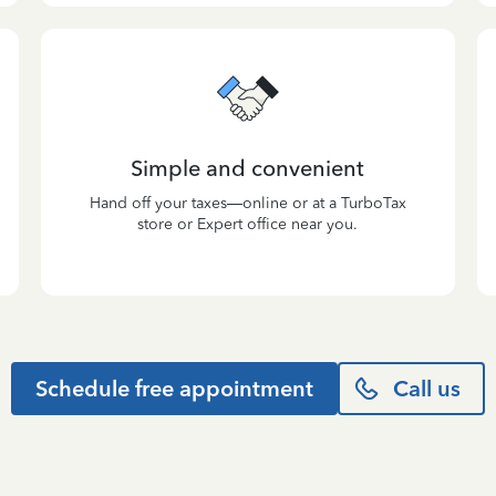
Simple and convenient
Hand off your taxes—online or at a TurboTax
store or Expert office near you.
Schedule free appointment
Call us