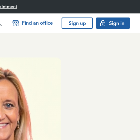
ointment
Find an office
Sign up
Sign in