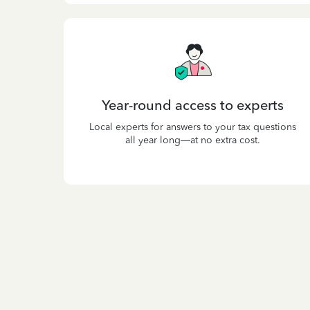
Year-round access to experts
Local experts for answers to your tax questions
all year long—at no extra cost.