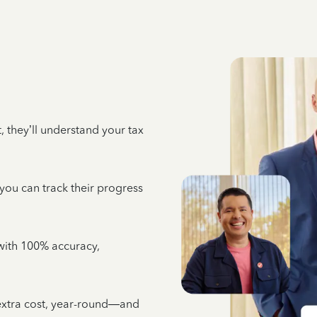
 they’ll understand your tax
 you can track their progress
e with 100% accuracy,
 extra cost, year-round—and