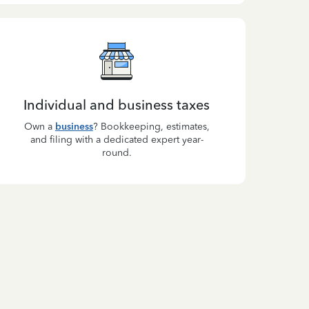
Individual and business taxes
Own a
business
? Bookkeeping, estimates,
and filing with a dedicated expert year-
round.