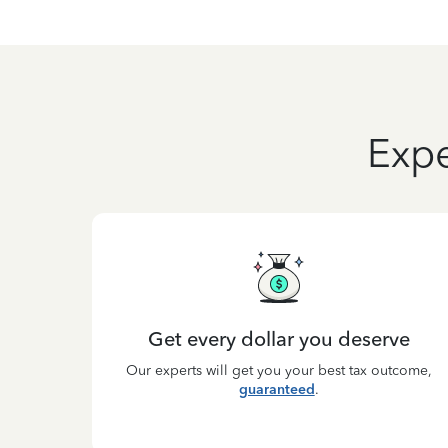
Expe
Get every dollar you deserve
Our experts will get you your best tax outcome,
guaranteed
.