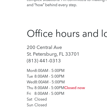
and “how” behind every step.
Office hours and l
200 Central Ave
St. Petersburg, FL 33701
(813) 441-0313
Mon
8:00AM
-
5:00PM
Tue
8:00AM
-
5:00PM
Wed
8:00AM
-
5:00PM
Thu
8:00AM
-
5:00PM
Closed now
Fri
8:00AM
-
5:00PM
Sat
Closed
Sun
Closed