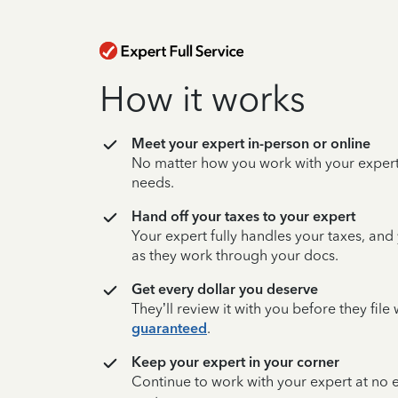
How it works
Meet your expert in-person or online
No matter how you work with your expert,
needs.
Hand off your taxes to your expert
Your expert fully handles your taxes, and
as they work through your docs.
Get every dollar you deserve
They’ll review it with you before they fil
guaranteed
.
Keep your expert in your corner
Continue to work with your expert at no