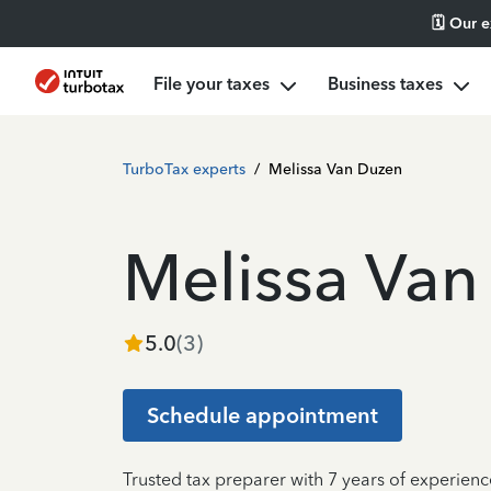
🗓️ Our 
File your taxes
Business taxes
TurboTax experts
/
Melissa Van Duzen
Melissa Van
5.0
(
3
)
Schedule appointment
Trusted tax preparer with 7 years of experienc