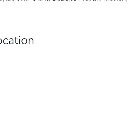
ocation