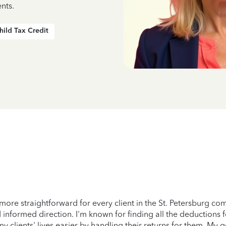
nts.
hild Tax Credit
more straightforward for every client in the St. Petersburg c
 informed direction. I'm known for finding all the deductions 
lients' lives easier by handling their returns for them. My goal