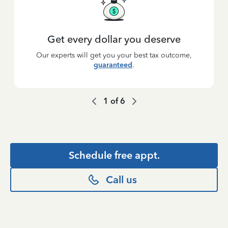
Get every dollar you deserve
Our experts will get you your best tax outcome,
guaranteed
.
1
of
6
Schedule free appt.
Call us