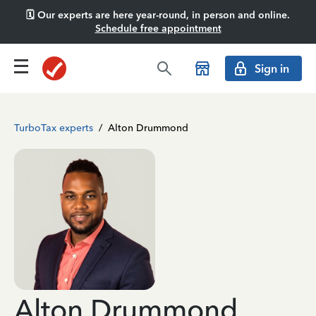
🗓️ Our experts are here year-round, in person and online.
Schedule free appointment
Sign in
TurboTax experts
/
Alton Drummond
Alton Drummond