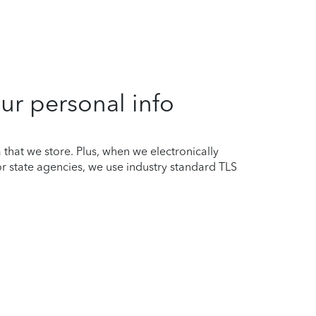
ur personal info
that we store. Plus, when we electronically
or state agencies, we use industry standard TLS