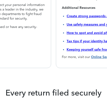
tect your personal information
Additional Resources
 a leader in the industry, we
 departments to fight fraud
Create strong passwords 
ndard for security.
Use safety measures and 
ed or have any security-
How to spot and avoid ph
Tax tips if your identity 
Keeping yourself safe fr
For more, visit our
Online Se
Every return filed securely