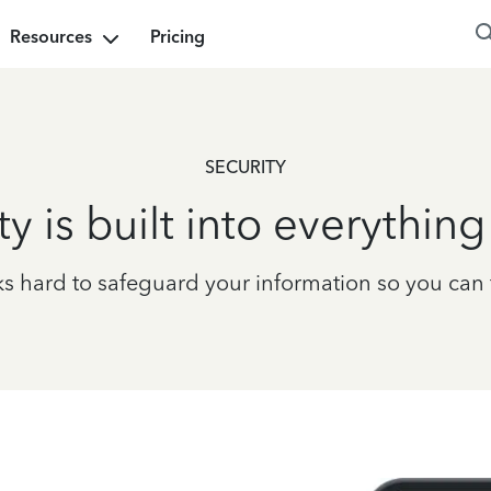
Resources
Pricing
SECURITY
ty is built into everythin
 hard to safeguard your information so you can fi