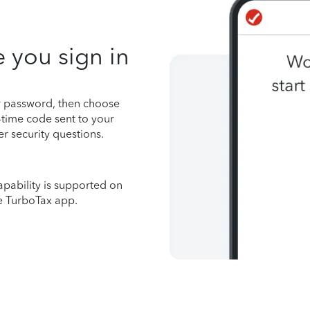
 you sign in
r password, then choose
time code sent to your
r security questions.
apability is supported on
e TurboTax app.