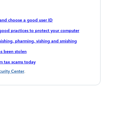
and choose a good user ID
good practices to protect your computer
ishing, pharming, vishing and smishing
has been stolen
om tax scams today
curity Center
.