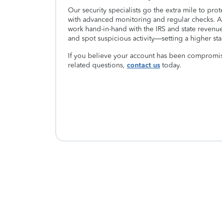
Our security specialists go the extra mile to pro
with advanced monitoring and regular checks. As
work hand-in-hand with the IRS and state revenue
and spot suspicious activity—setting a higher sta
If you believe your account has been compromis
related questions,
contact us
today.