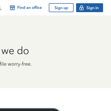
Find an office
Sign up
Sign in
g we do
le worry-free.