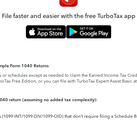
File faster and easier with the free TurboTax app
Simple Form 1040 Returns
s or schedules except as needed to claim the Earned Income Tax Credit,
rboTax Free Edition, or you can file with TurboTax Expert Assist Basic a
1040 return (assuming no added tax complexity):
ts (1099-INT/1099-DIV/1099-OID) that don’t require filing a Schedule B