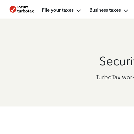
File your taxes
Business taxes
Securi
TurboTax works