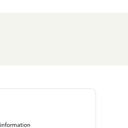
 information