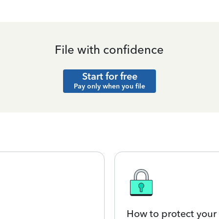
File with confidence
Start for free
Pay only when you file
How to protect your