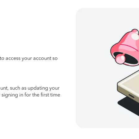
 to access your account so
unt, such as updating your
gning in for the first time