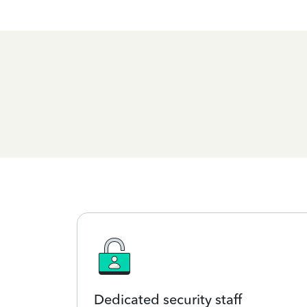
Dedicated security staff