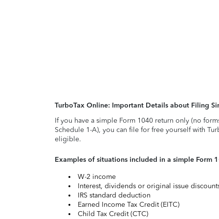
TurboTax Online: Important Details about Filing 
If you have a simple Form 1040 return only (no form
Schedule 1-A), you can file for free yourself with Tu
eligible.
Examples of situations included in a simple Form 
W-2 income
Interest, dividends or original issue discoun
IRS standard deduction
Earned Income Tax Credit (EITC)
Child Tax Credit (CTC)