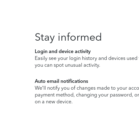
Stay informed
Login and device activity
Easily see your login history and devices used
you can spot unusual activity.
Auto email notifications
We’ll notify you of changes made to your acco
payment method, changing your password, or si
on a new device.