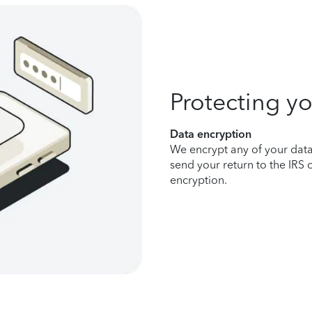
Protecting yo
Data encryption
We encrypt any of your data 
send your return to the IRS 
encryption.