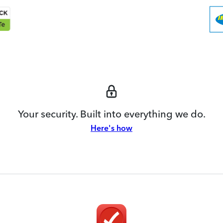
Your security. Built into everything we do.
Here's how