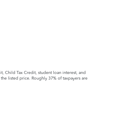
 Child Tax Credit, student loan interest, and
t the listed price. Roughly 37% of taxpayers are