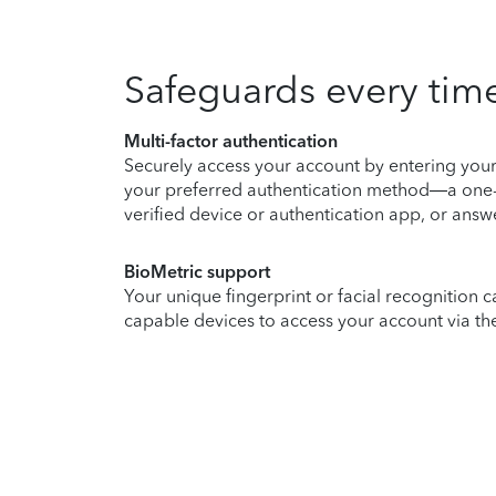
Safeguards every time
Multi-factor authentication
Securely access your account by entering you
your preferred authentication method—a one-
verified device or authentication app, or answe
BioMetric support
Your unique fingerprint or facial recognition c
capable devices to access your account via th