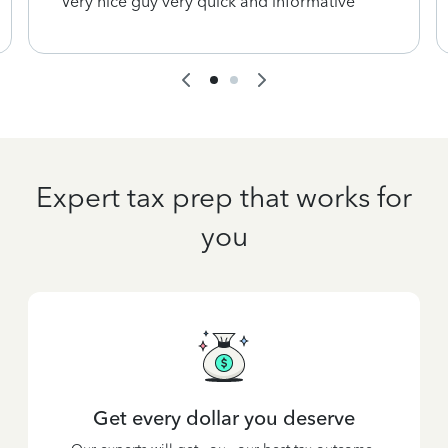
Very nice guy very quick and informative
Expert tax prep that works for
you
Get every dollar you deserve