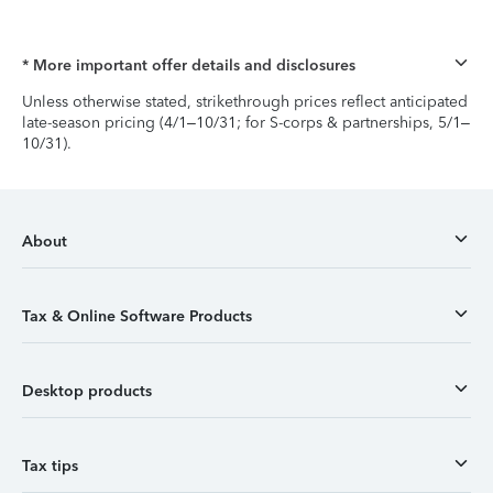
* More important offer details and disclosures
Unless otherwise stated, strikethrough prices reflect anticipated
late-season pricing (4/1–10/31; for S-corps & partnerships, 5/1–
10/31).
About
Tax & Online Software Products
Desktop products
Tax tips