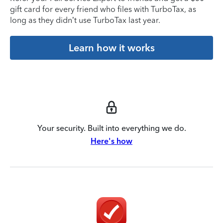
gift card for every friend who files with TurboTax, as
long as they didn’t use TurboTax last year.
Learn how it works
Your security. Built into everything we do.
Here's how