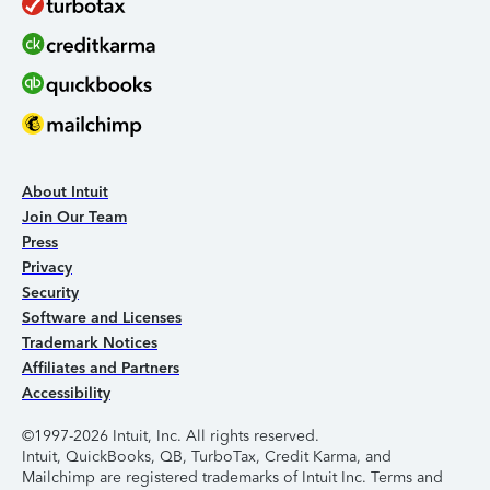
About Intuit
Join Our Team
Press
Privacy
Security
Software and Licenses
Trademark Notices
Affiliates and Partners
Accessibility
©1997-2026 Intuit, Inc. All rights reserved.
Intuit, QuickBooks, QB, TurboTax, Credit Karma, and
Mailchimp are registered trademarks of Intuit Inc. Terms and