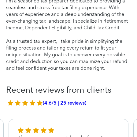
I'm a seasoned tax preparer dedicated to providing a
seamless and stress-free tax filing experience. With
years of experience and a deep understanding of the
ever-changing tax landscape, I specialize in Retirement
Income, Dependent Eligibility, and Child Tax Credit.
As a trusted tax expert, I take pride in simplifying the
filing process and tailoring every return to fit your
unique situation. My goal is to uncover every possible
credit and deduction so you can maximize your refund
and feel confident your taxes are done right.
Recent reviews from clients
(4.6/5 | 25 reviews)