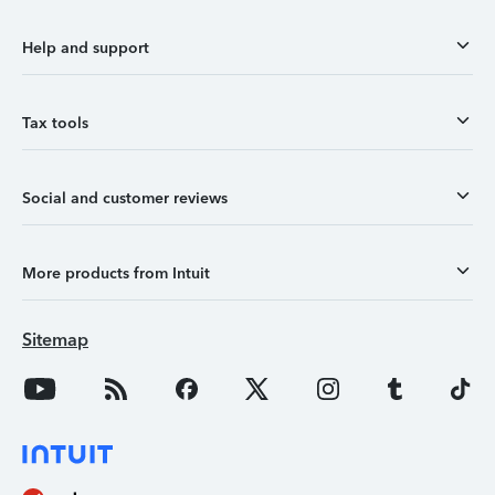
Help and support
Tax tools
Social and customer reviews
More products from Intuit
Sitemap