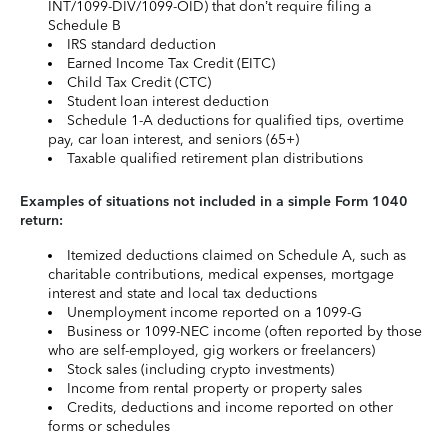
INT/1099-DIV/1099-OID) that don’t require filing a
Schedule B
IRS standard deduction
Earned Income Tax Credit (EITC)
Child Tax Credit (CTC)
Student loan interest deduction
Schedule 1-A deductions for qualified tips, overtime
pay, car loan interest, and seniors (65+)
Taxable qualified retirement plan distributions
Examples of situations not included in a simple Form 1040
return:
Itemized deductions claimed on Schedule A, such as
charitable contributions, medical expenses, mortgage
interest and state and local tax deductions
Unemployment income reported on a 1099-G
Business or 1099-NEC income (often reported by those
who are self-employed, gig workers or freelancers)
Stock sales (including crypto investments)
Income from rental property or property sales
Credits, deductions and income reported on other
forms or schedules