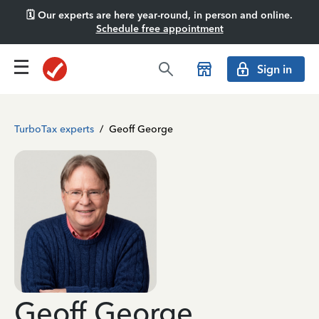
🗓️ Our experts are here year-round, in person and online.
Schedule free appointment
Sign in
TurboTax experts
/
Geoff George
Geoff George