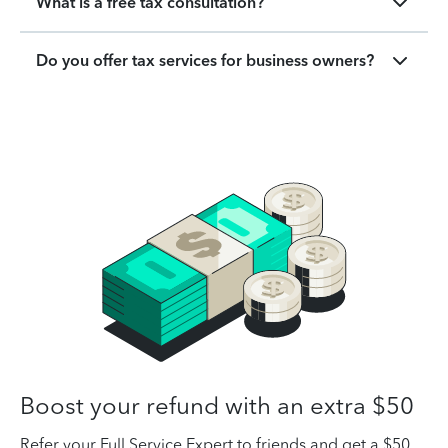
What is a free tax consultation?
Do you offer tax services for business owners?
Boost your refund with an extra $50
Refer your Full Service Expert to friends and get a $50