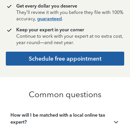
Get every dollar you deserve
They’ll review it with you before they file with 100%
accuracy,
guaranteed
.
Keep your expert in your corner
Continue to work with your expert at no extra cost,
year-round—and next year.
Schedule free appointment
Common questions
How will I be matched with a local online tax
expert?