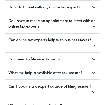
How do I meet with my online tax expert?
Do I have to make an appointment to meet with an
online tax expert?
Can online tax experts help with business taxes?
Do I need to file an extension?
What tax help is available after tax season?
Can I book a tax expert outside of filing season?