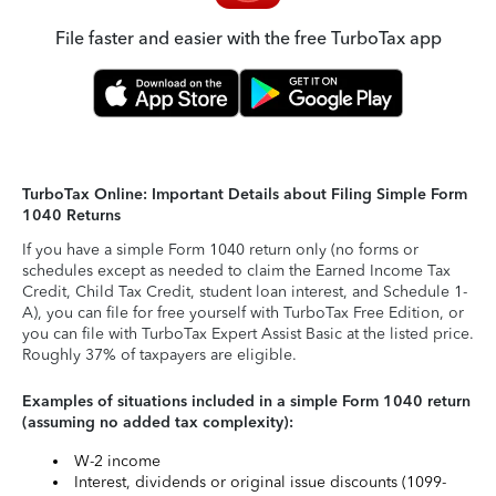
File faster and easier with the free TurboTax app
TurboTax Online: Important Details about Filing Simple Form
1040 Returns
If you have a simple Form 1040 return only (no forms or
schedules except as needed to claim the Earned Income Tax
Credit, Child Tax Credit, student loan interest, and Schedule 1-
A), you can file for free yourself with TurboTax Free Edition, or
you can file with TurboTax Expert Assist Basic at the listed price.
Roughly 37% of taxpayers are eligible.
Examples of situations included in a simple Form 1040 return
(assuming no added tax complexity):
W-2 income
Interest, dividends or original issue discounts (1099-