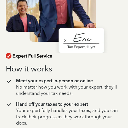
How it works
Meet your expert in-person or online
No matter how you work with your expert, they’ll
understand your tax needs.
Hand off your taxes to your expert
Your expert fully handles your taxes, and you can
track their progress as they work through your
docs.