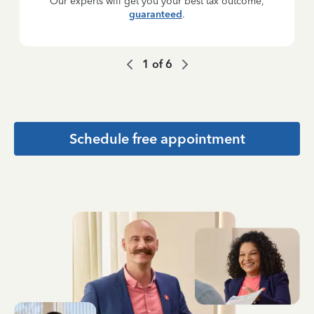
Our experts will get you your best tax outcome,
guaranteed
.
1
of
6
Schedule free appointment