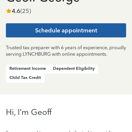
4.6
(
25
)
Schedule appointment
Trusted tax preparer with 6 years of experience, proudly
serving LYNCHBURG with online appointments.
Retirement Income
Dependent Eligibility
Child Tax Credit
Hi, I’m Geoff