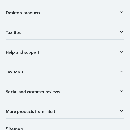
Desktop products
Tax tips
Help and support
Tax tools
Social and customer reviews
More products from Intuit
Sitemap