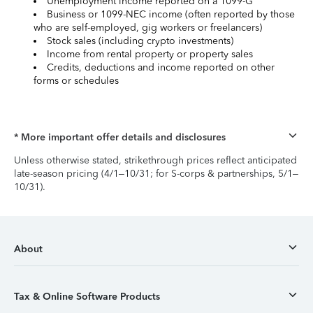
Unemployment income reported on a 1099-G
Business or 1099-NEC income (often reported by those
who are self-employed, gig workers or freelancers)
Stock sales (including crypto investments)
Income from rental property or property sales
Credits, deductions and income reported on other
forms or schedules
* More important offer details and disclosures
Unless otherwise stated, strikethrough prices reflect anticipated
late-season pricing (4/1–10/31; for S-corps & partnerships, 5/1–
10/31).
About
Tax & Online Software Products