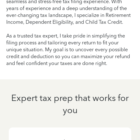
seamless and stress-free tax filing experience. With
years of experience and a deep understanding of the
ever-changing tax landscape, I specialize in Retirement
Income, Dependent Eligibility, and Child Tax Credit.
As a trusted tax expert, I take pride in simplifying the
filing process and tailoring every return to fit your
unique situation. My goal is to uncover every possible
credit and deduction so you can maximize your refund
and feel confident your taxes are done right.
Expert tax prep that works for
you