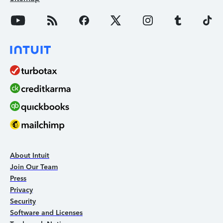
About Intuit
Join Our Team
Press
Privacy
Security
Software and Licenses