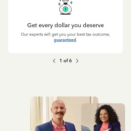
Get every dollar you deserve
Our experts will get you your best tax outcome,
guaranteed
.
1
of
6