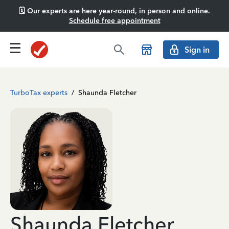
🗓️ Our experts are here year-round, in person and online.
Schedule free appointment
Sign in
TurboTax experts
/
Shaunda Fletcher
Shaunda Fletcher