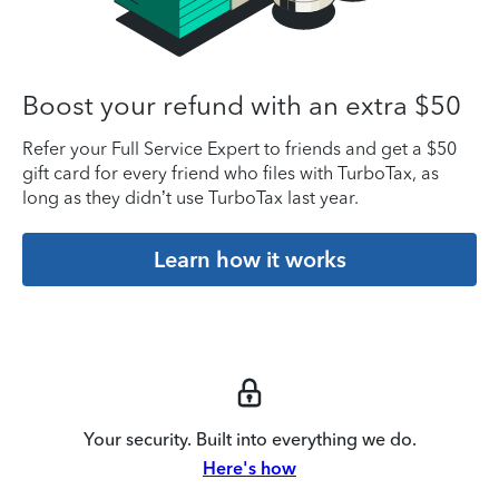
Boost your refund with an extra $50
Refer your Full Service Expert to friends and get a $50
gift card for every friend who files with TurboTax, as
long as they didn’t use TurboTax last year.
Learn how it works
Your security. Built into everything we do.
Here's how