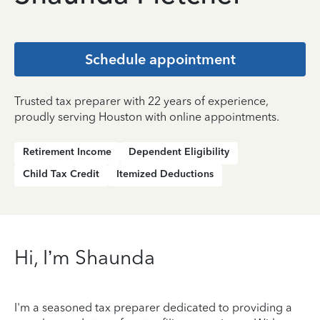
Schedule appointment
Trusted tax preparer with 22 years of experience,
proudly serving Houston with online appointments.
Retirement Income
Dependent Eligibility
Child Tax Credit
Itemized Deductions
Hi, I’m Shaunda
I'm a seasoned tax preparer dedicated to providing a