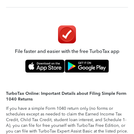
File faster and easier with the free TurboTax app
TurboTax Online: Important Details about Filing Simple Form
1040 Returns
If you have a simple Form 1040 return only (no forms or
schedules except as needed to claim the Earned Income Tax
Credit, Child Tax Credit, student loan interest, and Schedule 1-
A), you can file for free yourself with TurboTax Free Edition, or
you can file with TurboTax Expert Assist Basic at the listed price.