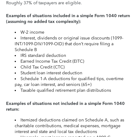
Roughly 37% of taxpayers are eligible.
Examples of situations included in a simple Form 1040 return
(assuming no added tax complexity):
W-2 income
Interest, dividends or original issue discounts (1099-
INT/1099-DIV/1099-OID) that don’t require filing a
Schedule B
IRS standard deduction
Earned Income Tax Credit (EITC)
Child Tax Credit (CTC)
Student loan interest deduction
Schedule 1-A deductions for qualified tips, overtime
pay, car loan interest, and seniors (65+)
Taxable qualified retirement plan distributions
Examples of situations not included in a simple Form 1040
return:
Itemized deductions claimed on Schedule A, such as
charitable contributions, medical expenses, mortgage
interest and state and local tax deductions