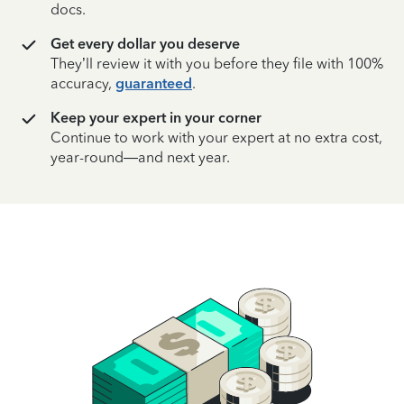
docs.
Get every dollar you deserve
They’ll review it with you before they file with 100%
accuracy,
guaranteed
.
Keep your expert in your corner
Continue to work with your expert at no extra cost,
year-round—and next year.