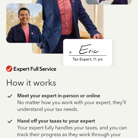
How it works
Meet your expert in-person or online
No matter how you work with your expert, they’ll
understand your tax needs.
Hand off your taxes to your expert
Your expert fully handles your taxes, and you can
track their progress as they work through your