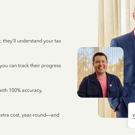
 they’ll understand your tax
 you can track their progress
e with 100% accuracy,
 extra cost, year-round—and