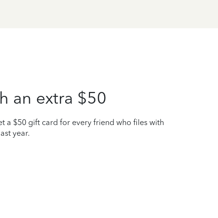
h an extra $50
t a $50 gift card for every friend who files with
ast year.