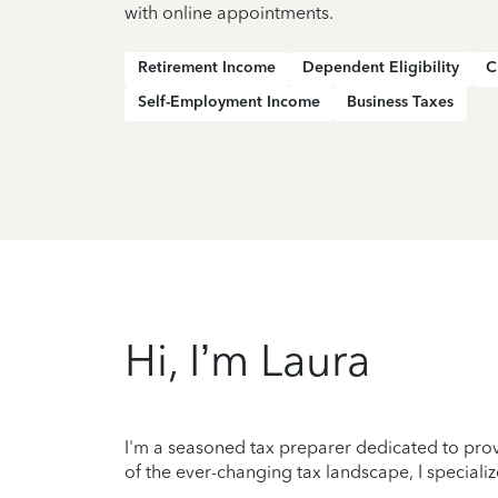
with online appointments.
Retirement Income
Dependent Eligibility
C
Self-Employment Income
Business Taxes
Hi, I’m Laura
I'm a seasoned tax preparer dedicated to prov
of the ever-changing tax landscape, I specializ