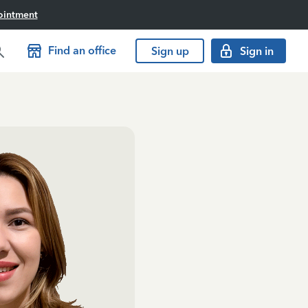
ointment
Find an office
Sign up
Sign in