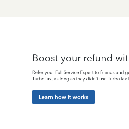
Boost your refund wit
Refer your Full Service Expert to friends and ge
TurboTax, as long as they didn’t use TurboTax l
Learn how it works