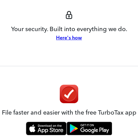
Your security. Built into everything we do.
Here's how
File faster and easier with the free TurboTax app