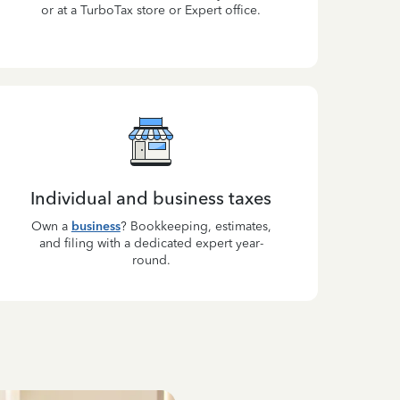
or at a TurboTax store or Expert office.
Individual and business taxes
Own a
business
? Bookkeeping, estimates,
and filing with a dedicated expert year-
round.