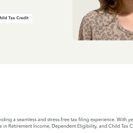
hild Tax Credit
iding a seamless and stress-free tax filing experience. With 
e in Retirement Income, Dependent Eligibility, and Child Tax C