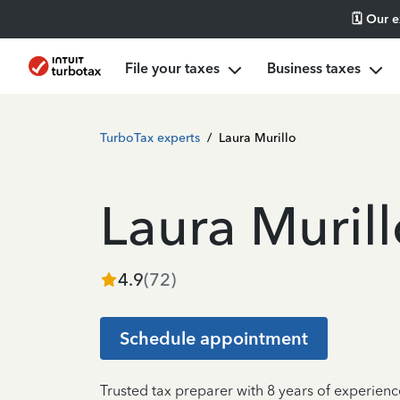
🗓️ Our 
File your taxes
Business taxes
TurboTax experts
/
Laura Murillo
Laura Murill
4.9
(
72
)
Schedule appointment
Trusted tax preparer with 8 years of experienc