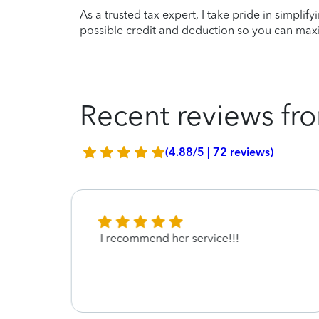
As a trusted tax expert, I take pride in simplif
possible credit and deduction so you can maxi
Recent reviews fro
(4.88/5 | 72 reviews)
vice
I recommend her service!!!