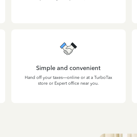
Simple and convenient
Hand off your taxes—online or at a TurboTax
store or Expert office near you.