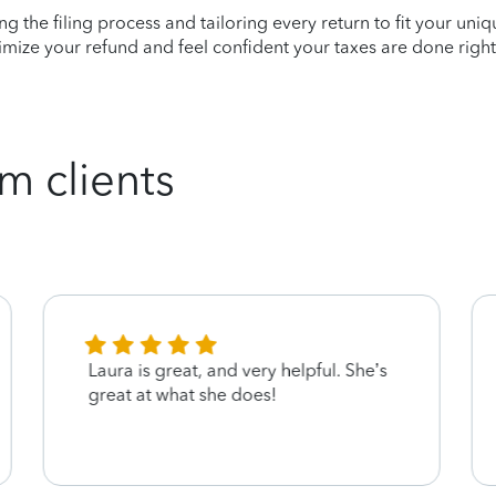
ying the filing process and tailoring every return to fit your uni
mize your refund and feel confident your taxes are done right
m clients
Laura is great, and very helpful. She’s
great at what she does!