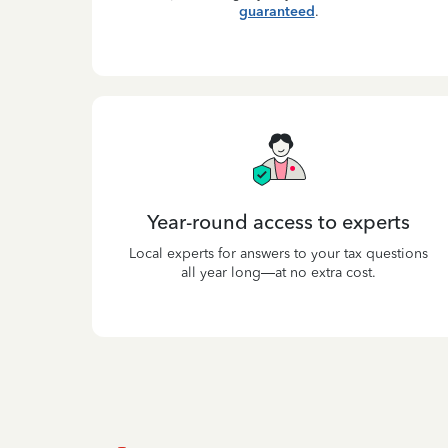
guaranteed
.
Year-round access to experts
Local experts for answers to your tax questions
all year long—at no extra cost.