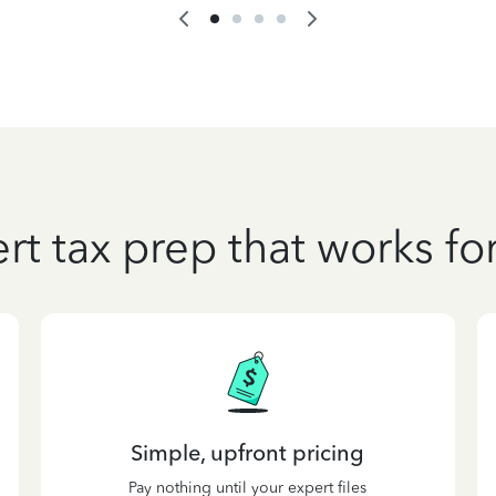
rt tax prep that works fo
Simple, upfront pricing
Pay nothing until your expert files