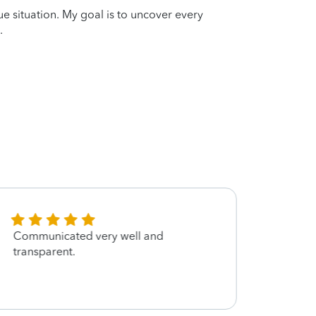
que situation. My goal is to uncover every
.
Communicated very well and
Very d
transparent.
great
have 