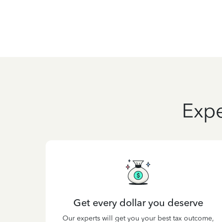
Expe
Get every dollar you deserve
Our experts will get you your best tax outcome,