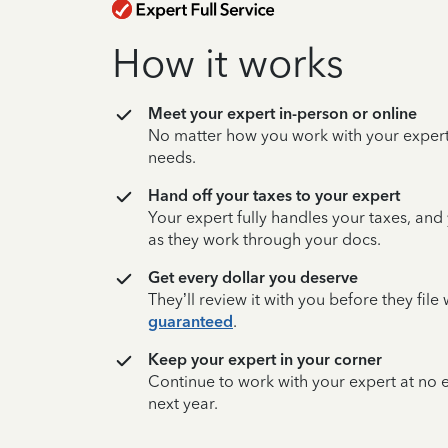
How it works
Meet your expert in-person or online
No matter how you work with your expert,
needs.
Hand off your taxes to your expert
Your expert fully handles your taxes, and
as they work through your docs.
Get every dollar you deserve
They’ll review it with you before they fil
guaranteed
.
Keep your expert in your corner
Continue to work with your expert at no
next year.