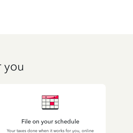
r you
File on your schedule
Your taxes done when it works for you, online