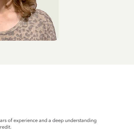
years of experience and a deep understanding
redit.