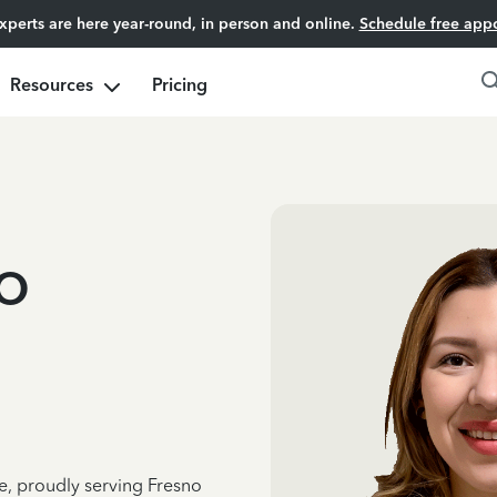
experts are here year-round, in person and online.
Schedule free app
Resources
Pricing
o
e, proudly serving Fresno