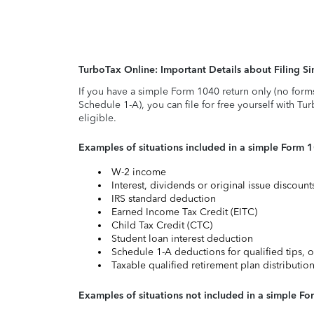
TurboTax Online: Important Details about Filing 
If you have a simple Form 1040 return only (no form
Schedule 1-A), you can file for free yourself with Tu
eligible.
Examples of situations included in a simple Form 
W-2 income
Interest, dividends or original issue discoun
IRS standard deduction
Earned Income Tax Credit (EITC)
Child Tax Credit (CTC)
Student loan interest deduction
Schedule 1-A deductions for qualified tips, o
Taxable qualified retirement plan distributio
Examples of situations not included in a simple Fo