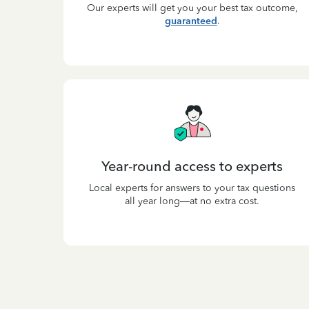
Our experts will get you your best tax outcome,
guaranteed
.
Year-round access to experts
Local experts for answers to your tax questions
all year long—at no extra cost.