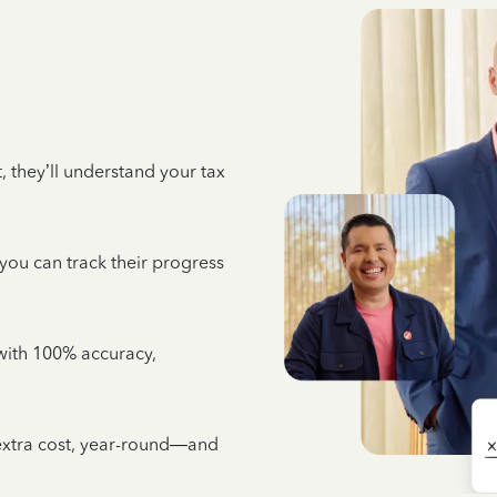
 they’ll understand your tax
 you can track their progress
e with 100% accuracy,
 extra cost, year-round—and