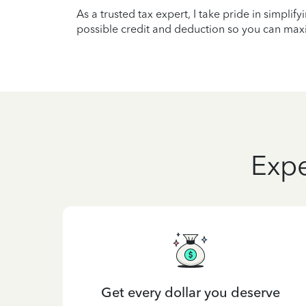
As a trusted tax expert, I take pride in simplif
possible credit and deduction so you can maxi
Expe
Get every dollar you deserve