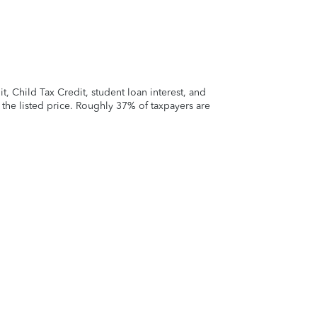
 Child Tax Credit, student loan interest, and
t the listed price. Roughly 37% of taxpayers are