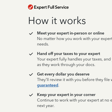
How it works
Meet your expert in-person or online
No matter how you work with your expert,
needs.
Hand off your taxes to your expert
Your expert fully handles your taxes, and
as they work through your docs.
Get every dollar you deserve
They’ll review it with you before they fil
guaranteed
.
Keep your expert in your corner
Continue to work with your expert at no
next year.