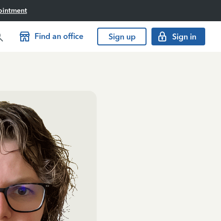
ointment
Find an office
Sign up
Sign in