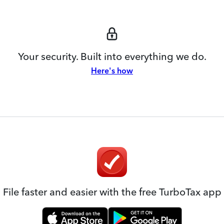
Your security. Built into everything we do.
Here's how
File faster and easier with the free TurboTax app