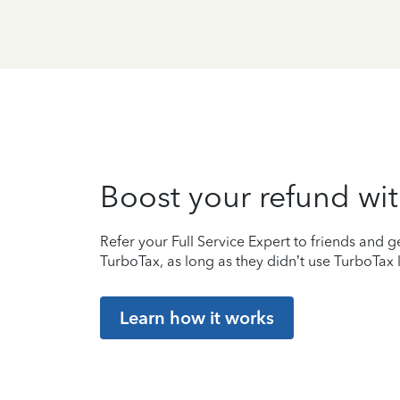
Boost your refund wit
Refer your Full Service Expert to friends and ge
TurboTax, as long as they didn’t use TurboTax l
Learn how it works