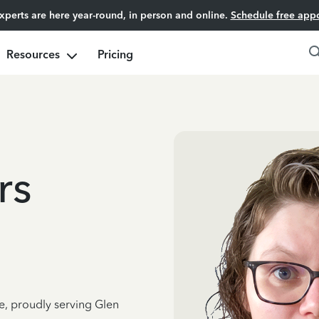
experts are here year-round, in person and online.
Schedule free app
Resources
Pricing
rs
e, proudly serving Glen