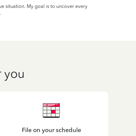
que situation. My goal is to uncover every
.
r you
File on your schedule