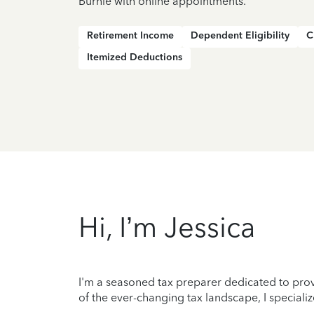
Burnie with online appointments.
Retirement Income
Dependent Eligibility
C
Itemized Deductions
Hi, I’m Jessica
I'm a seasoned tax preparer dedicated to prov
of the ever-changing tax landscape, I specializ