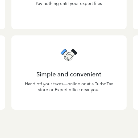
Pay nothing until your expert files
Simple and convenient
Hand off your taxes—online or at a TurboTax
store or Expert office near you.