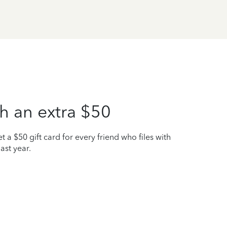
h an extra $50
t a $50 gift card for every friend who files with
ast year.