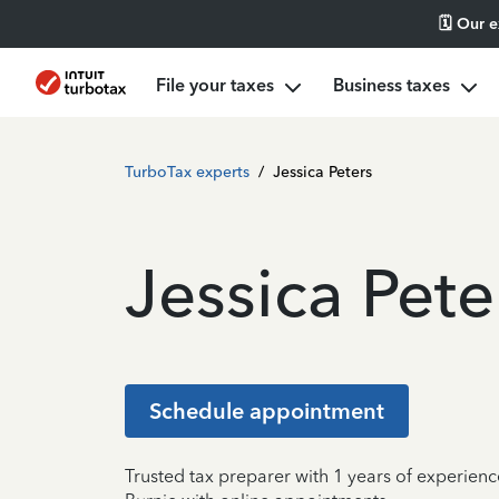
🗓️ Our 
File your taxes
Business taxes
TurboTax experts
/
Jessica Peters
Jessica Pete
Schedule appointment
Trusted tax preparer with 1 years of experienc