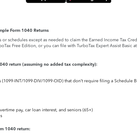
Simple Form 1040 Returns
s or schedules except as needed to claim the Earned Income Tax Credit,
rboTax Free Edition, or you can file with TurboTax Expert Assist Basic a
1040 return (assuming no added tax complexity):
ts (1099-INT/1099-DIV/1099-OID) that don’t require filing a Schedule B
vertime pay, car loan interest, and seniors (65+)
ns
rm 1040 return: