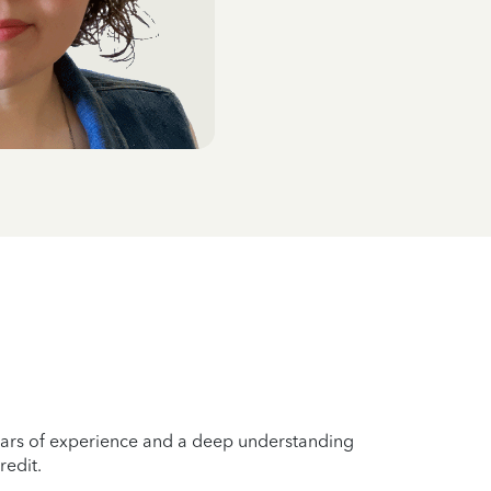
years of experience and a deep understanding
redit.