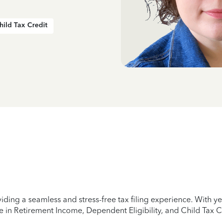
hild Tax Credit
iding a seamless and stress-free tax filing experience. With 
e in Retirement Income, Dependent Eligibility, and Child Tax C