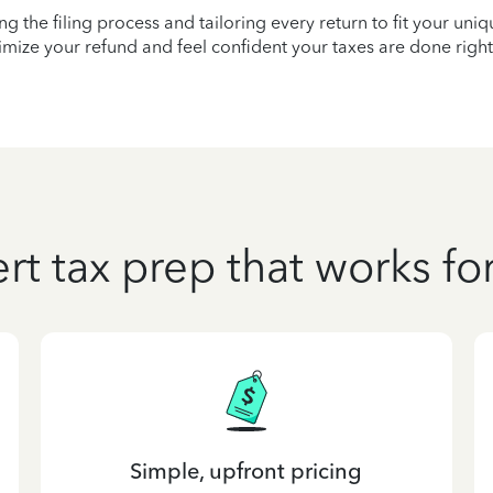
ying the filing process and tailoring every return to fit your uni
mize your refund and feel confident your taxes are done right
rt tax prep that works fo
Simple, upfront pricing