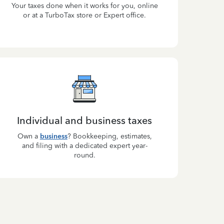
Your taxes done when it works for you, online
or at a TurboTax store or Expert office.
Individual and business taxes
Own a
business
? Bookkeeping, estimates,
and filing with a dedicated expert year-
round.