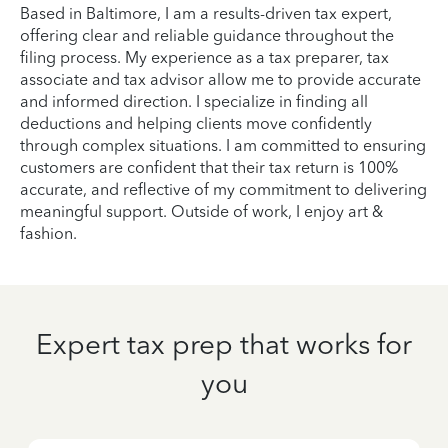
Based in Baltimore, I am a results-driven tax expert,
offering clear and reliable guidance throughout the
filing process. My experience as a tax preparer, tax
associate and tax advisor allow me to provide accurate
and informed direction. I specialize in finding all
deductions and helping clients move confidently
through complex situations. I am committed to ensuring
customers are confident that their tax return is 100%
accurate, and reflective of my commitment to delivering
meaningful support. Outside of work, I enjoy art &
fashion.
Expert tax prep that works for
you