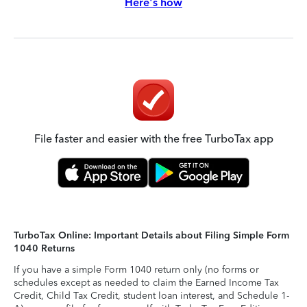
Here's how
File faster and easier with the free TurboTax app
TurboTax Online: Important Details about Filing Simple Form
1040 Returns
If you have a simple Form 1040 return only (no forms or
schedules except as needed to claim the Earned Income Tax
Credit, Child Tax Credit, student loan interest, and Schedule 1-