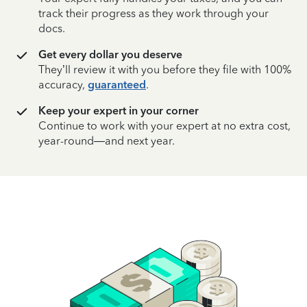
track their progress as they work through your
docs.
Get every dollar you deserve
They’ll review it with you before they file with 100%
accuracy,
guaranteed
.
Keep your expert in your corner
Continue to work with your expert at no extra cost,
year-round—and next year.