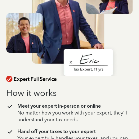
How it works
Meet your expert in-person or online
No matter how you work with your expert, they’ll
understand your tax needs.
Hand off your taxes to your expert
Your expert fully handles your taxes, and you can