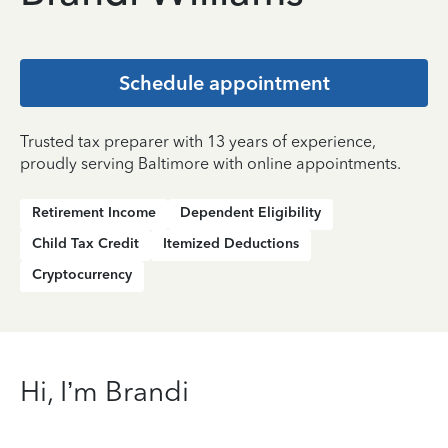
Schedule appointment
Trusted tax preparer with 13 years of experience,
proudly serving Baltimore with online appointments.
Retirement Income
Dependent Eligibility
Child Tax Credit
Itemized Deductions
Cryptocurrency
Hi, I’m Brandi