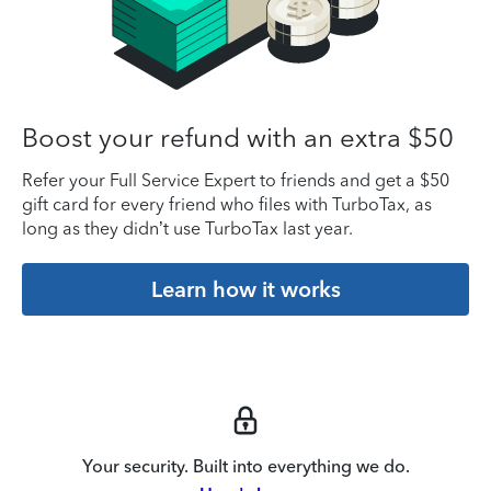
Boost your refund with an extra $50
Refer your Full Service Expert to friends and get a $50
gift card for every friend who files with TurboTax, as
long as they didn’t use TurboTax last year.
Learn how it works
Your security. Built into everything we do.