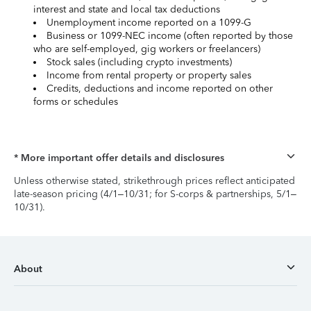
interest and state and local tax deductions
Unemployment income reported on a 1099-G
Business or 1099-NEC income (often reported by those
who are self-employed, gig workers or freelancers)
Stock sales (including crypto investments)
Income from rental property or property sales
Credits, deductions and income reported on other
forms or schedules
* More important offer details and disclosures
Unless otherwise stated, strikethrough prices reflect anticipated
late-season pricing (4/1–10/31; for S-corps & partnerships, 5/1–
10/31).
About