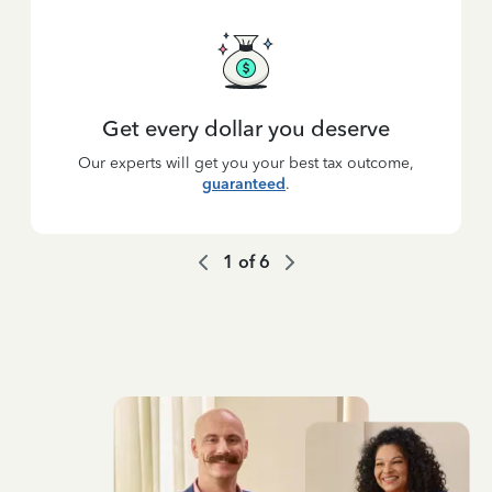
Get every dollar you deserve
Our experts will get you your best tax outcome,
guaranteed
.
1
of
6