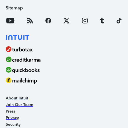
Sitemap
About Intuit
Join Our Team
Press
Privacy
Security