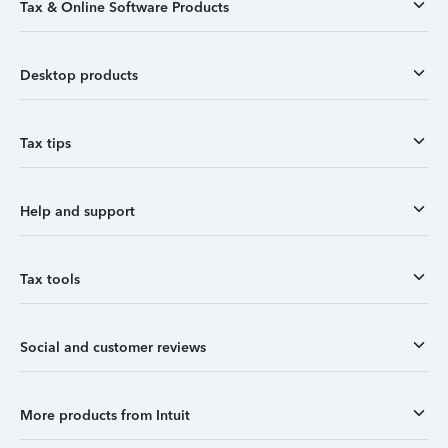
Tax & Online Software Products
Desktop products
Tax tips
Help and support
Tax tools
Social and customer reviews
More products from Intuit