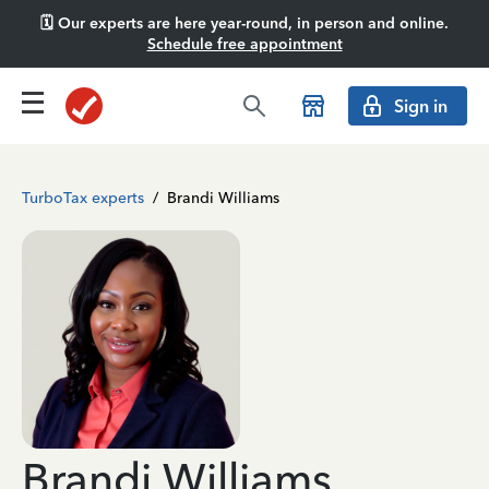
🗓️ Our experts are here year-round, in person and online.
Schedule free appointment
Sign in
TurboTax experts
/
Brandi Williams
Brandi Williams