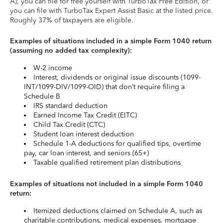
A), you can file for free yourself with TurboTax Free Edition, or
you can file with TurboTax Expert Assist Basic at the listed price.
Roughly 37% of taxpayers are eligible.
Examples of situations included in a simple Form 1040 return
(assuming no added tax complexity):
W-2 income
Interest, dividends or original issue discounts (1099-
INT/1099-DIV/1099-OID) that don’t require filing a
Schedule B
IRS standard deduction
Earned Income Tax Credit (EITC)
Child Tax Credit (CTC)
Student loan interest deduction
Schedule 1-A deductions for qualified tips, overtime
pay, car loan interest, and seniors (65+)
Taxable qualified retirement plan distributions
Examples of situations not included in a simple Form 1040
return:
Itemized deductions claimed on Schedule A, such as
charitable contributions, medical expenses, mortgage