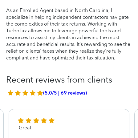
As an Enrolled Agent based in North Carolina, I
specialize in helping independent contractors navigate
the complexities of their tax returns. Working with
TurboTax allows me to leverage powerful tools and
resources to assist my clients in achieving the most
accurate and beneficial results. It’s rewarding to see the
relief on clients' faces when they realize they're fully
compliant and have optimized their tax situation.
Recent reviews from clients
(5.0/5 | 69 reviews)
Great