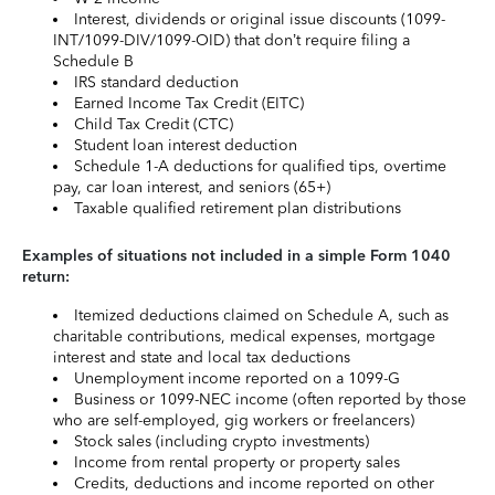
Interest, dividends or original issue discounts (1099-
INT/1099-DIV/1099-OID) that don’t require filing a
Schedule B
IRS standard deduction
Earned Income Tax Credit (EITC)
Child Tax Credit (CTC)
Student loan interest deduction
Schedule 1-A deductions for qualified tips, overtime
pay, car loan interest, and seniors (65+)
Taxable qualified retirement plan distributions
Examples of situations not included in a simple Form 1040
return:
Itemized deductions claimed on Schedule A, such as
charitable contributions, medical expenses, mortgage
interest and state and local tax deductions
Unemployment income reported on a 1099-G
Business or 1099-NEC income (often reported by those
who are self-employed, gig workers or freelancers)
Stock sales (including crypto investments)
Income from rental property or property sales
Credits, deductions and income reported on other