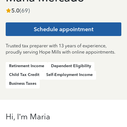
5.0
(
69
)
Schedule appointment
Trusted tax preparer with 13 years of experience,
proudly serving Hope Mills with online appointments.
Retirement Income
Dependent Eligibility
Child Tax Credit
Self-Employment Income
Business Taxes
Hi, I’m Maria