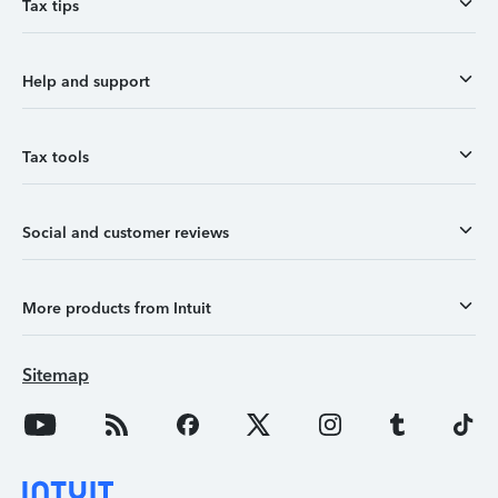
Tax tips
Help and support
Tax tools
Social and customer reviews
More products from Intuit
Sitemap