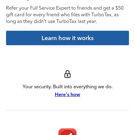
Refer your Full Service Expert to friends and get a $50
gift card for every friend who files with TurboTax, as
long as they didn’t use TurboTax last year.
Learn how it works
Your security. Built into everything we do.
Here's how