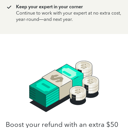
Keep your expert in your corner
Continue to work with your expert at no extra cost,
year-round—and next year.
Boost your refund with an extra $50