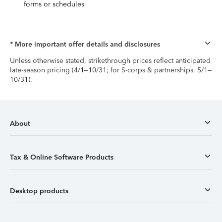
forms or schedules
* More important offer details and disclosures
Unless otherwise stated, strikethrough prices reflect anticipated
late-season pricing (4/1–10/31; for S-corps & partnerships, 5/1–
10/31).
About
Tax & Online Software Products
Desktop products