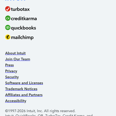
About Intuit
Join Our Team
Press
Privacy
Security
Software and Licenses
Trademark Notices
Affiliates and Partners
Accessibility
©1997-2026 Intuit, Inc. All rights reserved.
Intuit, QuickBooks, QB, TurboTax, Credit Karma, and