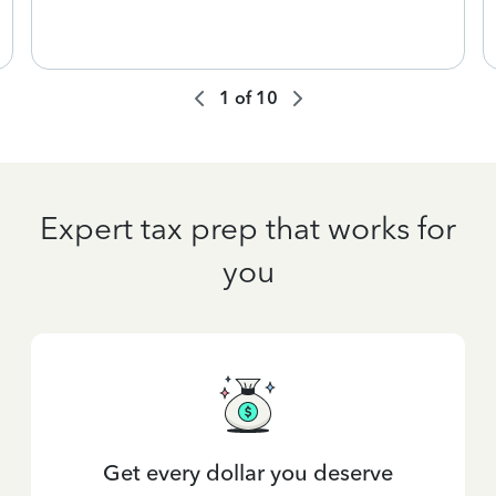
1
of
10
Expert tax prep that works for
you
Get every dollar you deserve