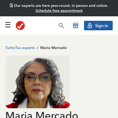
🗓️ Our experts are here year-round, in person and online.
Schedule free appointment
Sign in
TurboTax experts
/
Maria Mercado
Maria Mercado