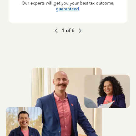
Our experts will get you your best tax outcome,
guaranteed
.
1
of
6