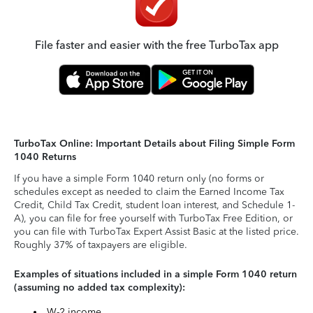
File faster and easier with the free TurboTax app
TurboTax Online: Important Details about Filing Simple Form
1040 Returns
If you have a simple Form 1040 return only (no forms or
schedules except as needed to claim the Earned Income Tax
Credit, Child Tax Credit, student loan interest, and Schedule 1-
A), you can file for free yourself with TurboTax Free Edition, or
you can file with TurboTax Expert Assist Basic at the listed price.
Roughly 37% of taxpayers are eligible.
Examples of situations included in a simple Form 1040 return
(assuming no added tax complexity):
W-2 income