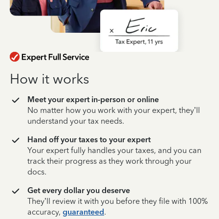
How it works
Meet your expert in-person or online
No matter how you work with your expert, they’ll
understand your tax needs.
Hand off your taxes to your expert
Your expert fully handles your taxes, and you can
track their progress as they work through your
docs.
Get every dollar you deserve
They’ll review it with you before they file with 100%
accuracy,
guaranteed
.