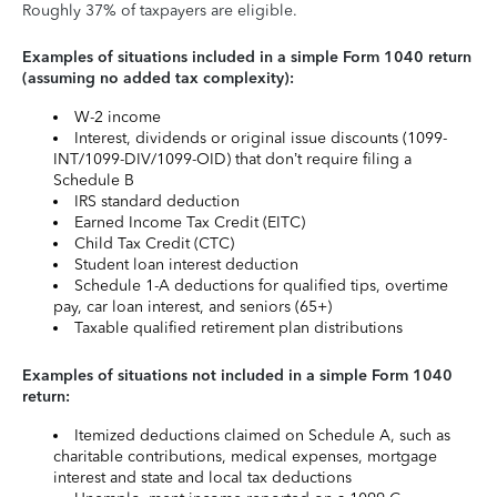
Roughly 37% of taxpayers are eligible.
Examples of situations included in a simple Form 1040 return
(assuming no added tax complexity):
W-2 income
Interest, dividends or original issue discounts (1099-
INT/1099-DIV/1099-OID) that don’t require filing a
Schedule B
IRS standard deduction
Earned Income Tax Credit (EITC)
Child Tax Credit (CTC)
Student loan interest deduction
Schedule 1-A deductions for qualified tips, overtime
pay, car loan interest, and seniors (65+)
Taxable qualified retirement plan distributions
Examples of situations not included in a simple Form 1040
return:
Itemized deductions claimed on Schedule A, such as
charitable contributions, medical expenses, mortgage
interest and state and local tax deductions