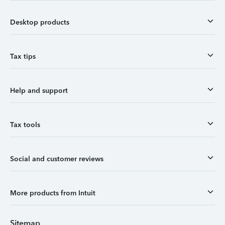
Desktop products
Tax tips
Help and support
Tax tools
Social and customer reviews
More products from Intuit
Sitemap