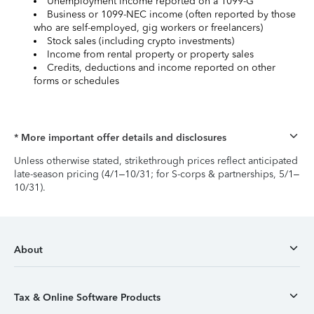
Unemployment income reported on a 1099-G
Business or 1099-NEC income (often reported by those
who are self-employed, gig workers or freelancers)
Stock sales (including crypto investments)
Income from rental property or property sales
Credits, deductions and income reported on other
forms or schedules
* More important offer details and disclosures
Unless otherwise stated, strikethrough prices reflect anticipated
late-season pricing (4/1–10/31; for S-corps & partnerships, 5/1–
10/31).
About
Tax & Online Software Products