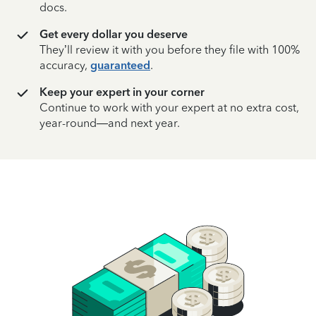
docs.
Get every dollar you deserve
They’ll review it with you before they file with 100%
accuracy,
guaranteed
.
Keep your expert in your corner
Continue to work with your expert at no extra cost,
year-round—and next year.