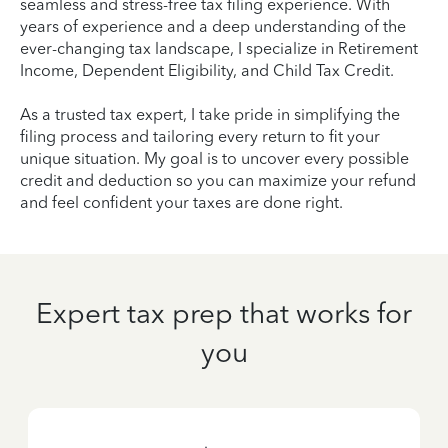
seamless and stress-free tax filing experience. With
years of experience and a deep understanding of the
ever-changing tax landscape, I specialize in Retirement
Income, Dependent Eligibility, and Child Tax Credit.
As a trusted tax expert, I take pride in simplifying the
filing process and tailoring every return to fit your
unique situation. My goal is to uncover every possible
credit and deduction so you can maximize your refund
and feel confident your taxes are done right.
Expert tax prep that works for
you