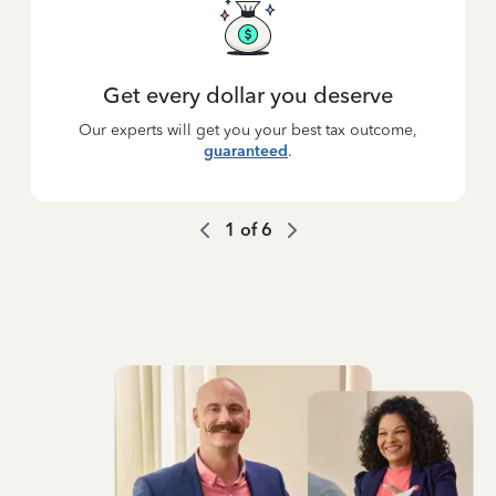
Get every dollar you deserve
Our experts will get you your best tax outcome,
guaranteed
.
1
of
6