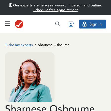
🗓️ Our experts are here year-round, in person and online.
Schedule free appointment
Sign in
TurboTax experts
/
Sharnese Osbourne
Sharnese Osbourne