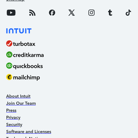
About Intuit
Join Our Team
Press
Privacy
Security
Software and Licenses