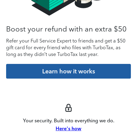
Boost your refund with an extra $50
Refer your Full Service Expert to friends and get a $50
gift card for every friend who files with TurboTax, as
long as they didn’t use TurboTax last year.
Learn how it works
Your security. Built into everything we do.
Here's how