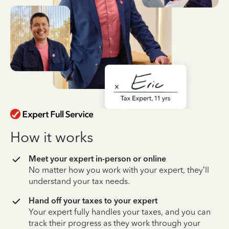
How it works
Meet your expert in-person or online
No matter how you work with your expert, they’ll
understand your tax needs.
Hand off your taxes to your expert
Your expert fully handles your taxes, and you can
track their progress as they work through your