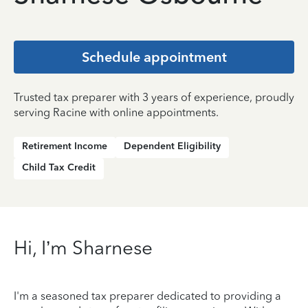
Schedule appointment
Trusted tax preparer with 3 years of experience, proudly
serving Racine with online appointments.
Retirement Income
Dependent Eligibility
Child Tax Credit
Hi, I’m Sharnese
I'm a seasoned tax preparer dedicated to providing a