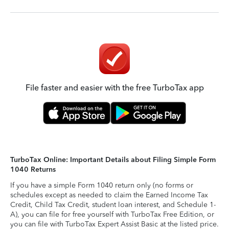
File faster and easier with the free TurboTax app
TurboTax Online: Important Details about Filing Simple Form
1040 Returns
If you have a simple Form 1040 return only (no forms or
schedules except as needed to claim the Earned Income Tax
Credit, Child Tax Credit, student loan interest, and Schedule 1-
A), you can file for free yourself with TurboTax Free Edition, or
you can file with TurboTax Expert Assist Basic at the listed price.