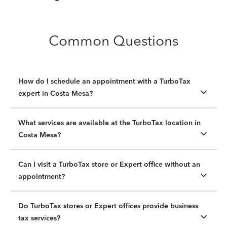
Common Questions
How do I schedule an appointment with a TurboTax
expert in Costa Mesa?
What services are available at the TurboTax location in
Costa Mesa?
Can I visit a TurboTax store or Expert office without an
appointment?
Do TurboTax stores or Expert offices provide business
tax services?