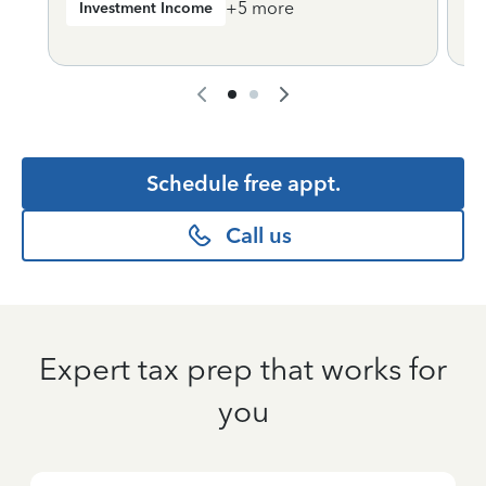
+
5
more
Investment Income
Schedule free appt.
Call us
Expert tax prep that works for
you