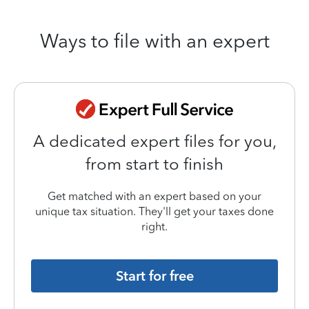
Ways to file with an expert
A dedicated expert files for you,
from start to finish
Get matched with an expert based on your
unique tax situation. They'll get your taxes done
right.
Start for free