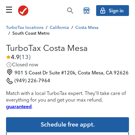
Sign in
TurboTax locations
/
California
/
Costa Mesa
/
South Coast Metro
TurboTax Costa Mesa
4.9
(
13
)
Closed now
901 S Coast Dr Suite #120k, Costa Mesa, CA 92626
(949) 226-7964
Match with a local TurboTax expert. They’ll take care of
everything for you and get your max refund,
guaranteed
.
Schedule free appt.