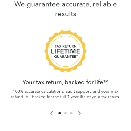
We guarantee accurate, reliable
results
 be
W
.
Your tax return, backed for life™
100% accurate calculations, audit support, and your max
refund. All backed for the full 7-year life of your tax return.