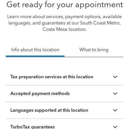
Get ready for your appointment
Learn more about services, payment options, available
languages, and guarantees at our South Coast Metro,
Costa Mesa location.
Info about this location
What to bring
Tax preparation services at this location
Accepted payment methods
Languages supported at this location
TurboTax guarantees