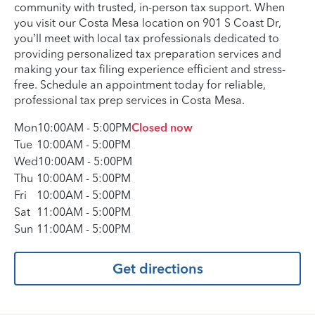
community with trusted, in-person tax support. When
you visit our Costa Mesa location on 901 S Coast Dr,
you’ll meet with local tax professionals dedicated to
providing personalized tax preparation services and
making your tax filing experience efficient and stress-
free. Schedule an appointment today for reliable,
professional tax prep services in Costa Mesa.
Mon
10:00AM
-
5:00PM
Closed now
Tue
10:00AM
-
5:00PM
Wed
10:00AM
-
5:00PM
Thu
10:00AM
-
5:00PM
Fri
10:00AM
-
5:00PM
Sat
11:00AM
-
5:00PM
Sun
11:00AM
-
5:00PM
Get directions