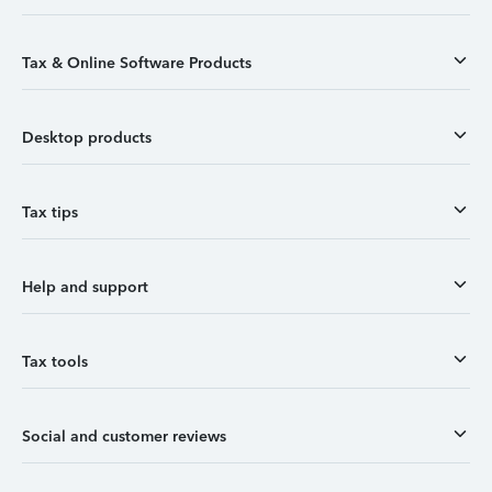
Tax & Online Software Products
Desktop products
Tax tips
Help and support
Tax tools
Social and customer reviews