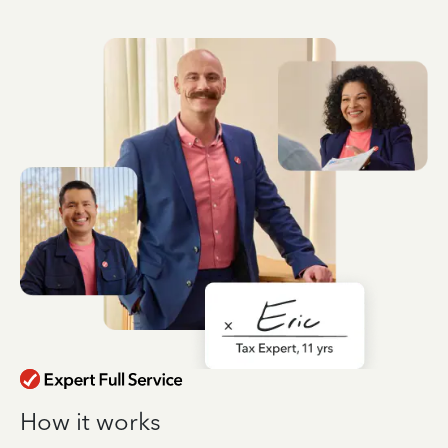
How it works