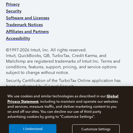
Privacy
Security
Software and Licenses
Trademark Notices
Affiliates and Partners
Accessibility
©1997-2026 Intuit, Inc. All rights reserved.
Intuit, QuickBooks, QB, TurboTax, Credit Karma, and
Mailchimp are registered trademarks of Intuit Inc. Terms and
conditions, features, support, pricing, and service options
subject to change without notice.
Security Certification of the TurboTax Online application has
been performed by C-Level Security.
By accessing and using this page you agree to the
Terms of
Global
We use cookies and similar technologies as described in our
Use
.
Privacy Statement
, including to maintain and operate our websites
and services, measure traffic, and deliver marketing content to you
on and off our sites. You can decline our use of third party
About Cookies
Manage Cookies
advertising cookies by going to "Customize Settings".
I Understand
Customize Settings