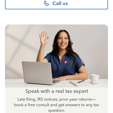
Call us
Speak with a real tax expert
Late filing, IRS notices, prior-year returns—
book a free consult and get answers to any tax
question.