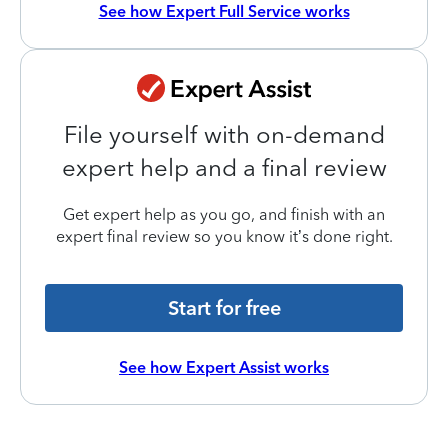
See how Expert Full Service works
File yourself with on-demand
expert help and a final review
Get expert help as you go, and finish with an
expert final review so you know it’s done right.
Start for free
See how Expert Assist works