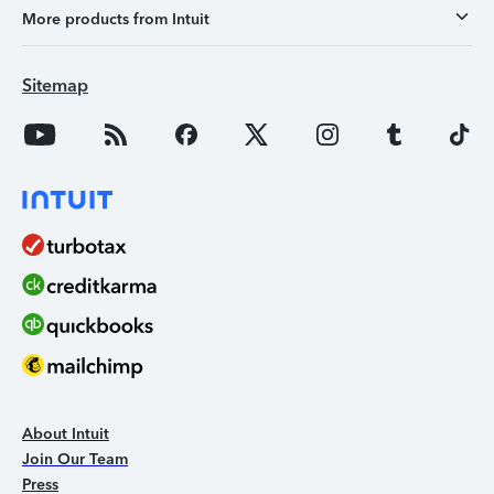
More products from Intuit
Sitemap
About Intuit
Join Our Team
Press