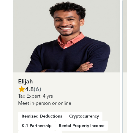
Elijah
D
4.8
(
6
)
Tax Expert
,
4 yrs
Ta
Meet in-person or online
Me
Itemized Deductions
Cryptocurrency
K-1 Partnership
Rental Property Income
K