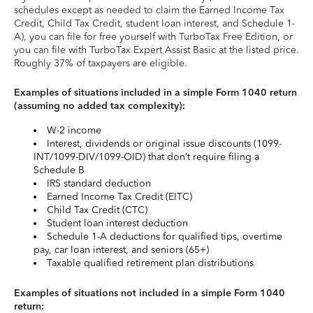
schedules except as needed to claim the Earned Income Tax
Credit, Child Tax Credit, student loan interest, and Schedule 1-
A), you can file for free yourself with TurboTax Free Edition, or
you can file with TurboTax Expert Assist Basic at the listed price.
Roughly 37% of taxpayers are eligible.
Examples of situations included in a simple Form 1040 return
(assuming no added tax complexity):
W-2 income
Interest, dividends or original issue discounts (1099-
INT/1099-DIV/1099-OID) that don’t require filing a
Schedule B
IRS standard deduction
Earned Income Tax Credit (EITC)
Child Tax Credit (CTC)
Student loan interest deduction
Schedule 1-A deductions for qualified tips, overtime
pay, car loan interest, and seniors (65+)
Taxable qualified retirement plan distributions
Examples of situations not included in a simple Form 1040
return: