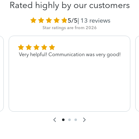
Rated highly by our customers
5/5
|
13
reviews
Star ratings are from 2026
Very helpful! Communication was very good!