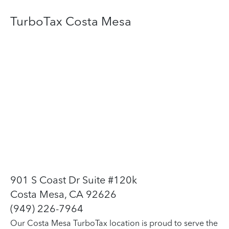
TurboTax Costa Mesa
901 S Coast Dr Suite #120k
Costa Mesa, CA 92626
(949) 226-7964
Our Costa Mesa TurboTax location is proud to serve the