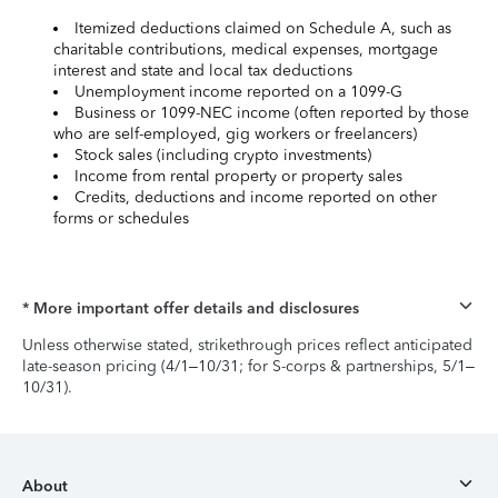
Itemized deductions claimed on Schedule A, such as
charitable contributions, medical expenses, mortgage
interest and state and local tax deductions
Unemployment income reported on a 1099-G
Business or 1099-NEC income (often reported by those
who are self-employed, gig workers or freelancers)
Stock sales (including crypto investments)
Income from rental property or property sales
Credits, deductions and income reported on other
forms or schedules
* More important offer details and disclosures
Unless otherwise stated, strikethrough prices reflect anticipated
late-season pricing (4/1–10/31; for S-corps & partnerships, 5/1–
10/31).
About