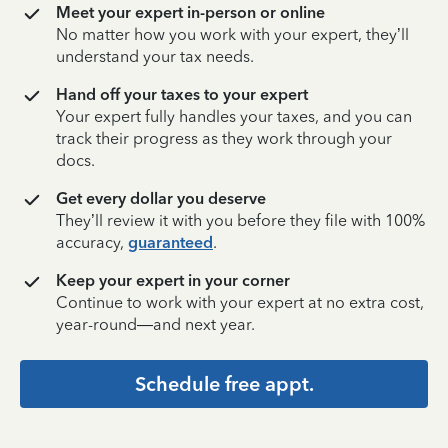
Meet your expert in-person or online
No matter how you work with your expert, they’ll
understand your tax needs.
Hand off your taxes to your expert
Your expert fully handles your taxes, and you can
track their progress as they work through your
docs.
Get every dollar you deserve
They’ll review it with you before they file with 100%
accuracy,
guaranteed
.
Keep your expert in your corner
Continue to work with your expert at no extra cost,
year-round—and next year.
Schedule free appt.