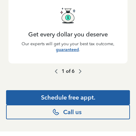
Get every dollar you deserve
Our experts will get you your best tax outcome,
guaranteed
.
1
of
6
Schedule free appt.
Call us