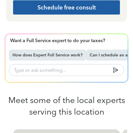
Schedule free consult
Want a Full Service expert to do your taxes?
How does Expert Full Service work?
Can I schedule an ap
Meet some of the local experts
serving this location