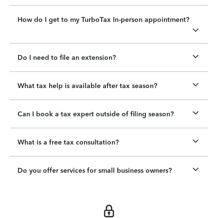
How do I get to my TurboTax In-person appointment?
Do I need to file an extension?
What tax help is available after tax season?
Can I book a tax expert outside of filing season?
What is a free tax consultation?
Do you offer services for small business owners?