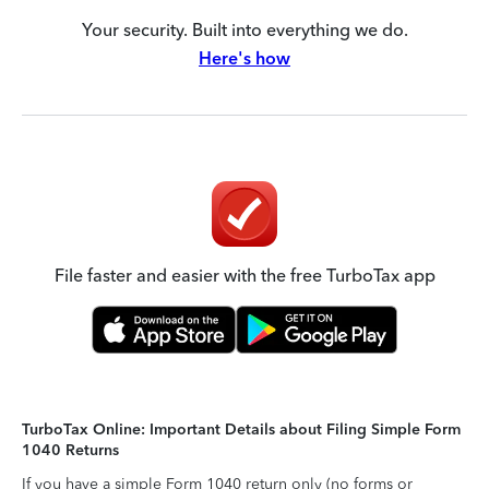
Your security. Built into everything we do.
Here's how
File faster and easier with the free TurboTax app
TurboTax Online: Important Details about Filing Simple Form
1040 Returns
If you have a simple Form 1040 return only (no forms or