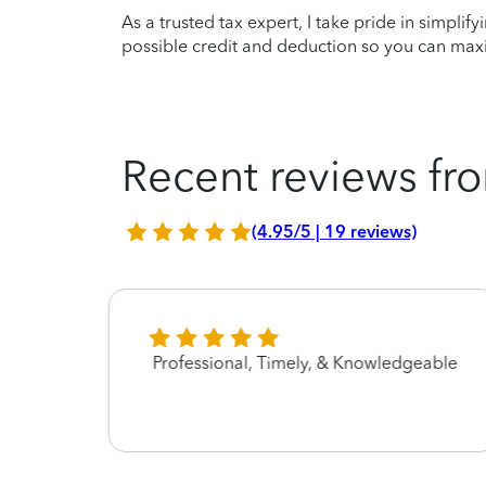
As a trusted tax expert, I take pride in simplif
possible credit and deduction so you can maxi
Recent reviews fro
(4.95/5 | 19 reviews)
Professional, Timely, & Knowledgeable