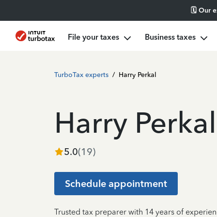
🗓️ Our 
File your taxes
Business taxes
TurboTax experts
/
Harry Perkal
Harry Perkal
5.0
(
19
)
Schedule appointment
Trusted tax preparer with 14 years of experien