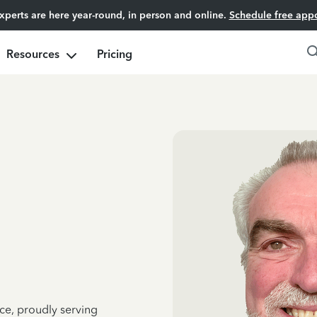
experts are here year-round, in person and online.
Schedule free app
Resources
Pricing
ce, proudly serving