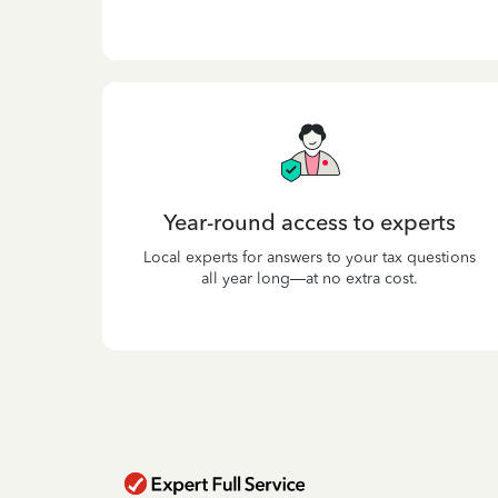
Year-round access to experts
Local experts for answers to your tax questions
all year long—at no extra cost.