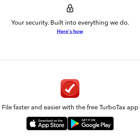
Your security. Built into everything we do.
Here's how
File faster and easier with the free TurboTax app