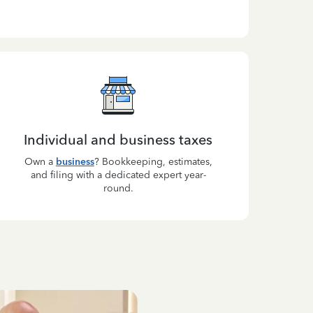
Individual and business taxes
Own a
business
? Bookkeeping, estimates,
and filing with a dedicated expert year-
round.