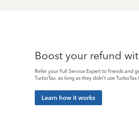
Boost your refund wit
Refer your Full Service Expert to friends and ge
TurboTax, as long as they didn’t use TurboTax l
Learn how it works