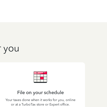
r you
File on your schedule
Your taxes done when it works for you, online
or at a TurboTax store or Expert office.