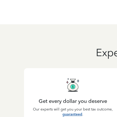
Expe
Get every dollar you deserve
Our experts will get you your best tax outcome,
guaranteed
.