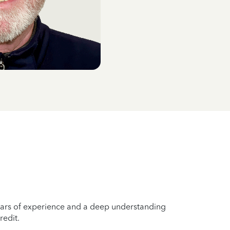
years of experience and a deep understanding
redit.