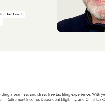
hild Tax Credit
iding a seamless and stress-free tax filing experience. With 
e in Retirement Income, Dependent Eligibility, and Child Tax C