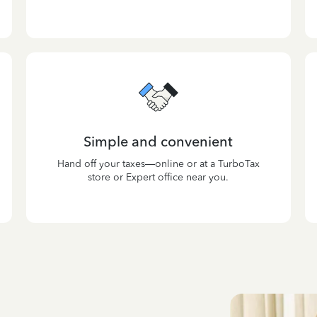
Simple and convenient
Hand off your taxes—online or at a TurboTax
store or Expert office near you.