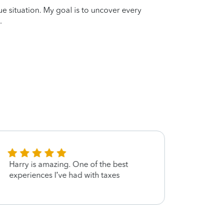
que situation. My goal is to uncover every
.
Harry is amazing. One of the best
Very e
experiences I’ve had with taxes