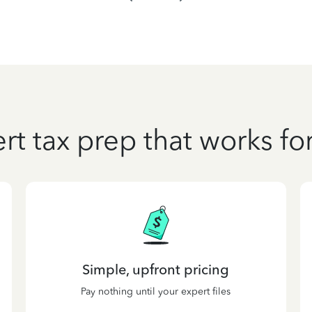
rt tax prep that works fo
Simple, upfront pricing
Pay nothing until your expert files