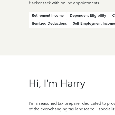
Hackensack with online appointments.
Retirement Income
Dependent Eligibility
C
Itemized Deductions
Self-Employment Income
Hi, I’m Harry
I'm a seasoned tax preparer dedicated to prov
of the ever-changing tax landscape, I specializ