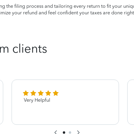
ying the filing process and tailoring every return to fit your uni
mize your refund and feel confident your taxes are done right
m clients
Very Helpful