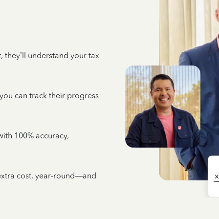
 they’ll understand your tax
 you can track their progress
e with 100% accuracy,
 extra cost, year-round—and