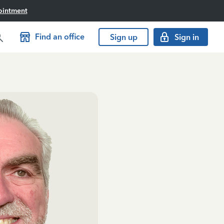
ointment
Find an office
Sign up
Sign in