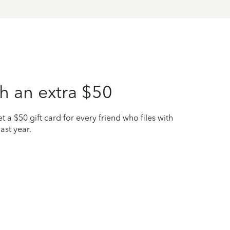
h an extra $50
t a $50 gift card for every friend who files with
ast year.