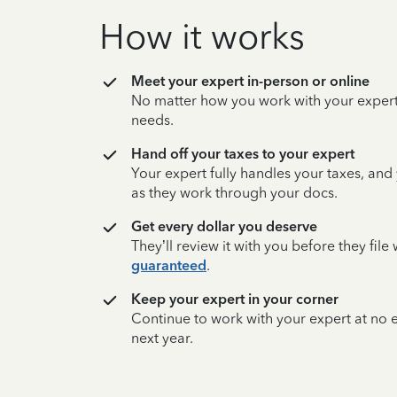
How it works
Meet your expert in-person or online
No matter how you work with your expert,
needs.
Hand off your taxes to your expert
Your expert fully handles your taxes, and
as they work through your docs.
Get every dollar you deserve
They’ll review it with you before they fil
guaranteed
.
Keep your expert in your corner
Continue to work with your expert at no
next year.