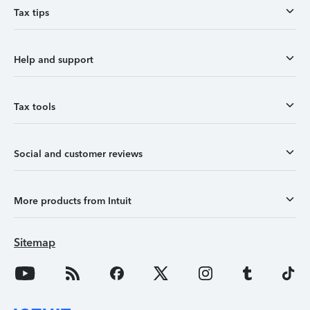
Tax tips
Help and support
Tax tools
Social and customer reviews
More products from Intuit
Sitemap