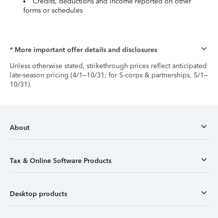
Credits, deductions and income reported on other
forms or schedules
* More important offer details and disclosures
Unless otherwise stated, strikethrough prices reflect anticipated
late-season pricing (4/1–10/31; for S-corps & partnerships, 5/1–
10/31).
About
Tax & Online Software Products
Desktop products