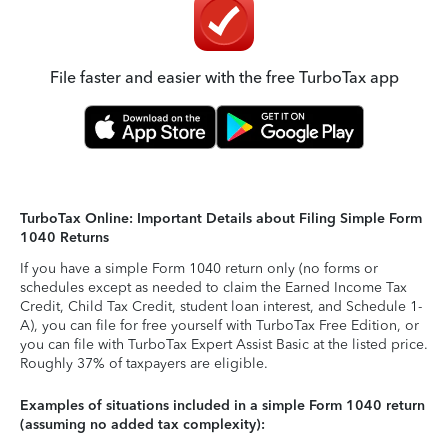
File faster and easier with the free TurboTax app
TurboTax Online: Important Details about Filing Simple Form
1040 Returns
If you have a simple Form 1040 return only (no forms or
schedules except as needed to claim the Earned Income Tax
Credit, Child Tax Credit, student loan interest, and Schedule 1-
A), you can file for free yourself with TurboTax Free Edition, or
you can file with TurboTax Expert Assist Basic at the listed price.
Roughly 37% of taxpayers are eligible.
Examples of situations included in a simple Form 1040 return
(assuming no added tax complexity):