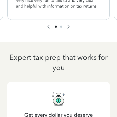
Very nice very fun to talk to and very clear
and helpful with information on tax returns
Expert tax prep that works for
you
Get every dollar you deserve