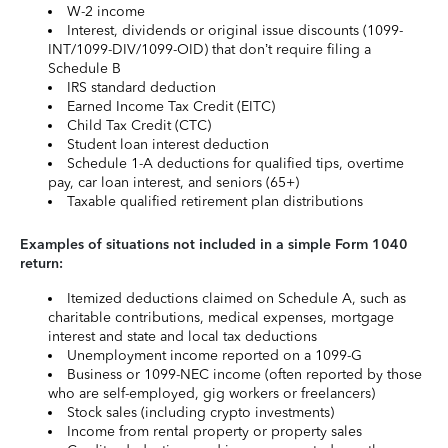
W-2 income
Interest, dividends or original issue discounts (1099-
INT/1099-DIV/1099-OID) that don’t require filing a
Schedule B
IRS standard deduction
Earned Income Tax Credit (EITC)
Child Tax Credit (CTC)
Student loan interest deduction
Schedule 1-A deductions for qualified tips, overtime
pay, car loan interest, and seniors (65+)
Taxable qualified retirement plan distributions
Examples of situations not included in a simple Form 1040
return:
Itemized deductions claimed on Schedule A, such as
charitable contributions, medical expenses, mortgage
interest and state and local tax deductions
Unemployment income reported on a 1099-G
Business or 1099-NEC income (often reported by those
who are self-employed, gig workers or freelancers)
Stock sales (including crypto investments)
Income from rental property or property sales