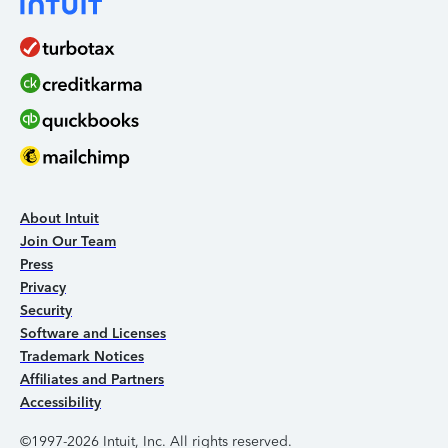
About Intuit
Join Our Team
Press
Privacy
Security
Software and Licenses
Trademark Notices
Affiliates and Partners
Accessibility
©1997-2026 Intuit, Inc. All rights reserved.