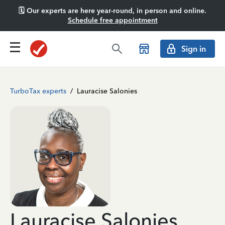
🗓️ Our experts are here year-round, in person and online.
Schedule free appointment
Sign in
TurboTax experts
/
Lauracise Salonies
Lauracise Salonies