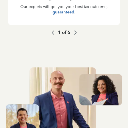
Our experts will get you your best tax outcome,
guaranteed
.
1
of
6