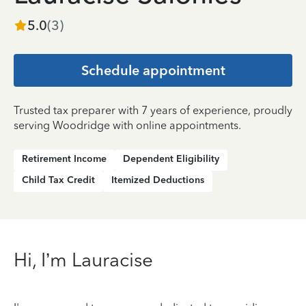
5.0
(
3
)
Schedule appointment
Trusted tax preparer with 7 years of experience, proudly
serving Woodridge with online appointments.
Retirement Income
Dependent Eligibility
Child Tax Credit
Itemized Deductions
Hi, I’m Lauracise