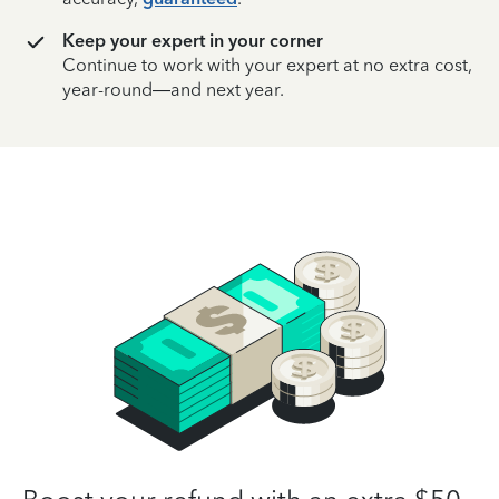
Keep your expert in your corner
Continue to work with your expert at no extra cost,
year-round—and next year.