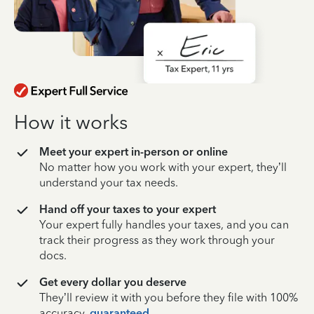
How it works
Meet your expert in-person or online
No matter how you work with your expert, they’ll
understand your tax needs.
Hand off your taxes to your expert
Your expert fully handles your taxes, and you can
track their progress as they work through your
docs.
Get every dollar you deserve
They’ll review it with you before they file with 100%
accuracy,
guaranteed
.