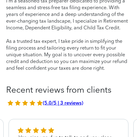
I'm a seasoned tax preparer dedicated to providing a
seamless and stress-free tax filing experience. With
years of experience and a deep understanding of the
ever-changing tax landscape, I specialize in Retirement
Income, Dependent Eligibility, and Child Tax Credit.
As a trusted tax expert, I take pride in simplifying the
filing process and tailoring every return to fit your
unique situation. My goal is to uncover every possible
credit and deduction so you can maximize your refund
and feel confident your taxes are done right.
Recent reviews from clients
(5.0/5 | 3 reviews)