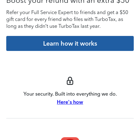
Boost your refund with an extra $50
Refer your Full Service Expert to friends and get a $50
gift card for every friend who files with TurboTax, as
long as they didn’t use TurboTax last year.
Learn how it works
Your security. Built into everything we do.
Here's how