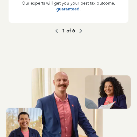
Our experts will get you your best tax outcome,
guaranteed
.
1
of
6