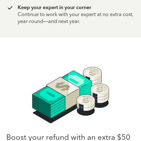
Keep your expert in your corner
Continue to work with your expert at no extra cost,
year-round—and next year.
Boost your refund with an extra $50