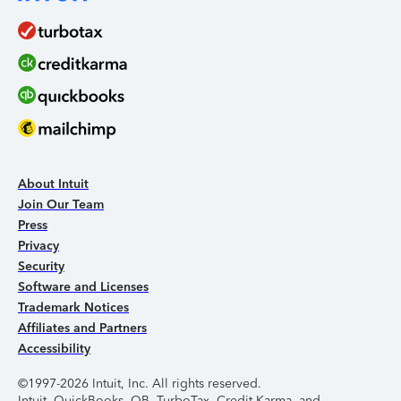
About Intuit
Join Our Team
Press
Privacy
Security
Software and Licenses
Trademark Notices
Affiliates and Partners
Accessibility
©1997-2026 Intuit, Inc. All rights reserved.
Intuit, QuickBooks, QB, TurboTax, Credit Karma, and