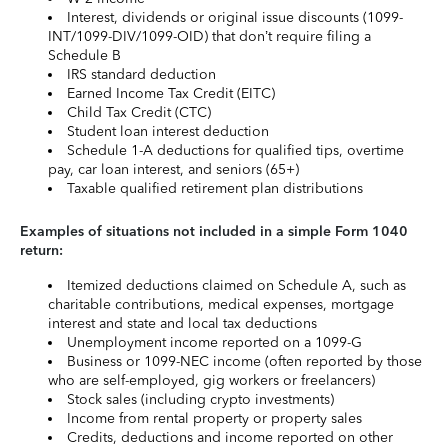
Interest, dividends or original issue discounts (1099-
INT/1099-DIV/1099-OID) that don’t require filing a
Schedule B
IRS standard deduction
Earned Income Tax Credit (EITC)
Child Tax Credit (CTC)
Student loan interest deduction
Schedule 1-A deductions for qualified tips, overtime
pay, car loan interest, and seniors (65+)
Taxable qualified retirement plan distributions
Examples of situations not included in a simple Form 1040
return:
Itemized deductions claimed on Schedule A, such as
charitable contributions, medical expenses, mortgage
interest and state and local tax deductions
Unemployment income reported on a 1099-G
Business or 1099-NEC income (often reported by those
who are self-employed, gig workers or freelancers)
Stock sales (including crypto investments)
Income from rental property or property sales
Credits, deductions and income reported on other