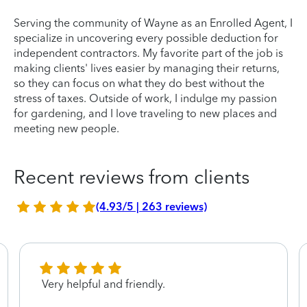
Serving the community of Wayne as an Enrolled Agent, I
specialize in uncovering every possible deduction for
independent contractors. My favorite part of the job is
making clients' lives easier by managing their returns,
so they can focus on what they do best without the
stress of taxes. Outside of work, I indulge my passion
for gardening, and I love traveling to new places and
meeting new people.
Recent reviews from clients
(4.93/5 | 263 reviews)
Very helpful and friendly.