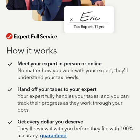
How it works
Meet your expert in-person or online
No matter how you work with your expert, they’ll
understand your tax needs.
Hand off your taxes to your expert
Your expert fully handles your taxes, and you can
track their progress as they work through your
docs.
Get every dollar you deserve
They’ll review it with you before they file with 100%
accuracy,
guaranteed
.