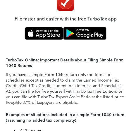
File faster and easier with the free TurboTax app
TurboTax Online: Important Details about Filing Simple Form
1040 Returns
If you have a simple Form 1040 return only (no forms or
schedules except as needed to claim the Earned Income Tax
Credit, Child Tax Credit, student loan interest, and Schedule 1-
A), you can file for free yourself with TurboTax Free Edition, or
you can file with TurboTax Expert Assist Basic at the listed price.
Roughly 37% of taxpayers are eligible.
Examples of situations included in a simple Form 1040 return
(assuming no added tax complexity):
W-2 income