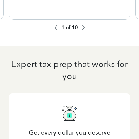
1
of
10
Expert tax prep that works for
you
Get every dollar you deserve