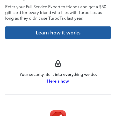
Refer your Full Service Expert to friends and get a $50
gift card for every friend who files with TurboTax, as
long as they didn’t use TurboTax last year.
Learn how it works
Your security. Built into everything we do.
Here's how