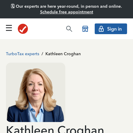
🗓️ Our experts are here year-round, in person and online.
Schedule free appointment
Sign in
TurboTax experts
/
Kathleen Croghan
Kathleen Croghan