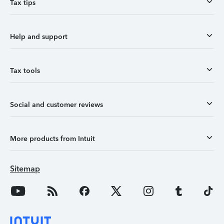
Tax tips
Help and support
Tax tools
Social and customer reviews
More products from Intuit
Sitemap