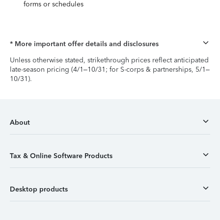
forms or schedules
* More important offer details and disclosures
Unless otherwise stated, strikethrough prices reflect anticipated
late-season pricing (4/1–10/31; for S-corps & partnerships, 5/1–
10/31).
About
Tax & Online Software Products
Desktop products