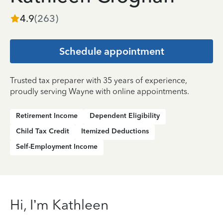
4.9
(
263
)
Schedule appointment
Trusted tax preparer with 35 years of experience,
proudly serving Wayne with online appointments.
Retirement Income
Dependent Eligibility
Child Tax Credit
Itemized Deductions
Self-Employment Income
Hi, I’m Kathleen