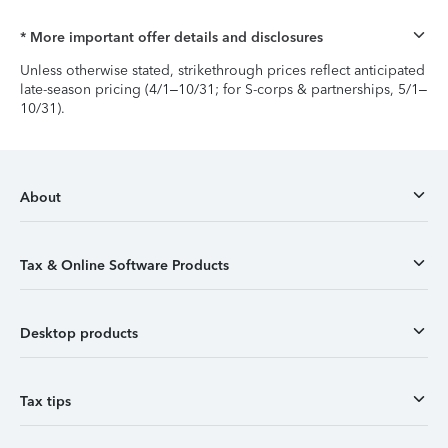
* More important offer details and disclosures
Unless otherwise stated, strikethrough prices reflect anticipated
late-season pricing (4/1–10/31; for S-corps & partnerships, 5/1–
10/31).
About
Tax & Online Software Products
Desktop products
Tax tips