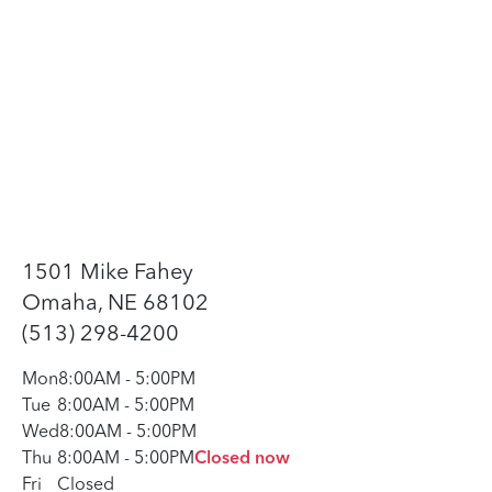
1501 Mike Fahey
Omaha, NE 68102
(513) 298-4200
Mon
8:00AM
-
5:00PM
Tue
8:00AM
-
5:00PM
Wed
8:00AM
-
5:00PM
Thu
8:00AM
-
5:00PM
Closed now
Fri
Closed