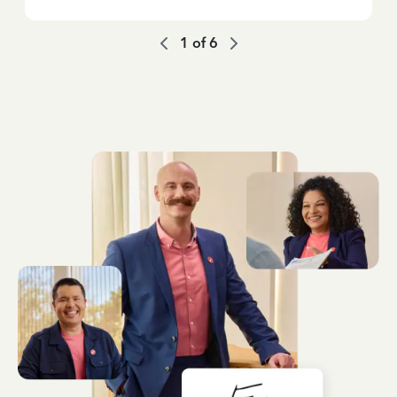
1
of
6