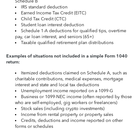
Schedule B
IRS standard deduction
Earned Income Tax Credit (EITC)
Child Tax Credit (CTC)
Student loan interest deduction
Schedule 1-A deductions for qualified tips, overtime
pay, car loan interest, and seniors (65+)
Taxable qualified retirement plan distributions
Examples of situations not included in a simple Form 1040
return:
Itemized deductions claimed on Schedule A, such as
charitable contributions, medical expenses, mortgage
interest and state and local tax deductions
Unemployment income reported on a 1099-G
Business or 1099-NEC income (often reported by those
who are self-employed, gig workers or freelancers)
Stock sales (including crypto investments)
Income from rental property or property sales
Credits, deductions and income reported on other
forms or schedules