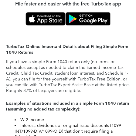
File faster and easier with the free TurboTax app
TurboTax Online: Important Details about Filing Simple Form
1040 Returns
If you have a simple Form 1040 return only (no forms or
schedules except as needed to claim the Earned Income Tax
Credit, Child Tax Credit, student loan interest, and Schedule 1-
A), you can file for free yourself with TurboTax Free Edition, or
you can file with TurboTax Expert Assist Basic at the listed price.
Roughly 37% of taxpayers are eligible.
Examples of situations included in a simple Form 1040 return
(assuming no added tax complexity):
W-2 income
Interest, dividends or original issue discounts (1099-
INT/1099-DIV/1099-OID) that don’t require filing a