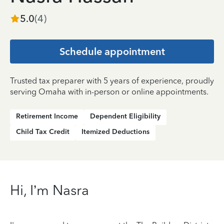
5.0
(
4
)
Schedule appointment
Trusted tax preparer with 5 years of experience, proudly
serving Omaha with in-person or online appointments.
Retirement Income
Dependent Eligibility
Child Tax Credit
Itemized Deductions
Hi, I’m Nasra