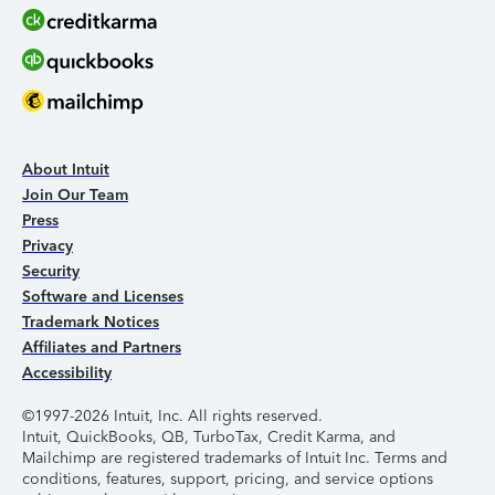
About Intuit
Join Our Team
Press
Privacy
Security
Software and Licenses
Trademark Notices
Affiliates and Partners
Accessibility
©1997-2026 Intuit, Inc. All rights reserved.
Intuit, QuickBooks, QB, TurboTax, Credit Karma, and
Mailchimp are registered trademarks of Intuit Inc. Terms and
conditions, features, support, pricing, and service options