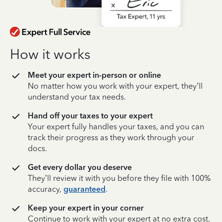
How it works
Meet your expert in-person or online
No matter how you work with your expert, they’ll
understand your tax needs.
Hand off your taxes to your expert
Your expert fully handles your taxes, and you can
track their progress as they work through your
docs.
Get every dollar you deserve
They’ll review it with you before they file with 100%
accuracy,
guaranteed
.
Keep your expert in your corner
Continue to work with your expert at no extra cost,