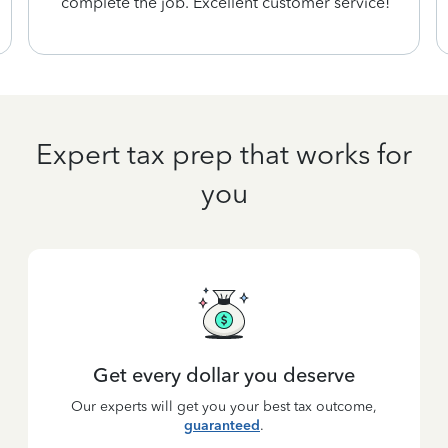
complete the job. Excellent customer service!
Expert tax prep that works for
you
Get every dollar you deserve
Our experts will get you your best tax outcome,
guaranteed
.