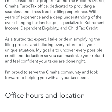
I'm a seasoned tax preparer at the The Builders District,
Omaha TurboTax office, dedicated to providing a
seamless and stress-free tax filing experience. With
years of experience and a deep understanding of the
ever-changing tax landscape, I specialize in Retirement
Income, Dependent Eligibility, and Child Tax Credit.
As a trusted tax expert, I take pride in simplifying the
filing process and tailoring every return to fit your
unique situation. My goal is to uncover every possible
credit and deduction so you can maximize your refund
and feel confident your taxes are done right.
I'm proud to serve the Omaha community and look
forward to helping you with all your tax needs.
Office hours and location