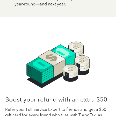
year-round—and next year.
Boost your refund with an extra $50
Refer your Full Service Expert to friends and get a $50
gift card for every friend who files with TurboTax, as