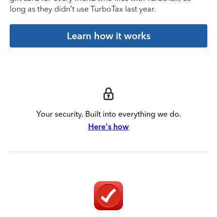
long as they didn’t use TurboTax last year.
Learn how it works
Your security. Built into everything we do.
Here's how