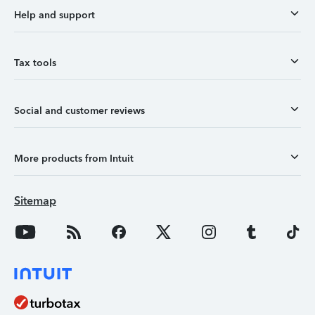
Help and support
Tax tools
Social and customer reviews
More products from Intuit
Sitemap