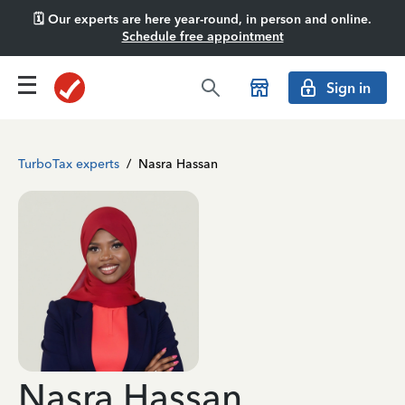
🗓️ Our experts are here year-round, in person and online.
Schedule free appointment
Sign in
TurboTax experts
/
Nasra Hassan
Nasra Hassan