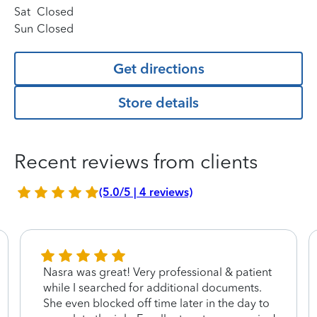
Sat
Closed
Sun
Closed
Get directions
Store details
Recent reviews from clients
(5.0/5 | 4 reviews)
Nasra was great! Very professional & patient
while I searched for additional documents.
She even blocked off time later in the day to