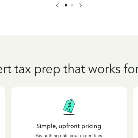
rt tax prep that works fo
Simple, upfront pricing
Pay nothing until your expert files