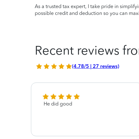
As a trusted tax expert, I take pride in simplif
possible credit and deduction so you can maxi
Recent reviews fro
(4.78/5 | 27 reviews)
He did good