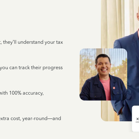
 they’ll understand your tax
 you can track their progress
e with 100% accuracy,
 extra cost, year-round—and