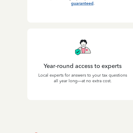
guaranteed
.
Year-round access to experts
Local experts for answers to your tax questions
all year long—at no extra cost.