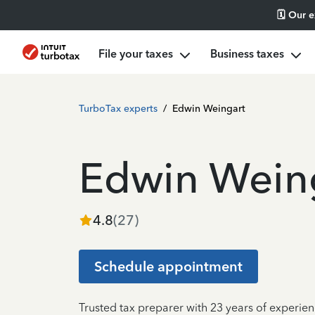
🗓️ Our 
File your taxes
Business taxes
TurboTax experts
/
Edwin Weingart
Edwin Wein
4.8
(
27
)
Schedule appointment
Trusted tax preparer with 23 years of experien