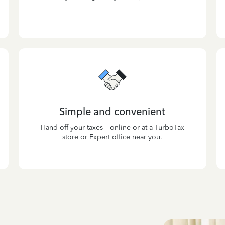
Simple and convenient
Hand off your taxes—online or at a TurboTax
store or Expert office near you.