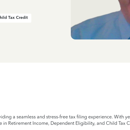
hild Tax Credit
iding a seamless and stress-free tax filing experience. With 
e in Retirement Income, Dependent Eligibility, and Child Tax C