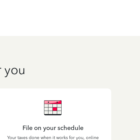
r you
File on your schedule
Your taxes done when it works for you, online