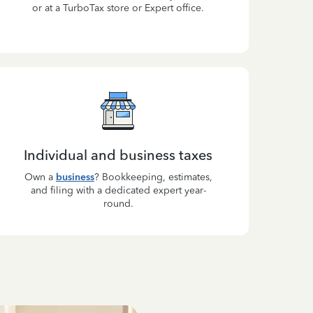
or at a TurboTax store or Expert office.
Individual and business taxes
Own a
business
? Bookkeeping, estimates,
and filing with a dedicated expert year-
round.