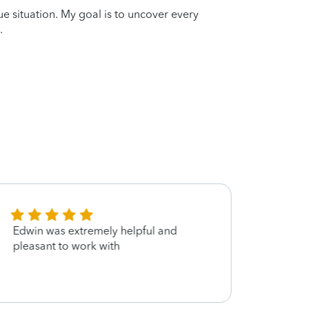
que situation. My goal is to uncover every
.
Edwin was extremely helpful and
Very 
pleasant to work with
compet