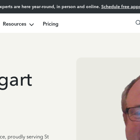
experts are here year-round, in person and online.
Schedule free app
Resources
Pricing
gart
ce, proudly serving St