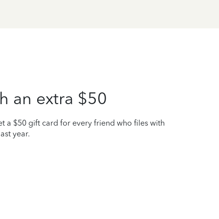
h an extra $50
t a $50 gift card for every friend who files with
ast year.