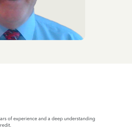
years of experience and a deep understanding
redit.