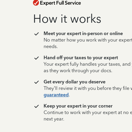
How it works
Meet your expert in-person or online
No matter how you work with your expert,
needs.
Hand off your taxes to your expert
Your expert fully handles your taxes, and
as they work through your docs.
Get every dollar you deserve
They’ll review it with you before they fil
guaranteed
.
Keep your expert in your corner
Continue to work with your expert at no
next year.