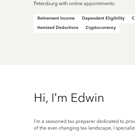
Petersburg with online appointments.
Retirement Income
Dependent Eligibility
C
Itemized Deductions
Cryptocurrency
Hi, I’m Edwin
I'm a seasoned tax preparer dedicated to prov
of the ever-changing tax landscape, I specializ