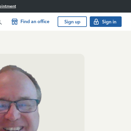
ointment
Find an office
Sign up
Sign in