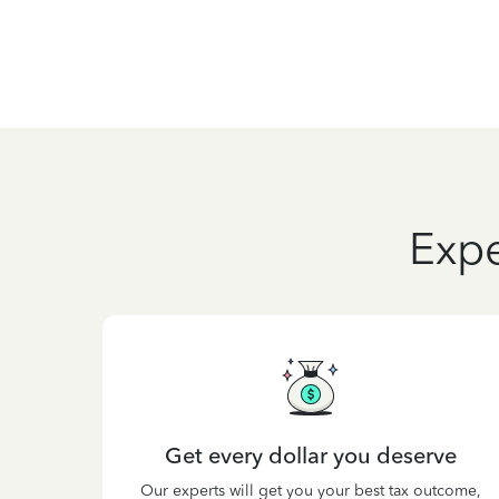
Expe
Get every dollar you deserve
Our experts will get you your best tax outcome,