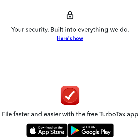
Your security. Built into everything we do.
Here's how
File faster and easier with the free TurboTax app