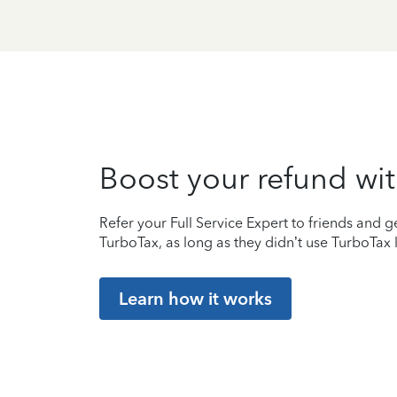
Boost your refund wit
Refer your Full Service Expert to friends and ge
TurboTax, as long as they didn’t use TurboTax l
Learn how it works