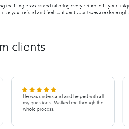
ying the filing process and tailoring every return to fit your uni
mize your refund and feel confident your taxes are done right
m clients
He was understand and helped with all
my questions . Walked me through the
whole process.