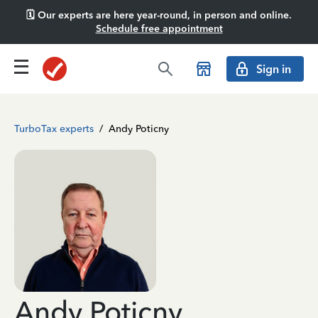
🗓️ Our experts are here year-round, in person and online.
Schedule free appointment
Sign in
TurboTax experts
/
Andy Poticny
Andy Poticny