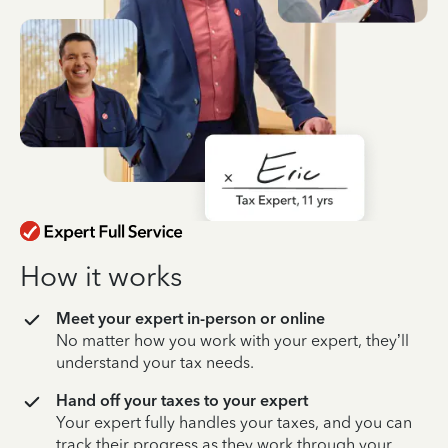
How it works
Meet your expert in-person or online
No matter how you work with your expert, they’ll
understand your tax needs.
Hand off your taxes to your expert
Your expert fully handles your taxes, and you can
track their progress as they work through your