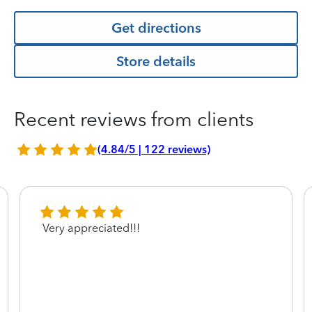
Get directions
Store details
Recent reviews from clients
(4.84/5 | 122 reviews)
Very appreciated!!!