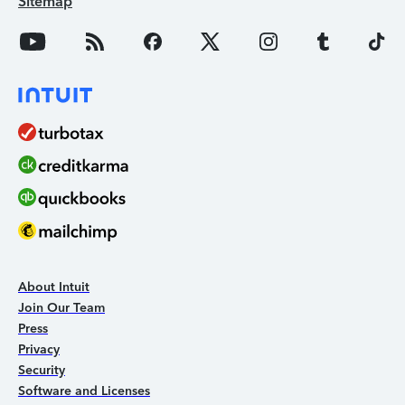
Sitemap
About Intuit
Join Our Team
Press
Privacy
Security
Software and Licenses