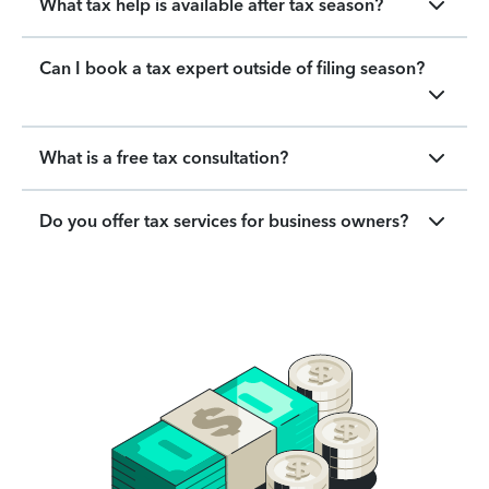
What tax help is available after tax season?
Can I book a tax expert outside of filing season?
What is a free tax consultation?
Do you offer tax services for business owners?