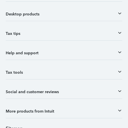
Desktop products
Tax tips
Help and support
Tax tools
Social and customer reviews
More products from Intuit