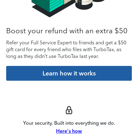
Boost your refund with an extra $50
Refer your Full Service Expert to friends and get a $50
gift card for every friend who files with TurboTax, as
long as they didn’t use TurboTax last year.
Learn how it works
Your security. Built into everything we do.
Here's how