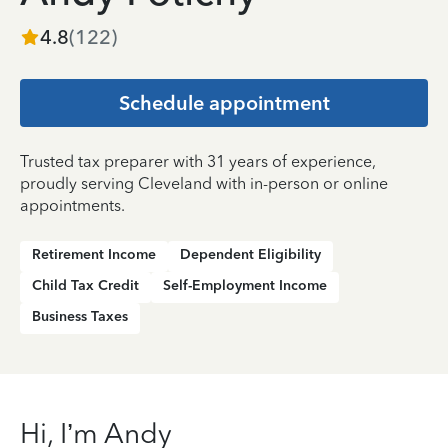
4.8
(
122
)
Schedule appointment
Trusted tax preparer with 31 years of experience,
proudly serving Cleveland with in-person or online
appointments.
Retirement Income
Dependent Eligibility
Child Tax Credit
Self-Employment Income
Business Taxes
Hi, I’m Andy