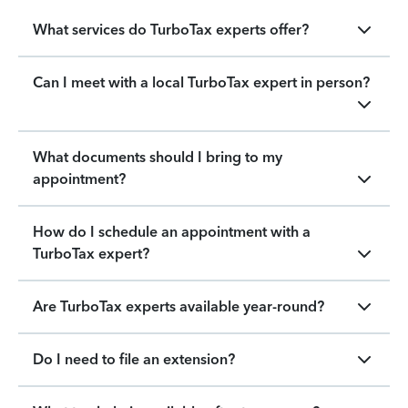
What services do TurboTax experts offer?
Can I meet with a local TurboTax expert in person?
What documents should I bring to my
appointment?
How do I schedule an appointment with a
TurboTax expert?
Are TurboTax experts available year-round?
Do I need to file an extension?