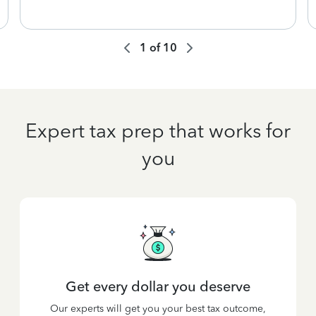
1
of
10
Expert tax prep that works for
you
Get every dollar you deserve
Our experts will get you your best tax outcome,