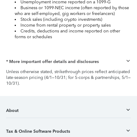
Unemployment income reported on a 1099-G
Business or 1099-NEC income (often reported by those
who are self-employed, gig workers or freelancers)
Stock sales (including crypto investments)
Income from rental property or property sales
Credits, deductions and income reported on other
forms or schedules
* More important offer details and disclosures
Unless otherwise stated, strikethrough prices reflect anticipated
late-season pricing (4/1–10/31; for S-corps & partnerships, 5/1–
10/31).
About
Tax & Online Software Products