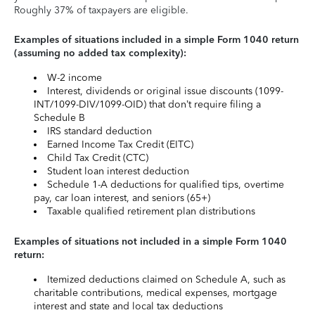
Roughly 37% of taxpayers are eligible.
Examples of situations included in a simple Form 1040 return
(assuming no added tax complexity):
W-2 income
Interest, dividends or original issue discounts (1099-
INT/1099-DIV/1099-OID) that don’t require filing a
Schedule B
IRS standard deduction
Earned Income Tax Credit (EITC)
Child Tax Credit (CTC)
Student loan interest deduction
Schedule 1-A deductions for qualified tips, overtime
pay, car loan interest, and seniors (65+)
Taxable qualified retirement plan distributions
Examples of situations not included in a simple Form 1040
return:
Itemized deductions claimed on Schedule A, such as
charitable contributions, medical expenses, mortgage
interest and state and local tax deductions