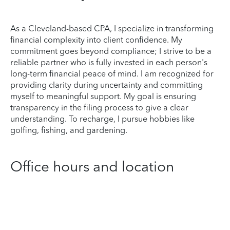
As a Cleveland-based CPA, I specialize in transforming
financial complexity into client confidence. My
commitment goes beyond compliance; I strive to be a
reliable partner who is fully invested in each person's
long-term financial peace of mind. I am recognized for
providing clarity during uncertainty and committing
myself to meaningful support. My goal is ensuring
transparency in the filing process to give a clear
understanding. To recharge, I pursue hobbies like
golfing, fishing, and gardening.
Office hours and location