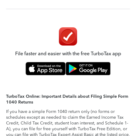
File faster and easier with the free TurboTax app
TurboTax Online: Important Details about Filing Simple Form
1040 Returns
If you have a simple Form 1040 return only (no forms or
schedules except as needed to claim the Earned Income Tax
Credit, Child Tax Credit, student loan interest, and Schedule 1-
A), you can file for free yourself with TurboTax Free Edition, or
you can file with TurboTax Expert Assist Basic at the listed price.