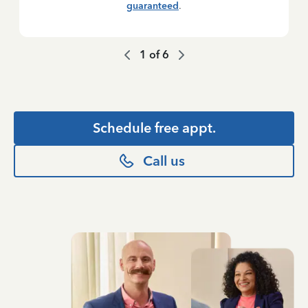
guaranteed
.
1
of
6
Schedule free appt.
Call us