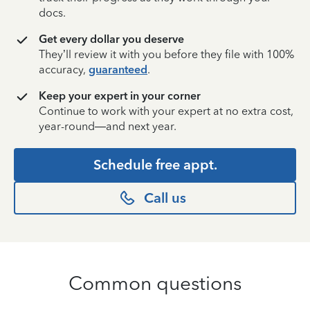
docs.
Get every dollar you deserve
They’ll review it with you before they file with 100%
accuracy,
guaranteed
.
Keep your expert in your corner
Continue to work with your expert at no extra cost,
year-round—and next year.
Schedule free appt.
Call us
Common questions