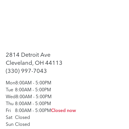
2814 Detroit Ave
Cleveland, OH 44113
(330) 997-7043
Mon
8:00AM
-
5:00PM
Tue
8:00AM
-
5:00PM
Wed
8:00AM
-
5:00PM
Thu
8:00AM
-
5:00PM
Fri
8:00AM
-
5:00PM
Closed now
Sat
Closed
Sun
Closed