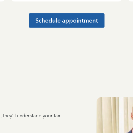
Schedule appointment
 they’ll understand your tax