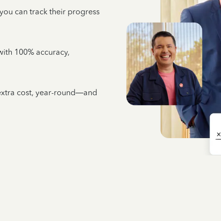
 you can track their progress
e with 100% accuracy,
 extra cost, year-round—and