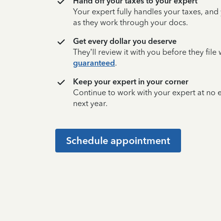
Hand off your taxes to your expert
Your expert fully handles your taxes, and
as they work through your docs.
Get every dollar you deserve
They’ll review it with you before they fil
guaranteed
.
Keep your expert in your corner
Continue to work with your expert at no
next year.
Schedule appointment