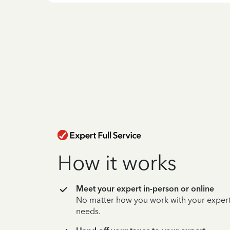
How it works
Meet your expert in-person or online
No matter how you work with your expert,
needs.