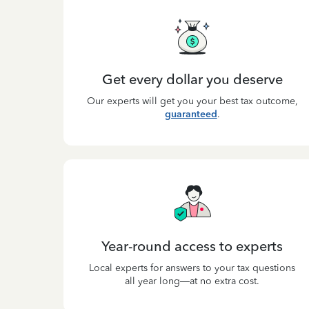
Get every dollar you deserve
Our experts will get you your best tax outcome,
guaranteed
.
Year-round access to experts
Local experts for answers to your tax questions
all year long—at no extra cost.