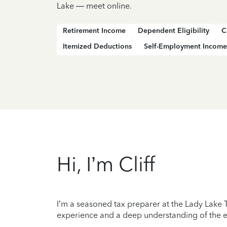
Lake — meet online.
Retirement Income
Dependent Eligibility
C
Itemized Deductions
Self-Employment Income
Hi, I’m Cliff
I’m a seasoned tax preparer at the Lady Lake T
experience and a deep understanding of the ev