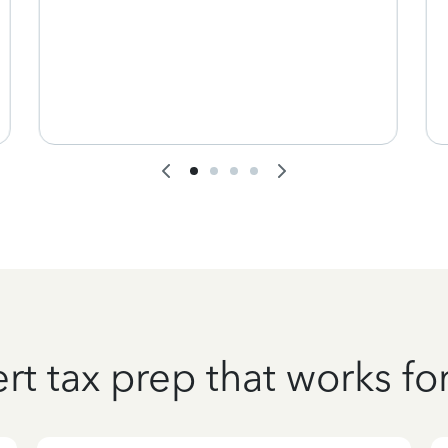
rt tax prep that works fo