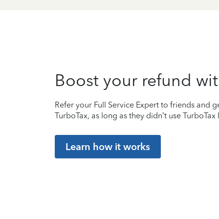
Boost your refund wit
Refer your Full Service Expert to friends and ge
TurboTax, as long as they didn’t use TurboTax l
Learn how it works