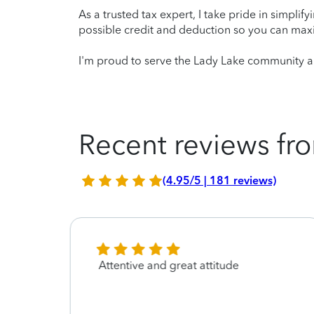
As a trusted tax expert, I take pride in simplif
possible credit and deduction so you can maxi
I'm proud to serve the Lady Lake community an
Recent reviews fro
(4.95/5 | 181 reviews)
Attentive and great attitude