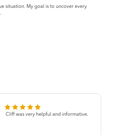
que situation. My goal is to uncover every
.
Cliff was very helpful and informative.
Filing
the g