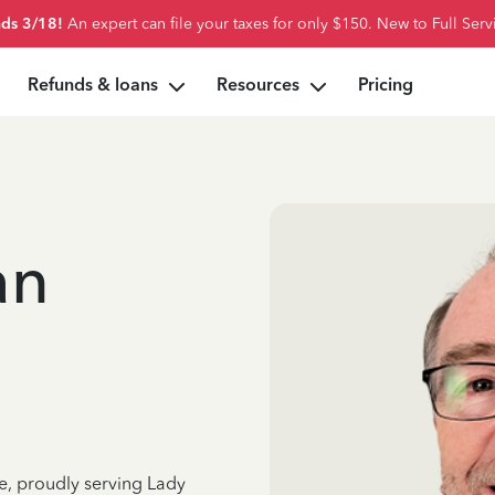
ds 3/18!
An expert can file your taxes for only $150. New to Full Serv
Refunds & loans
Resources
Pricing
an
e, proudly serving Lady