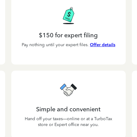
$150 for expert filing
Pay nothing until your expert files.
Offer details
Simple and convenient
Hand off your taxes—online or at a TurboTax
store or Expert office near you.