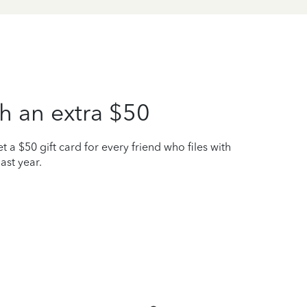
h an extra $50
t a $50 gift card for every friend who files with
ast year.