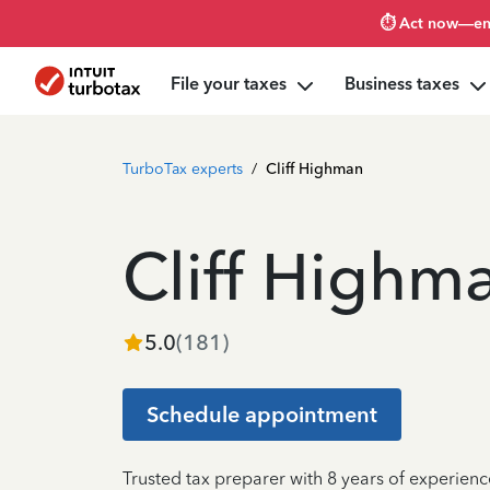
⏱️ Act now—en
File your taxes
Business taxes
TurboTax experts
/
Cliff Highman
Cliff Highm
5.0
(
181
)
Schedule appointment
Trusted tax preparer with 8 years of experienc