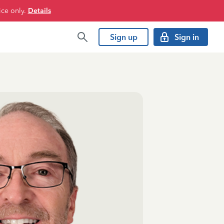
ice only.
Details
Sign up
Sign in