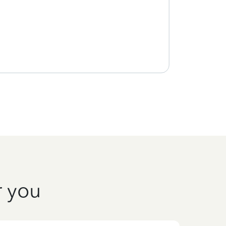
r you