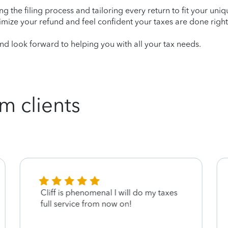
ying the filing process and tailoring every return to fit your uni
mize your refund and feel confident your taxes are done right
d look forward to helping you with all your tax needs.
m clients
Cliff is phenomenal I will do my taxes
full service from now on!