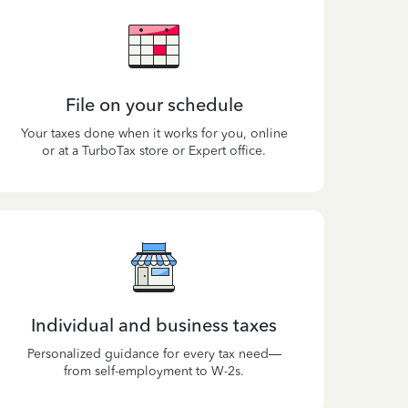
File on your schedule
Your taxes done when it works for you, online
or at a TurboTax store or Expert office.
Individual and business taxes
Personalized guidance for every tax need—
from self-employment to W-2s.