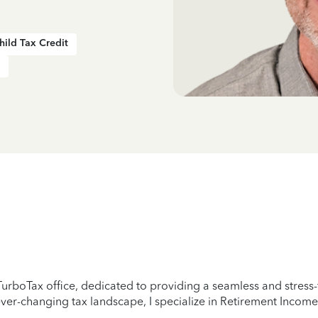
hild Tax Credit
urboTax office, dedicated to providing a seamless and stress-f
er-changing tax landscape, I specialize in Retirement Income,