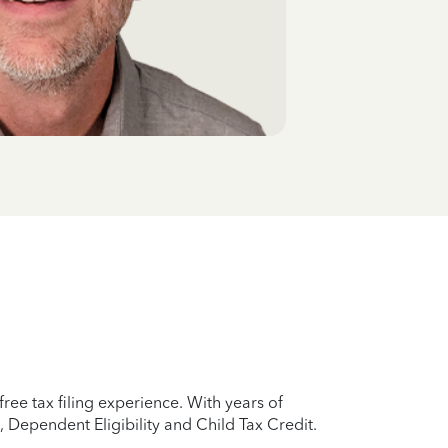
ree tax filing experience. With years of
 Dependent Eligibility and Child Tax Credit.