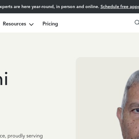
experts are here year-round, in person and online.
Schedule free app
Resources
Pricing
i
ce, proudly serving