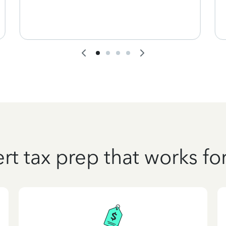
rt tax prep that works fo