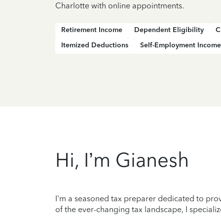
Charlotte with online appointments.
Retirement Income
Dependent Eligibility
C
Itemized Deductions
Self-Employment Income
Hi, I’m Gianesh
I'm a seasoned tax preparer dedicated to prov
of the ever-changing tax landscape, I specializ