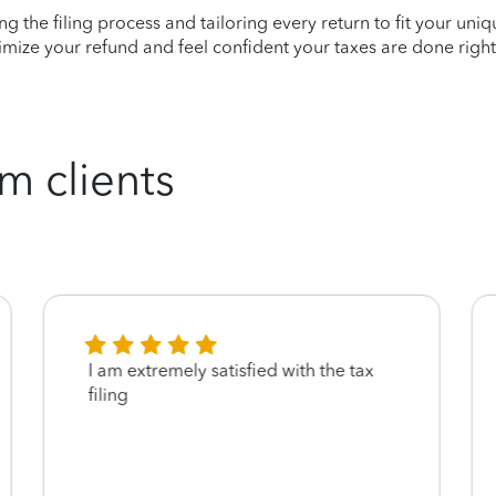
ying the filing process and tailoring every return to fit your uni
mize your refund and feel confident your taxes are done right
m clients
I am extremely satisfied with the tax
filing