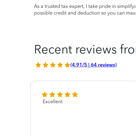
As a trusted tax expert, I take pride in simplif
possible credit and deduction so you can maxi
Recent reviews fro
(4.91/5 | 64 reviews)
Excellent