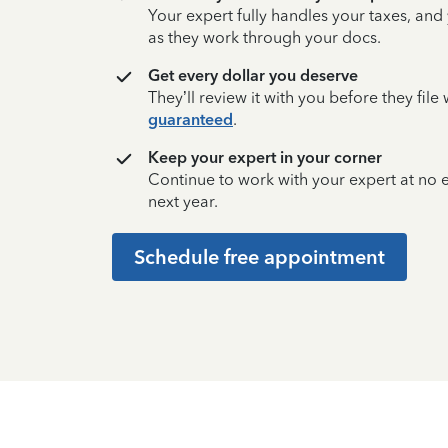
Your expert fully handles your taxes, and
as they work through your docs.
Get every dollar you deserve
They’ll review it with you before they fil
guaranteed
.
Keep your expert in your corner
Continue to work with your expert at no
next year.
Schedule free appointment