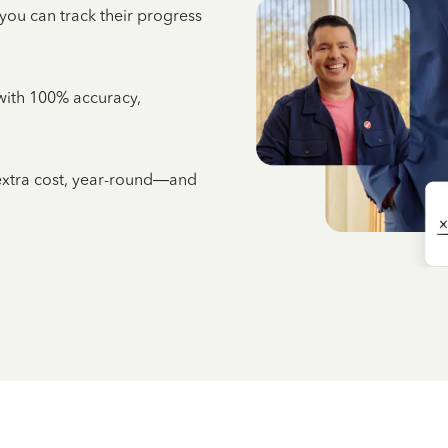
 you can track their progress
e with 100% accuracy,
 extra cost, year-round—and