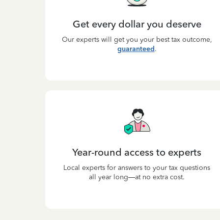
Get every dollar you deserve
Our experts will get you your best tax outcome,
guaranteed
.
Year-round access to experts
Local experts for answers to your tax questions
all year long—at no extra cost.