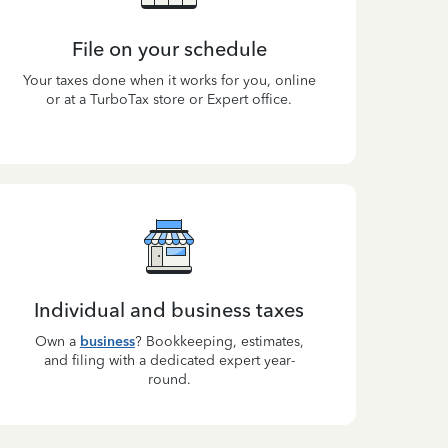
File on your schedule
Your taxes done when it works for you, online
or at a TurboTax store or Expert office.
Individual and business taxes
Own a
business
? Bookkeeping, estimates,
and filing with a dedicated expert year-
round.