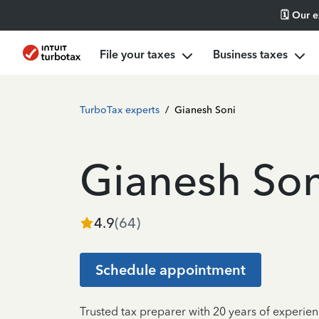
🗓️ Our 
File your taxes
Business taxes
TurboTax experts
/
Gianesh Soni
Gianesh Son
4.9
(
64
)
Schedule appointment
Trusted tax preparer with 20 years of experien