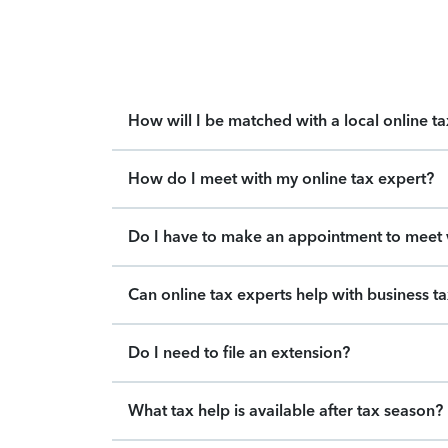
How will I be matched with a local online t
How do I meet with my online tax expert?
Do I have to make an appointment to meet w
Can online tax experts help with business t
Do I need to file an extension?
What tax help is available after tax season?