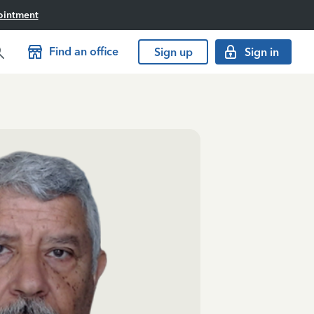
ointment
Find an office
Sign up
Sign in