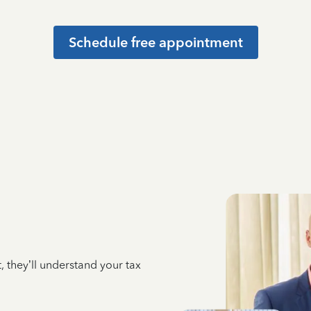
Schedule free appointment
 they’ll understand your tax