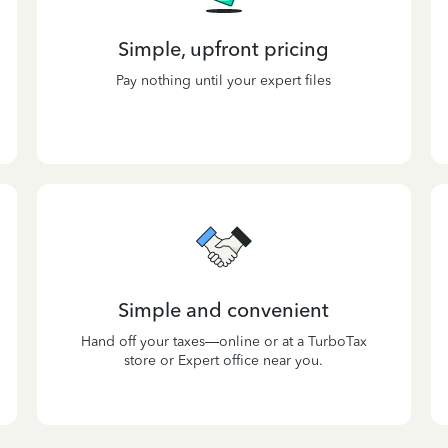
Simple, upfront pricing
Pay nothing until your expert files
Simple and convenient
Hand off your taxes—online or at a TurboTax
store or Expert office near you.