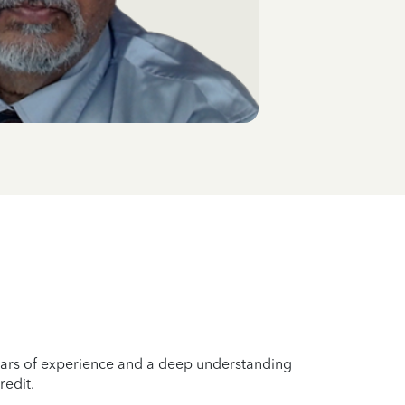
years of experience and a deep understanding
redit.