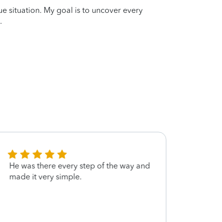
que situation. My goal is to uncover every
.
He was there every step of the way and
great
made it very simple.
handl