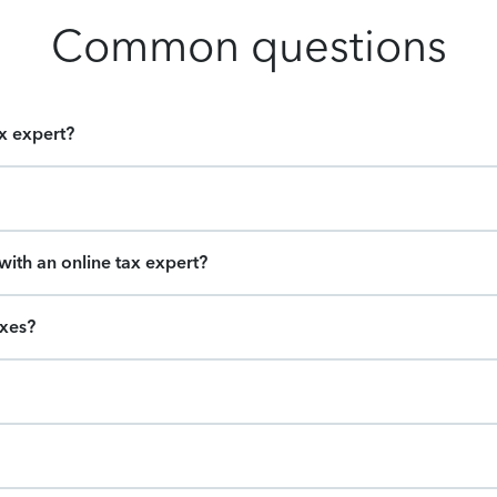
Common questions
ax expert?
ith an online tax expert?
axes?