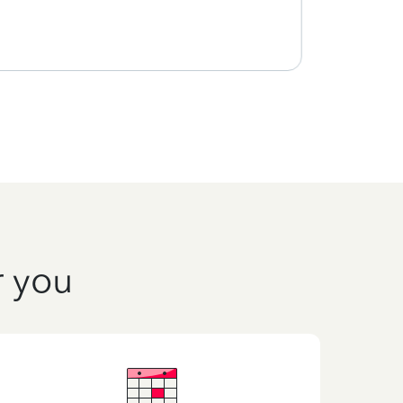
r you