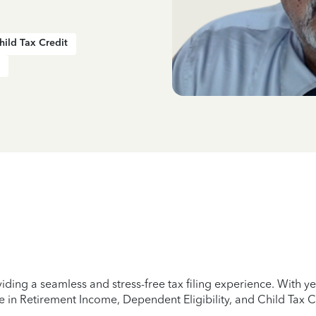
hild Tax Credit
iding a seamless and stress-free tax filing experience. With 
e in Retirement Income, Dependent Eligibility, and Child Tax C