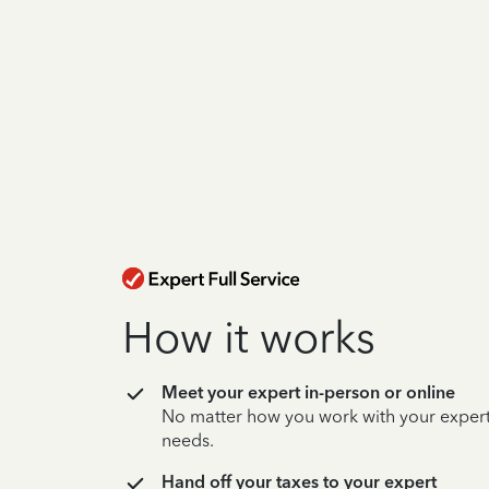
How it works
Meet your expert in-person or online
No matter how you work with your expert,
needs.
Hand off your taxes to your expert