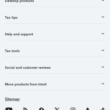
Desktop products
Tax tips
Help and support
Tax tools
Social and customer reviews
More products from Intuit
Sitemap