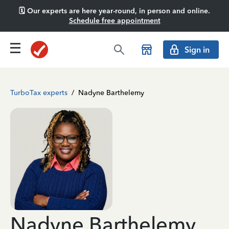
🗓️ Our experts are here year-round, in person and online.
Schedule free appointment
Sign in
TurboTax experts
/
Nadyne Barthelemy
Nadyne Barthelemy