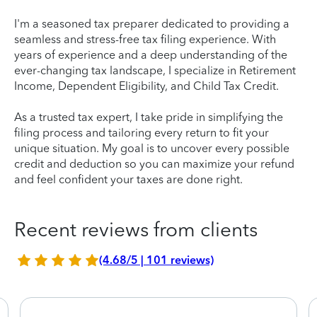
I'm a seasoned tax preparer dedicated to providing a
seamless and stress-free tax filing experience. With
years of experience and a deep understanding of the
ever-changing tax landscape, I specialize in Retirement
Income, Dependent Eligibility, and Child Tax Credit.
As a trusted tax expert, I take pride in simplifying the
filing process and tailoring every return to fit your
unique situation. My goal is to uncover every possible
credit and deduction so you can maximize your refund
and feel confident your taxes are done right.
Recent reviews from clients
(4.68/5 | 101 reviews)