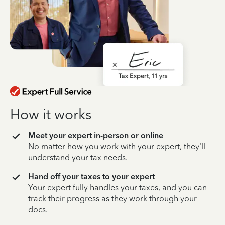
How it works
Meet your expert in-person or online
No matter how you work with your expert, they’ll
understand your tax needs.
Hand off your taxes to your expert
Your expert fully handles your taxes, and you can
track their progress as they work through your
docs.