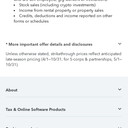
Stock sales (including crypto investments)
Income from rental property or property sales
Credits, deductions and income reported on other
forms or schedules
* More important offer details and disclosures
Unless otherwise stated, strikethrough prices reflect anticipated
late-season pricing (4/1–10/31; for S-corps & partnerships, 5/1–
10/31).
About
Tax & Online Software Products