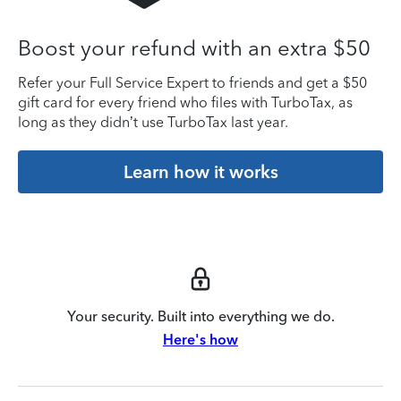
Boost your refund with an extra $50
Refer your Full Service Expert to friends and get a $50
gift card for every friend who files with TurboTax, as
long as they didn’t use TurboTax last year.
Learn how it works
Your security. Built into everything we do.
Here's how