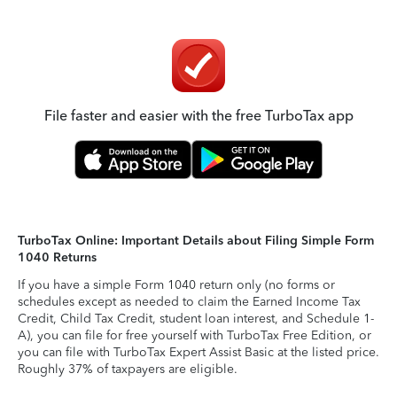
File faster and easier with the free TurboTax app
TurboTax Online: Important Details about Filing Simple Form
1040 Returns
If you have a simple Form 1040 return only (no forms or
schedules except as needed to claim the Earned Income Tax
Credit, Child Tax Credit, student loan interest, and Schedule 1-
A), you can file for free yourself with TurboTax Free Edition, or
you can file with TurboTax Expert Assist Basic at the listed price.
Roughly 37% of taxpayers are eligible.