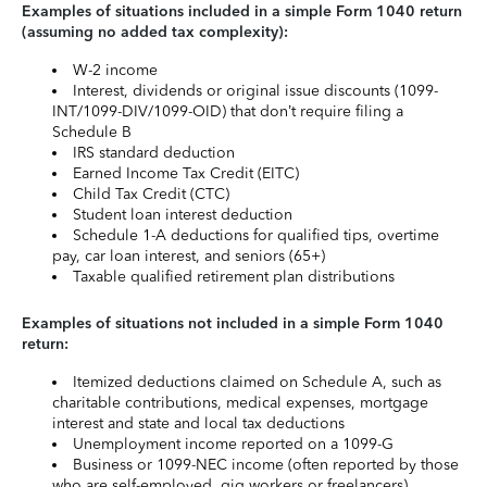
Examples of situations included in a simple Form 1040 return
(assuming no added tax complexity):
W-2 income
Interest, dividends or original issue discounts (1099-
INT/1099-DIV/1099-OID) that don’t require filing a
Schedule B
IRS standard deduction
Earned Income Tax Credit (EITC)
Child Tax Credit (CTC)
Student loan interest deduction
Schedule 1-A deductions for qualified tips, overtime
pay, car loan interest, and seniors (65+)
Taxable qualified retirement plan distributions
Examples of situations not included in a simple Form 1040
return:
Itemized deductions claimed on Schedule A, such as
charitable contributions, medical expenses, mortgage
interest and state and local tax deductions
Unemployment income reported on a 1099-G
Business or 1099-NEC income (often reported by those
who are self-employed, gig workers or freelancers)