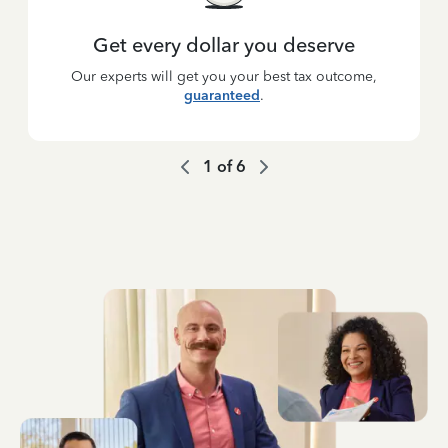
Get every dollar you deserve
Our experts will get you your best tax outcome,
guaranteed
.
1
of
6