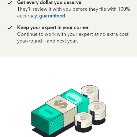
Get every dollar you deserve
They’ll review it with you before they file with 100%
accuracy,
guaranteed
.
Keep your expert in your corner
Continue to work with your expert at no extra cost,
year-round—and next year.