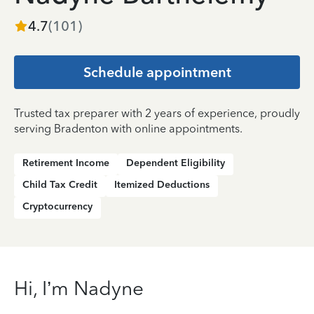
4.7
(
101
)
Schedule appointment
Trusted tax preparer with 2 years of experience, proudly
serving Bradenton with online appointments.
Retirement Income
Dependent Eligibility
Child Tax Credit
Itemized Deductions
Cryptocurrency
Hi, I’m Nadyne