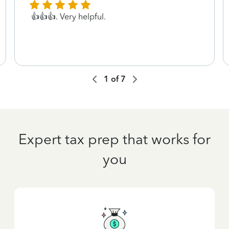
👍👍👍. Very helpful.
1
of
7
Expert tax prep that works for
you