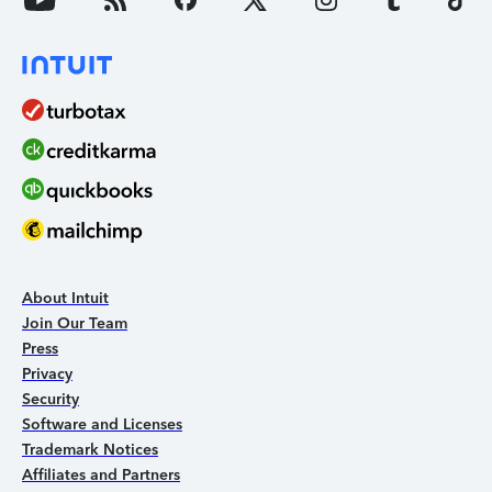
About Intuit
Join Our Team
Press
Privacy
Security
Software and Licenses
Trademark Notices
Affiliates and Partners