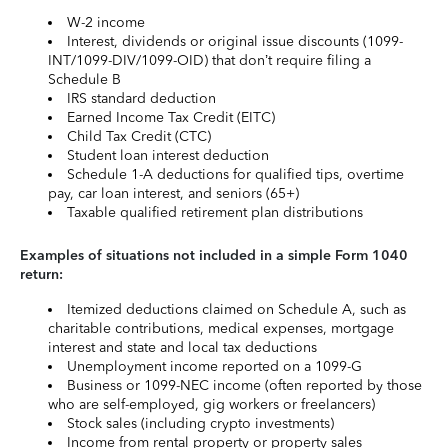
W-2 income
Interest, dividends or original issue discounts (1099-
INT/1099-DIV/1099-OID) that don’t require filing a
Schedule B
IRS standard deduction
Earned Income Tax Credit (EITC)
Child Tax Credit (CTC)
Student loan interest deduction
Schedule 1-A deductions for qualified tips, overtime
pay, car loan interest, and seniors (65+)
Taxable qualified retirement plan distributions
Examples of situations not included in a simple Form 1040
return:
Itemized deductions claimed on Schedule A, such as
charitable contributions, medical expenses, mortgage
interest and state and local tax deductions
Unemployment income reported on a 1099-G
Business or 1099-NEC income (often reported by those
who are self-employed, gig workers or freelancers)
Stock sales (including crypto investments)
Income from rental property or property sales