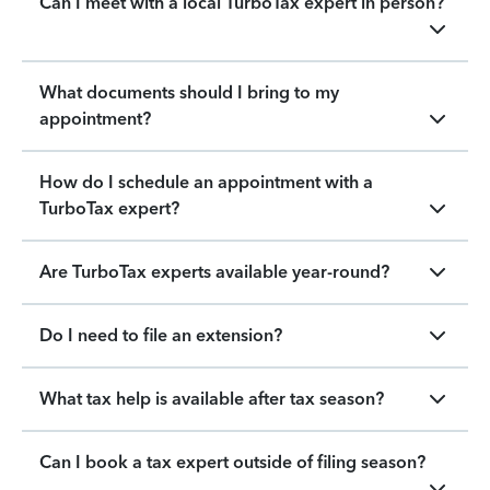
Can I meet with a local TurboTax expert in person?
What documents should I bring to my
appointment?
How do I schedule an appointment with a
TurboTax expert?
Are TurboTax experts available year-round?
Do I need to file an extension?
What tax help is available after tax season?
Can I book a tax expert outside of filing season?