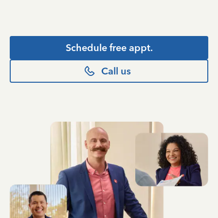
Schedule free appt.
Call us