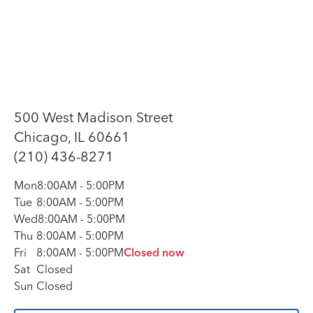
500 West Madison Street
Chicago, IL 60661
(210) 436-8271
Mon
8:00AM
-
5:00PM
Tue
8:00AM
-
5:00PM
Wed
8:00AM
-
5:00PM
Thu
8:00AM
-
5:00PM
Fri
8:00AM
-
5:00PM
Closed now
Sat
Closed
Sun
Closed