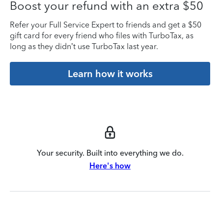
Boost your refund with an extra $50
Refer your Full Service Expert to friends and get a $50
gift card for every friend who files with TurboTax, as
long as they didn’t use TurboTax last year.
Learn how it works
Your security. Built into everything we do.
Here's how