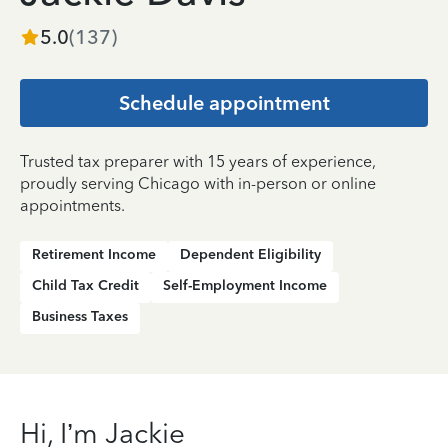
5.0
(
137
)
Schedule appointment
Trusted tax preparer with 15 years of experience,
proudly serving Chicago with in-person or online
appointments.
Retirement Income
Dependent Eligibility
Child Tax Credit
Self-Employment Income
Business Taxes
Hi, I’m Jackie