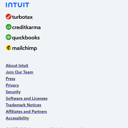
About Intuit
Join Our Team
Press
Privacy
Security
Software and Licenses
Trademark Notices
Affiliates and Partners
Accessibility