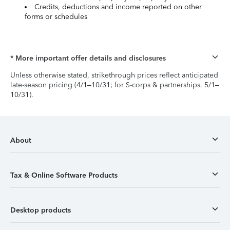
Credits, deductions and income reported on other
forms or schedules
* More important offer details and disclosures
Unless otherwise stated, strikethrough prices reflect anticipated
late-season pricing (4/1–10/31; for S-corps & partnerships, 5/1–
10/31).
About
Tax & Online Software Products
Desktop products