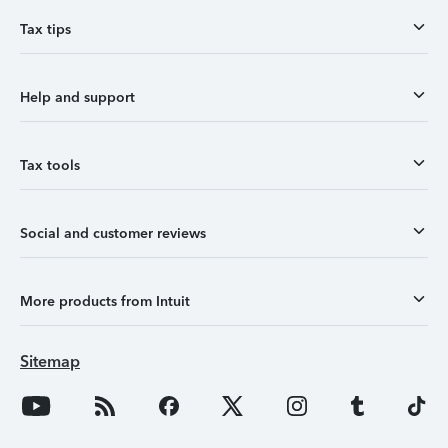
Tax tips
Help and support
Tax tools
Social and customer reviews
More products from Intuit
Sitemap