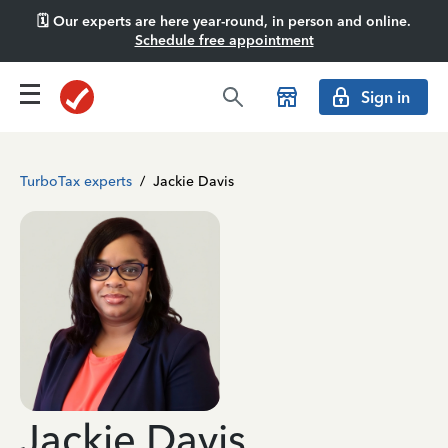
🗓️ Our experts are here year-round, in person and online.
Schedule free appointment
Sign in
TurboTax experts
/
Jackie Davis
Jackie Davis