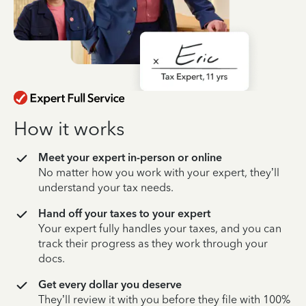
How it works
Meet your expert in-person or online
No matter how you work with your expert, they’ll
understand your tax needs.
Hand off your taxes to your expert
Your expert fully handles your taxes, and you can
track their progress as they work through your
docs.
Get every dollar you deserve
They’ll review it with you before they file with 100%