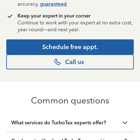
accuracy,
guaranteed
.
Keep your expert in your corner
Continue to work with your expert at no extra cost,
year-round—and next year.
Schedule free appt.
Call us
Common questions
What services do TurboTax experts offer?