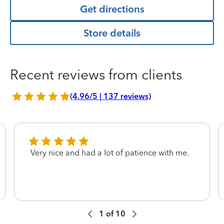
Get directions
Store details
Recent reviews from clients
(4.96/5 | 137 reviews)
Very nice and had a lot of patience with me.
1
of
10