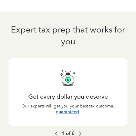
Expert tax prep that works for
you
Get every dollar you deserve
Our experts will get you your best tax outcome,
guaranteed
.
1
of
6