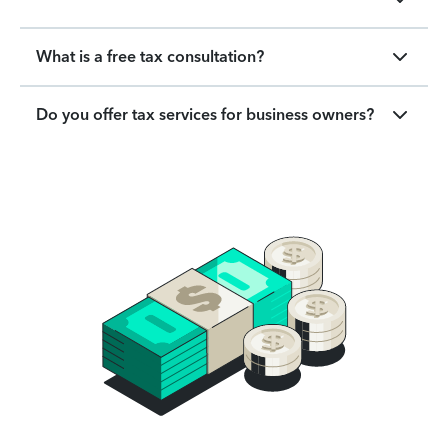
What is a free tax consultation?
Do you offer tax services for business owners?