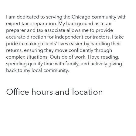
I am dedicated to serving the Chicago community with
expert tax preparation. My background as a tax
preparer and tax associate allows me to provide
accurate direction for independent contractors. I take
pride in making clients' lives easier by handling their
returns, ensuring they move confidently through
complex situations. Outside of work, I love reading,
spending quality time with family, and actively giving
back to my local community.
Office hours and location