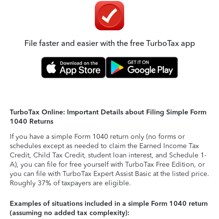
File faster and easier with the free TurboTax app
TurboTax Online: Important Details about Filing Simple Form
1040 Returns
If you have a simple Form 1040 return only (no forms or
schedules except as needed to claim the Earned Income Tax
Credit, Child Tax Credit, student loan interest, and Schedule 1-
A), you can file for free yourself with TurboTax Free Edition, or
you can file with TurboTax Expert Assist Basic at the listed price.
Roughly 37% of taxpayers are eligible.
Examples of situations included in a simple Form 1040 return
(assuming no added tax complexity):