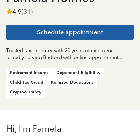
4.9
(
31
)
Schedule appointment
Trusted tax preparer with 20 years of experience,
proudly serving Bedford with online appointments.
Retirement Income
Dependent Eligibility
Child Tax Credit
Itemized Deductions
Cryptocurrency
Hi, I’m Pamela