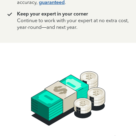
accuracy,
guaranteed
.
Keep your expert in your corner
Continue to work with your expert at no extra cost,
year-round—and next year.