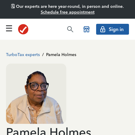
🗓️ Our experts are here year-round, in person and online.
Schedule free appointment
Sign in
TurboTax experts
/
Pamela Holmes
Pamela Holmes