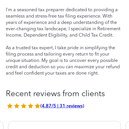
I'm a seasoned tax preparer dedicated to providing a
seamless and stress-free tax filing experience. With
years of experience and a deep understanding of the
ever-changing tax landscape, I specialize in Retirement
Income, Dependent Eligibility, and Child Tax Credit.
As a trusted tax expert, I take pride in simplifying the
filing process and tailoring every return to fit your
unique situation. My goal is to uncover every possible
credit and deduction so you can maximize your refund
and feel confident your taxes are done right.
Recent reviews from clients
(4.87/5 | 31 reviews)