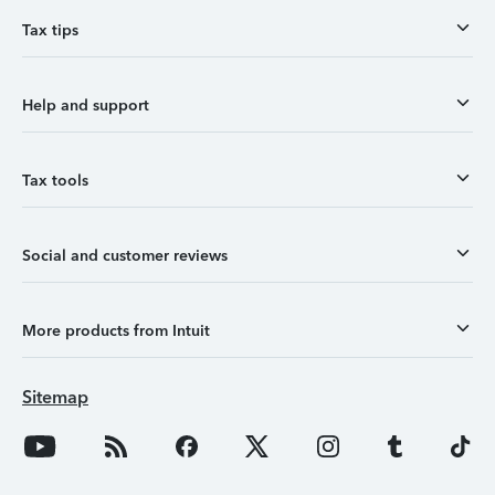
Tax tips
Help and support
Tax tools
Social and customer reviews
More products from Intuit
Sitemap