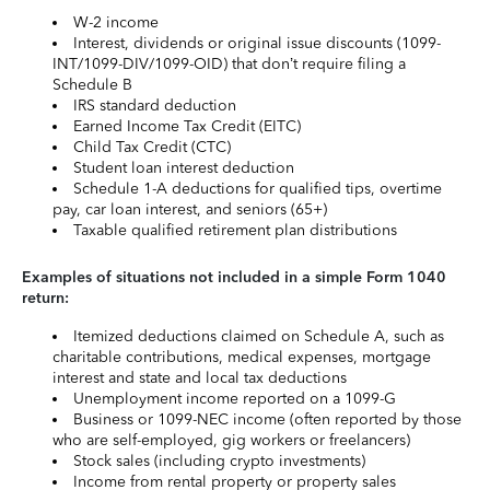
W-2 income
Interest, dividends or original issue discounts (1099-
INT/1099-DIV/1099-OID) that don’t require filing a
Schedule B
IRS standard deduction
Earned Income Tax Credit (EITC)
Child Tax Credit (CTC)
Student loan interest deduction
Schedule 1-A deductions for qualified tips, overtime
pay, car loan interest, and seniors (65+)
Taxable qualified retirement plan distributions
Examples of situations not included in a simple Form 1040
return:
Itemized deductions claimed on Schedule A, such as
charitable contributions, medical expenses, mortgage
interest and state and local tax deductions
Unemployment income reported on a 1099-G
Business or 1099-NEC income (often reported by those
who are self-employed, gig workers or freelancers)
Stock sales (including crypto investments)
Income from rental property or property sales