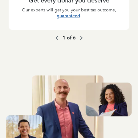
Get every dollar you deserve
Our experts will get you your best tax outcome,
guaranteed
.
1
of
6