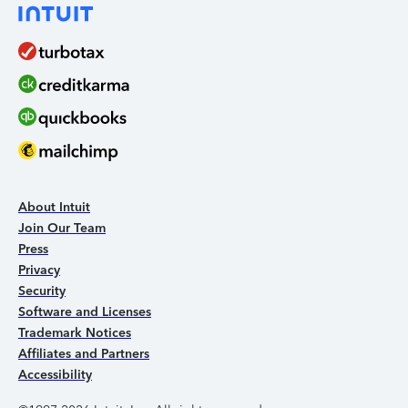
About Intuit
Join Our Team
Press
Privacy
Security
Software and Licenses
Trademark Notices
Affiliates and Partners
Accessibility