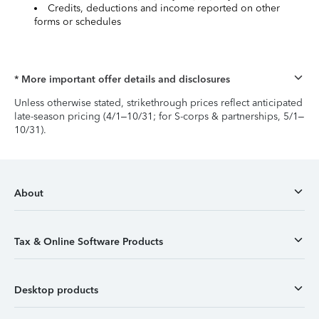
Credits, deductions and income reported on other
forms or schedules
* More important offer details and disclosures
Unless otherwise stated, strikethrough prices reflect anticipated
late-season pricing (4/1–10/31; for S-corps & partnerships, 5/1–
10/31).
About
Tax & Online Software Products
Desktop products