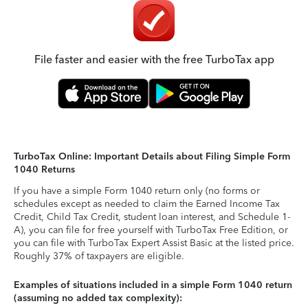
File faster and easier with the free TurboTax app
TurboTax Online: Important Details about Filing Simple Form
1040 Returns
If you have a simple Form 1040 return only (no forms or
schedules except as needed to claim the Earned Income Tax
Credit, Child Tax Credit, student loan interest, and Schedule 1-
A), you can file for free yourself with TurboTax Free Edition, or
you can file with TurboTax Expert Assist Basic at the listed price.
Roughly 37% of taxpayers are eligible.
Examples of situations included in a simple Form 1040 return
(assuming no added tax complexity):