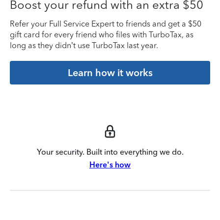
Boost your refund with an extra $50
Refer your Full Service Expert to friends and get a $50
gift card for every friend who files with TurboTax, as
long as they didn’t use TurboTax last year.
Learn how it works
Your security. Built into everything we do.
Here's how