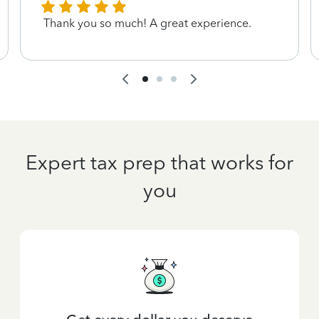
Thank you so much! A great experience.
Expert tax prep that works for
you