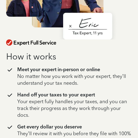
How it works
Meet your expert in-person or online
No matter how you work with your expert, they’ll
understand your tax needs.
Hand off your taxes to your expert
Your expert fully handles your taxes, and you can
track their progress as they work through your
docs.
Get every dollar you deserve
They’ll review it with you before they file with 100%