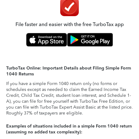
File faster and easier with the free TurboTax app
TurboTax Online: Important Details about Filing Simple Form
1040 Returns
If you have a simple Form 1040 return only (no forms or
schedules except as needed to claim the Earned Income Tax
Credit, Child Tax Credit, student loan interest, and Schedule 1-
A), you can file for free yourself with TurboTax Free Edition, or
you can file with TurboTax Expert Assist Basic at the listed price.
Roughly 37% of taxpayers are eligible.
Examples of situations included in a simple Form 1040 return
(assuming no added tax complexity):