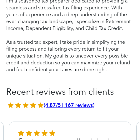
I'm a seasoned tax preparer dedicated to providing a
seamless and stress-free tax filing experience. With
years of experience and a deep understanding of the
ever-changing tax landscape, I specialize in Retirement
Income, Dependent Eligibility, and Child Tax Credit.
As a trusted tax expert, I take pride in simplifying the
filing process and tailoring every return to fit your
unique situation. My goal is to uncover every possible
credit and deduction so you can maximize your refund
and feel confident your taxes are done right.
Recent reviews from clients
(4.87/5 | 167 reviews)