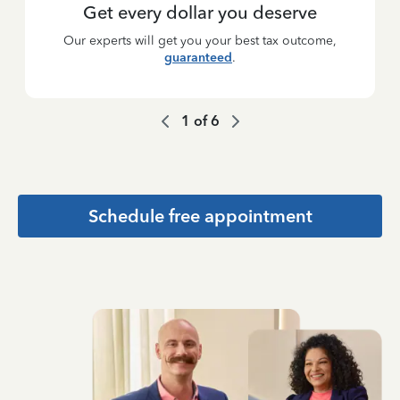
Get every dollar you deserve
Our experts will get you your best tax outcome,
guaranteed
.
1
of
6
Schedule free appointment