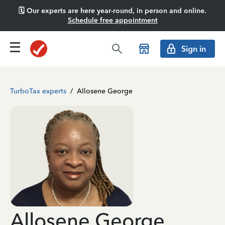
🗓️ Our experts are here year-round, in person and online.
Schedule free appointment
Sign in
TurboTax experts
/
Allosene George
Allosene George