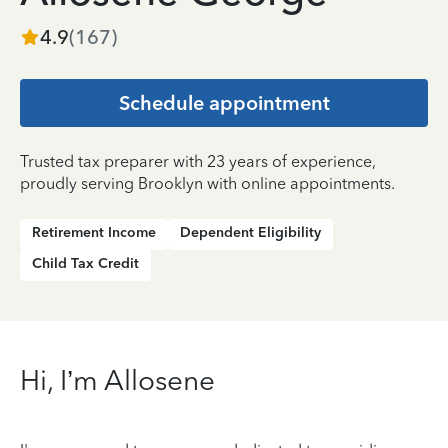
4.9
(
167
)
Schedule appointment
Trusted tax preparer with 23 years of experience,
proudly serving Brooklyn with online appointments.
Retirement Income
Dependent Eligibility
Child Tax Credit
Hi, I’m Allosene