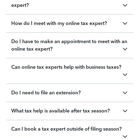
expert?
How do I meet with my online tax expert?
Do I have to make an appointment to meet with an
online tax expert?
Can online tax experts help with business taxes?
Do I need to file an extension?
What tax help is available after tax season?
Can I book a tax expert outside of filing season?