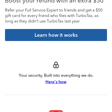
Boost your refund with an extra $50
Refer your Full Service Expert to friends and get a $50
gift card for every friend who files with TurboTax, as
long as they didn’t use TurboTax last year.
Learn how it works
Your security. Built into everything we do.
Here's how