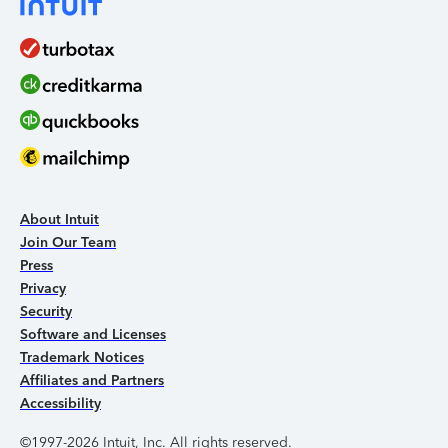
About Intuit
Join Our Team
Press
Privacy
Security
Software and Licenses
Trademark Notices
Affiliates and Partners
Accessibility
©1997-2026 Intuit, Inc. All rights reserved.