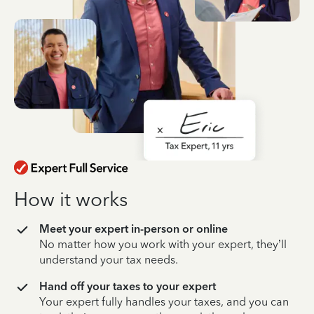
How it works
Meet your expert in-person or online
No matter how you work with your expert, they’ll
understand your tax needs.
Hand off your taxes to your expert
Your expert fully handles your taxes, and you can