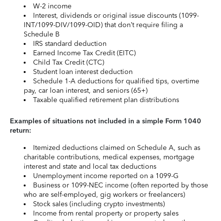
W-2 income
Interest, dividends or original issue discounts (1099-
INT/1099-DIV/1099-OID) that don’t require filing a
Schedule B
IRS standard deduction
Earned Income Tax Credit (EITC)
Child Tax Credit (CTC)
Student loan interest deduction
Schedule 1-A deductions for qualified tips, overtime
pay, car loan interest, and seniors (65+)
Taxable qualified retirement plan distributions
Examples of situations not included in a simple Form 1040
return:
Itemized deductions claimed on Schedule A, such as
charitable contributions, medical expenses, mortgage
interest and state and local tax deductions
Unemployment income reported on a 1099-G
Business or 1099-NEC income (often reported by those
who are self-employed, gig workers or freelancers)
Stock sales (including crypto investments)
Income from rental property or property sales