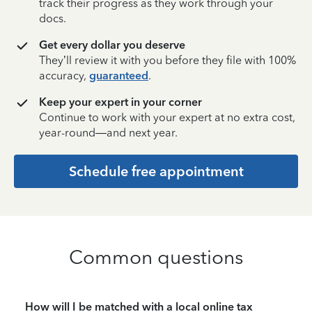
track their progress as they work through your
docs.
Get every dollar you deserve
They’ll review it with you before they file with 100%
accuracy,
guaranteed
.
Keep your expert in your corner
Continue to work with your expert at no extra cost,
year-round—and next year.
Schedule free appointment
Common questions
How will I be matched with a local online tax