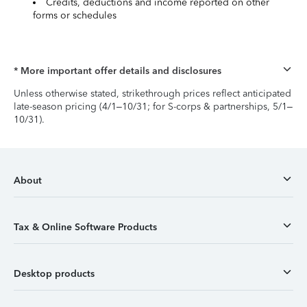
Credits, deductions and income reported on other
forms or schedules
* More important offer details and disclosures
Unless otherwise stated, strikethrough prices reflect anticipated
late-season pricing (4/1–10/31; for S-corps & partnerships, 5/1–
10/31).
About
Tax & Online Software Products
Desktop products