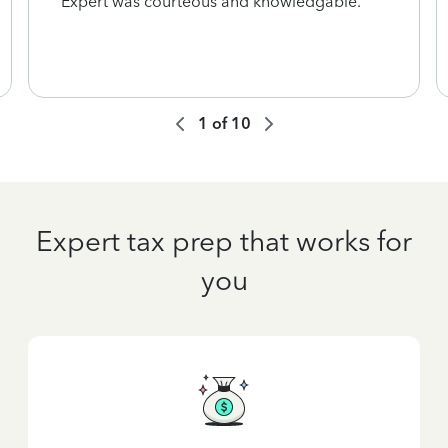
Expert was courteous and knowledgable.
1
of
10
Expert tax prep that works for
you