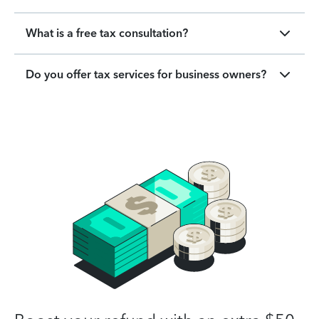
What is a free tax consultation?
Do you offer tax services for business owners?