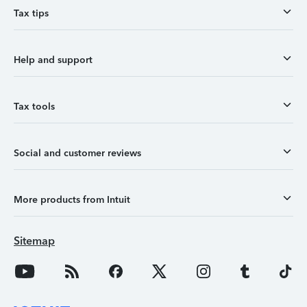
Tax tips
Help and support
Tax tools
Social and customer reviews
More products from Intuit
Sitemap