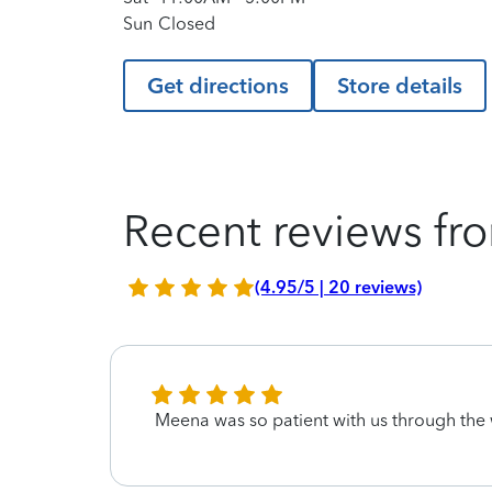
Sun
Closed
Get directions
Store details
Recent reviews fro
(4.95/5 | 20 reviews)
Meena was so patient with us through the