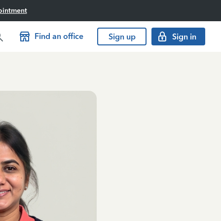
ointment
Find an office
Sign up
Sign in