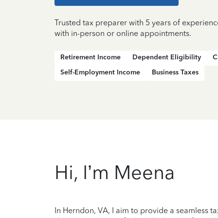
Trusted tax preparer with 5 years of experien
with in-person or online appointments.
Retirement Income
Dependent Eligibility
C
Self-Employment Income
Business Taxes
Hi, I’m Meena
In Herndon, VA, I aim to provide a seamless ta