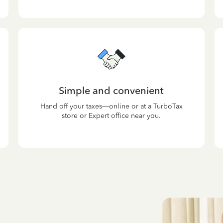
Simple and convenient
Hand off your taxes—online or at a TurboTax
store or Expert office near you.