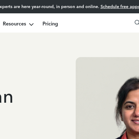
experts are here year-round, in person and online.
Schedule free app
Resources
Pricing
an