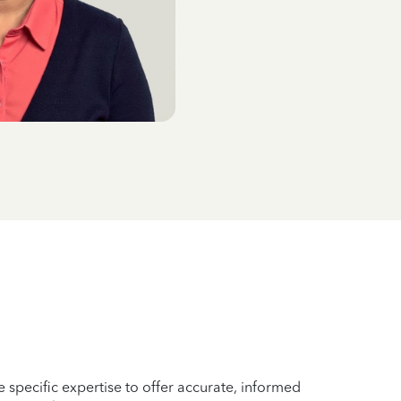
 specific expertise to offer accurate, informed