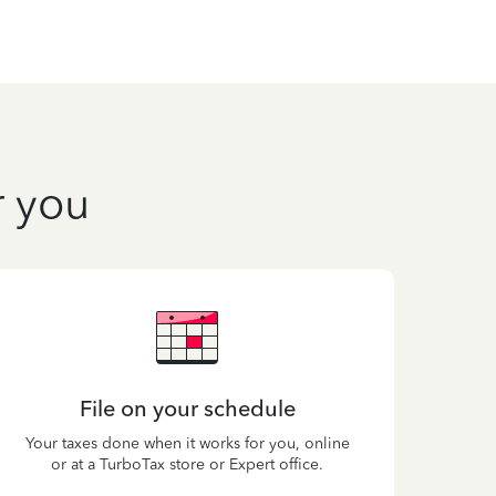
r you
File on your schedule
Your taxes done when it works for you, online
or at a TurboTax store or Expert office.