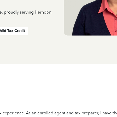
ce, proudly serving Herndon
hild Tax Credit
x experience. As an enrolled agent and tax preparer, I have the