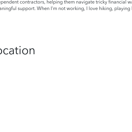
dependent contractors, helping them navigate tricky financial w
aningful support. When I'm not working, I love hiking, playin
ocation