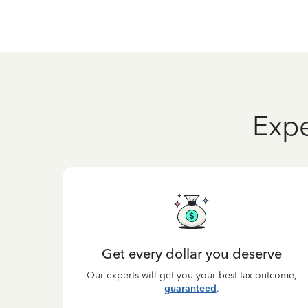
Expe
Get every dollar you deserve
Our experts will get you your best tax outcome,
guaranteed
.