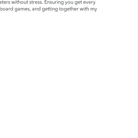
aters without stress. Ensuring you get every
g board games, and getting together with my