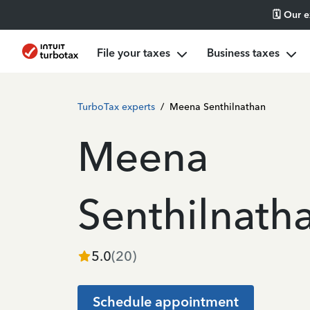
🗓️ Our 
File your taxes
Business taxes
TurboTax experts
/
Meena Senthilnathan
Meena
Senthilnath
5.0
(
20
)
Schedule appointment