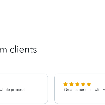
m clients
 whole process!
Great experience with M