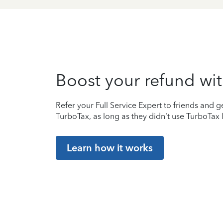
Boost your refund wit
Refer your Full Service Expert to friends and ge
TurboTax, as long as they didn’t use TurboTax l
Learn how it works