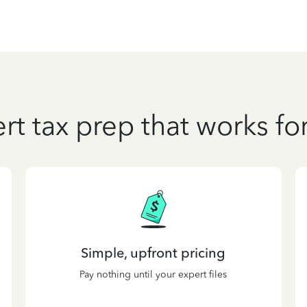
rt tax prep that works fo
Simple, upfront pricing
Pay nothing until your expert files