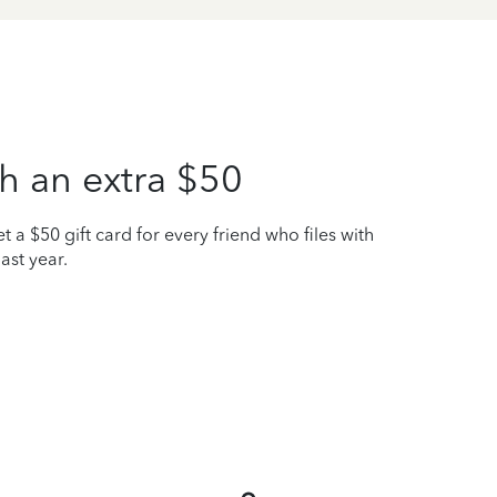
h an extra $50
t a $50 gift card for every friend who files with
ast year.