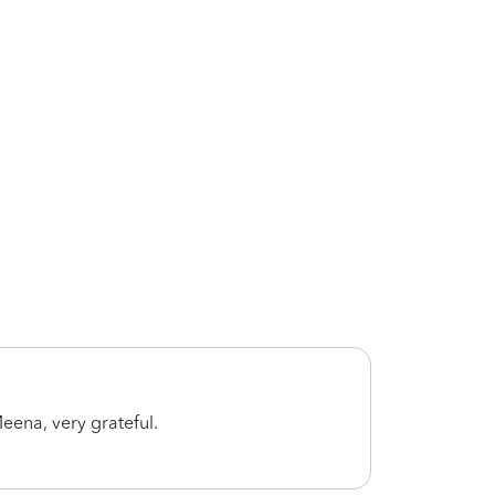
eena, very grateful.
Meena