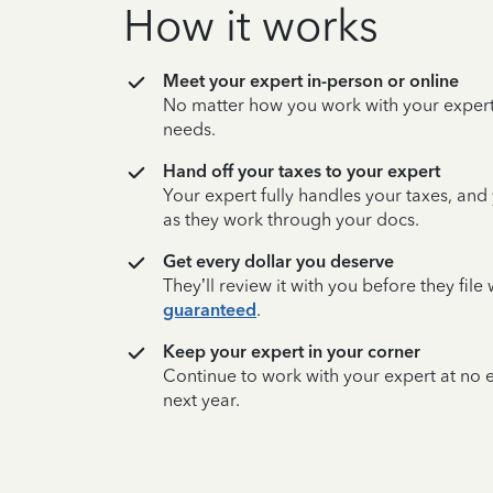
How it works
Meet your expert in-person or online
No matter how you work with your expert,
needs.
Hand off your taxes to your expert
Your expert fully handles your taxes, and
as they work through your docs.
Get every dollar you deserve
They’ll review it with you before they fil
guaranteed
.
Keep your expert in your corner
Continue to work with your expert at no
next year.