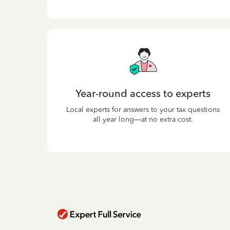
Year-round access to experts
Local experts for answers to your tax questions
all year long—at no extra cost.