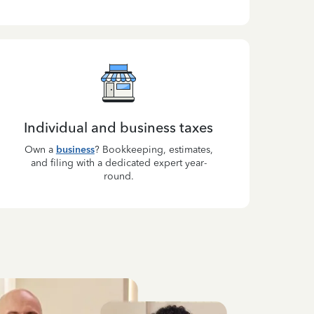
Individual and business taxes
Own a
business
? Bookkeeping, estimates,
and filing with a dedicated expert year-
round.