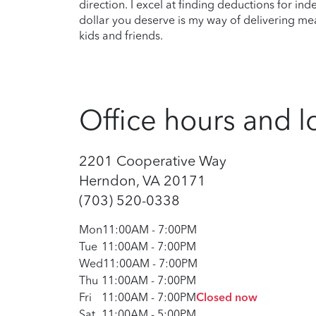
direction. I excel at finding deductions for in
dollar you deserve is my way of delivering me
kids and friends.
Office hours and l
2201 Cooperative Way
Herndon, VA 20171
(703) 520-0338
Mon
11:00AM
-
7:00PM
Tue
11:00AM
-
7:00PM
Wed
11:00AM
-
7:00PM
Thu
11:00AM
-
7:00PM
Fri
11:00AM
-
7:00PM
Closed now
Sat
11:00AM
-
5:00PM