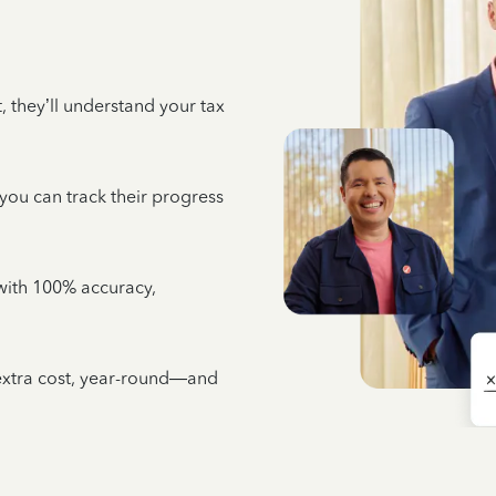
 they’ll understand your tax
 you can track their progress
e with 100% accuracy,
 extra cost, year-round—and