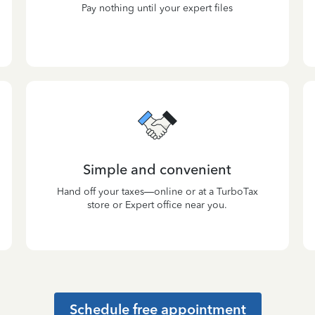
Pay nothing until your expert files
Simple and convenient
Hand off your taxes—online or at a TurboTax
store or Expert office near you.
Schedule free appointment