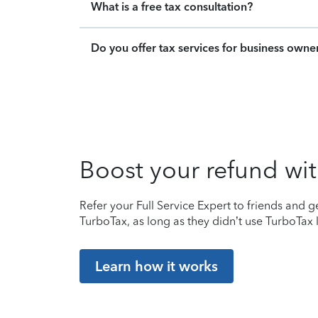
What is a free tax consultation?
Do you offer tax services for business owne
Boost your refund wit
Refer your Full Service Expert to friends and ge
TurboTax, as long as they didn’t use TurboTax l
Learn how it works