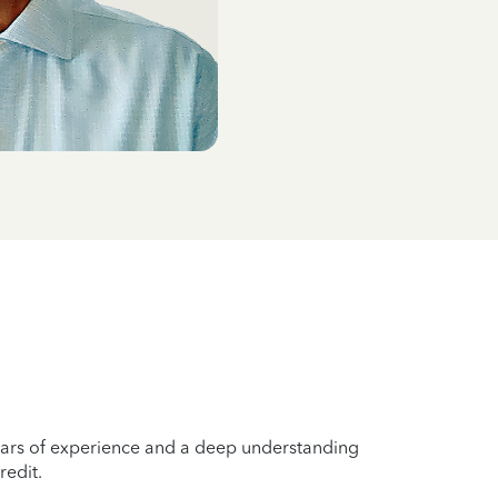
years of experience and a deep understanding
redit.