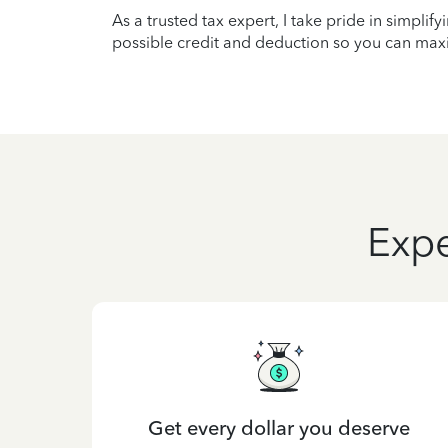
As a trusted tax expert, I take pride in simplif
possible credit and deduction so you can maxi
Expe
Get every dollar you deserve