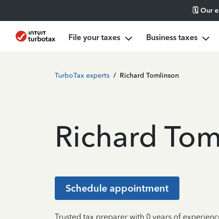
🗓️ Our 
File your taxes
Business taxes
TurboTax experts
/
Richard Tomlinson
Richard Tom
Schedule appointment
Trusted tax preparer with 0 years of experienc