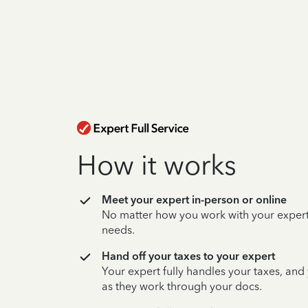
How it works
Meet your expert in-person or online
No matter how you work with your expert,
needs.
Hand off your taxes to your expert
Your expert fully handles your taxes, and
as they work through your docs.