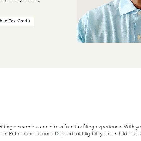
hild Tax Credit
iding a seamless and stress-free tax filing experience. With 
e in Retirement Income, Dependent Eligibility, and Child Tax C