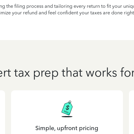
ying the filing process and tailoring every return to fit your uni
mize your refund and feel confident your taxes are done right
rt tax prep that works fo
Simple, upfront pricing