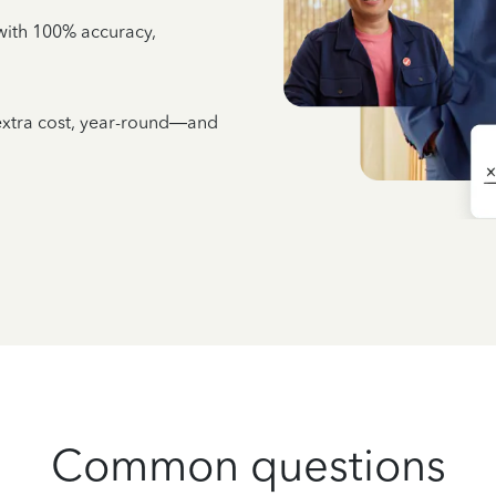
e with 100% accuracy,
 extra cost, year-round—and
Common questions