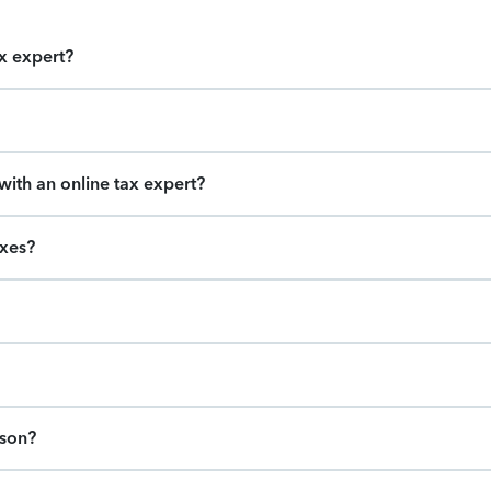
ax expert?
ith an online tax expert?
axes?
ason?