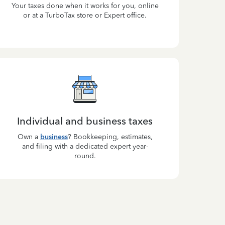
Your taxes done when it works for you, online
or at a TurboTax store or Expert office.
Individual and business taxes
Own a
business
? Bookkeeping, estimates,
and filing with a dedicated expert year-
round.