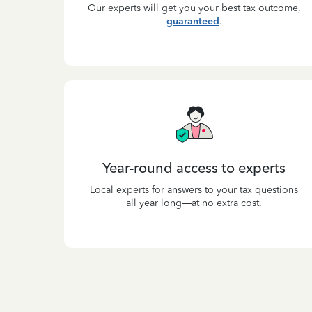
Our experts will get you your best tax outcome,
guaranteed
.
Year-round access to experts
Local experts for answers to your tax questions
all year long—at no extra cost.