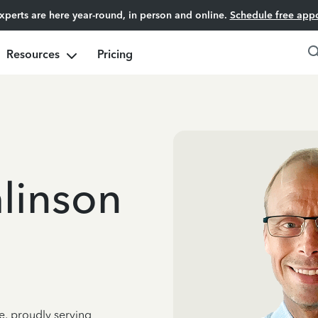
experts are here year-round, in person and online.
Schedule free app
Resources
Pricing
linson
e, proudly serving