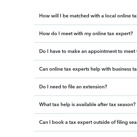
How will I be matched with a local online t
How do I meet with my online tax expert?
Do I have to make an appointment to meet w
Can online tax experts help with business t
Do I need to file an extension?
What tax help is available after tax season?
Can I book a tax expert outside of filing se