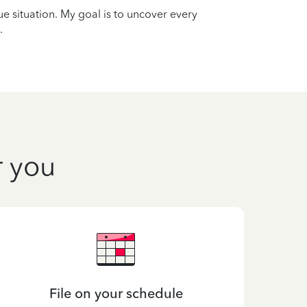
que situation. My goal is to uncover every
.
r you
File on your schedule