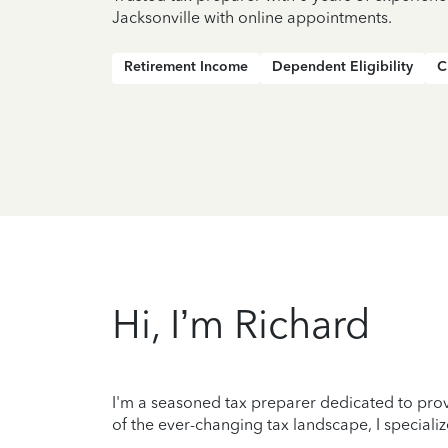
Jacksonville with online appointments.
Retirement Income
Dependent Eligibility
C
Hi, I’m Richard
I'm a seasoned tax preparer dedicated to prov
of the ever-changing tax landscape, I specializ