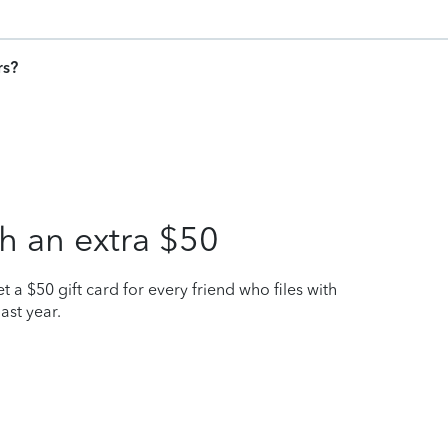
rs?
h an extra $50
t a $50 gift card for every friend who files with
ast year.