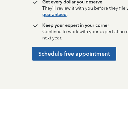
Get every dollar you deserve
They’ll review it with you before they fil
guaranteed
.
Keep your expert in your corner
Continue to work with your expert at no
next year.
Schedule free appointment