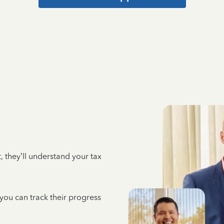
 they’ll understand your tax
 you can track their progress