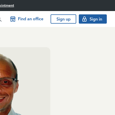
ointment
Find an office
Sign up
Sign in