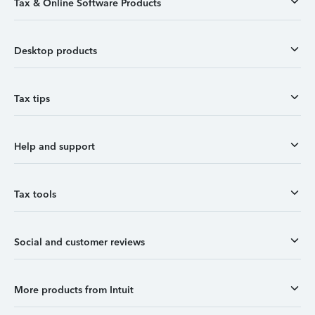
Tax & Online Software Products
Desktop products
Tax tips
Help and support
Tax tools
Social and customer reviews
More products from Intuit