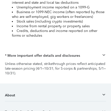
interest and state and local tax deductions
Unemployment income reported on a 1099-G
Business or 1099-NEC income (often reported by those
who are self-employed, gig workers or freelancers)
Stock sales (including crypto investments)
Income from rental property or property sales
Credits, deductions and income reported on other
forms or schedules
* More important offer details and disclosures
Unless otherwise stated, strikethrough prices reflect anticipated
late-season pricing (4/1–10/31; for S-corps & partnerships, 5/1–
10/31).
About