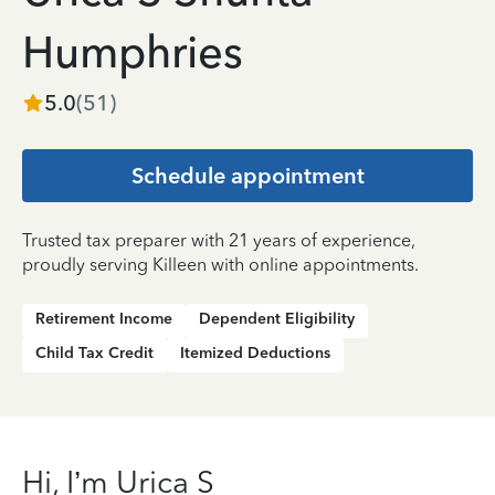
Humphries
5.0
(
51
)
Schedule appointment
Trusted tax preparer with 21 years of experience,
proudly serving Killeen with online appointments.
Retirement Income
Dependent Eligibility
Child Tax Credit
Itemized Deductions
Hi, I’m Urica S