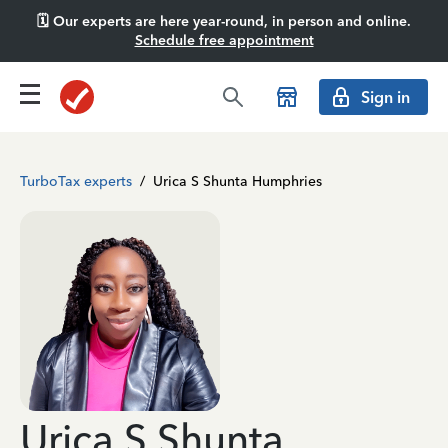
🗓️ Our experts are here year-round, in person and online.
Schedule free appointment
Sign in
TurboTax experts
/
Urica S Shunta Humphries
Urica S Shunta