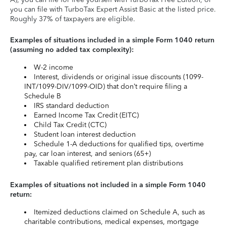
you can file with TurboTax Expert Assist Basic at the listed price.
Roughly 37% of taxpayers are eligible.
Examples of situations included in a simple Form 1040 return
(assuming no added tax complexity):
W-2 income
Interest, dividends or original issue discounts (1099-
INT/1099-DIV/1099-OID) that don’t require filing a
Schedule B
IRS standard deduction
Earned Income Tax Credit (EITC)
Child Tax Credit (CTC)
Student loan interest deduction
Schedule 1-A deductions for qualified tips, overtime
pay, car loan interest, and seniors (65+)
Taxable qualified retirement plan distributions
Examples of situations not included in a simple Form 1040
return:
Itemized deductions claimed on Schedule A, such as
charitable contributions, medical expenses, mortgage