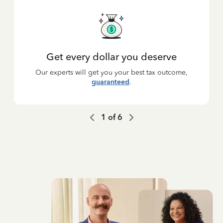
Get every dollar you deserve
Our experts will get you your best tax outcome,
guaranteed
.
1
of
6