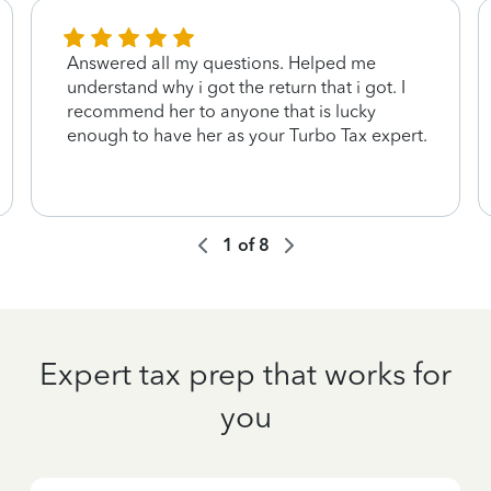
Answered all my questions. Helped me
understand why i got the return that i got. I
recommend her to anyone that is lucky
enough to have her as your Turbo Tax expert.
1
of
8
Expert tax prep that works for
you