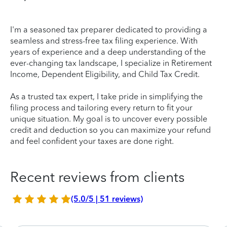
I'm a seasoned tax preparer dedicated to providing a
seamless and stress-free tax filing experience. With
years of experience and a deep understanding of the
ever-changing tax landscape, I specialize in Retirement
Income, Dependent Eligibility, and Child Tax Credit.
As a trusted tax expert, I take pride in simplifying the
filing process and tailoring every return to fit your
unique situation. My goal is to uncover every possible
credit and deduction so you can maximize your refund
and feel confident your taxes are done right.
Recent reviews from clients
(5.0/5 | 51 reviews)