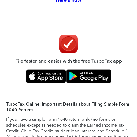
Here's how
File faster and easier with the free TurboTax app
TurboTax Online: Important Details about Filing Simple Form
1040 Returns
If you have a simple Form 1040 return only (no forms or
schedules except as needed to claim the Earned Income Tax
Credit, Child Tax Credit, student loan interest, and Schedule 1-
A), you can file for free yourself with TurboTax Free Edition, or