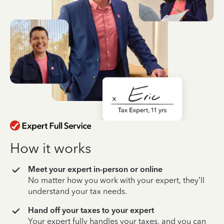
How it works
Meet your expert in-person or online
No matter how you work with your expert, they’ll
understand your tax needs.
Hand off your taxes to your expert
Your expert fully handles your taxes, and you can