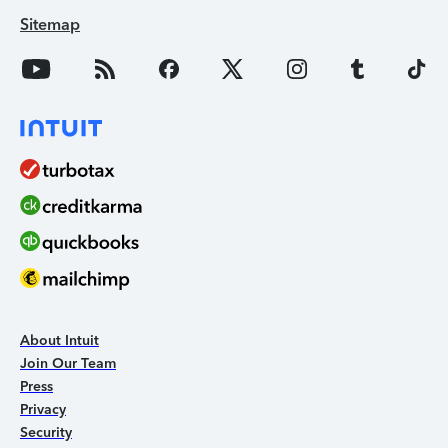
Sitemap
About Intuit
Join Our Team
Press
Privacy
Security