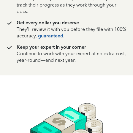
track their progress as they work through your
docs.
Get every dollar you deserve
They’ll review it with you before they file with 100%
accuracy,
guaranteed
.
Keep your expert in your corner
Continue to work with your expert at no extra cost,
year-round—and next year.