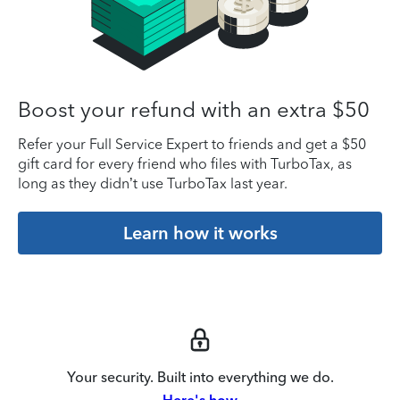
Boost your refund with an extra $50
Refer your Full Service Expert to friends and get a $50
gift card for every friend who files with TurboTax, as
long as they didn’t use TurboTax last year.
Learn how it works
Your security. Built into everything we do.