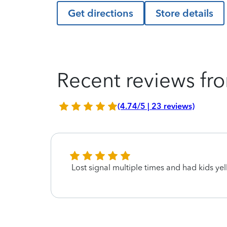
Get directions
Store details
Recent reviews fro
(4.74/5 | 23 reviews)
Lost signal multiple times and had kids yell