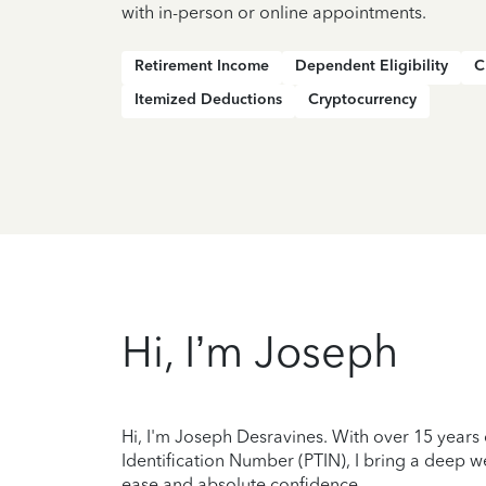
with in-person or online appointments.
Retirement Income
Dependent Eligibility
C
Itemized Deductions
Cryptocurrency
Hi, I’m Joseph
Hi, I'm Joseph Desravines. With over 15 years
Identification Number (PTIN), I bring a deep wel
ease and absolute confidence.