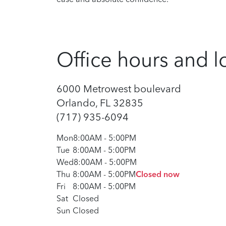
Office hours and l
6000 Metrowest boulevard
Orlando, FL 32835
(717) 935-6094
Mon
8:00AM
-
5:00PM
Tue
8:00AM
-
5:00PM
Wed
8:00AM
-
5:00PM
Thu
8:00AM
-
5:00PM
Closed now
Fri
8:00AM
-
5:00PM
Sat
Closed
Sun
Closed