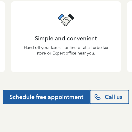
Simple and convenient
Hand off your taxes—online or at a TurboTax
store or Expert office near you.
Schedule free appointment
Call us