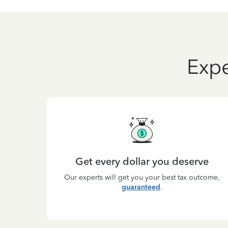
Expe
Get every dollar you deserve
Our experts will get you your best tax outcome,
guaranteed
.