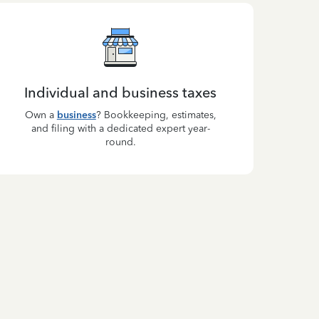
Individual and business taxes
Own a
business
? Bookkeeping, estimates,
and filing with a dedicated expert year-
round.