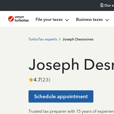
🗓️ Our 
File your taxes
Business taxes
TurboTax experts
/
Joseph Desravines
Joseph Desr
4.7
(
23
)
Schedule appointment
Trusted tax preparer with 15 years of experie