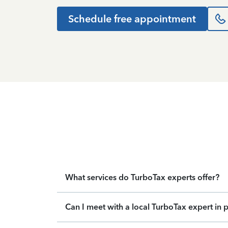
Schedule free appointment
What services do TurboTax experts offer?
Can I meet with a local TurboTax expert in 