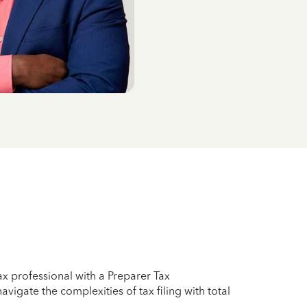
x professional with a Preparer Tax
vigate the complexities of tax filing with total