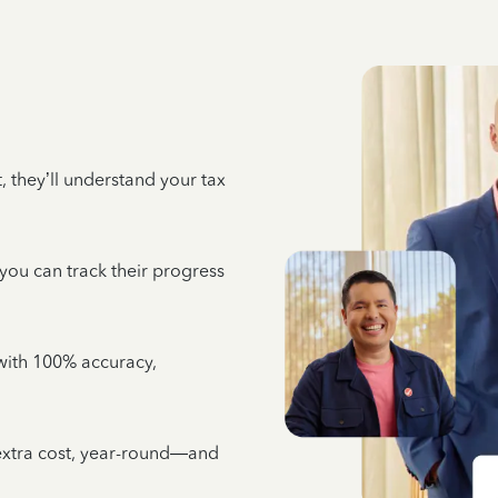
 they’ll understand your tax
 you can track their progress
e with 100% accuracy,
 extra cost, year-round—and