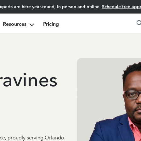
experts are here year-round, in person and online.
Schedule free app
Resources
Pricing
avines
nce, proudly serving Orlando