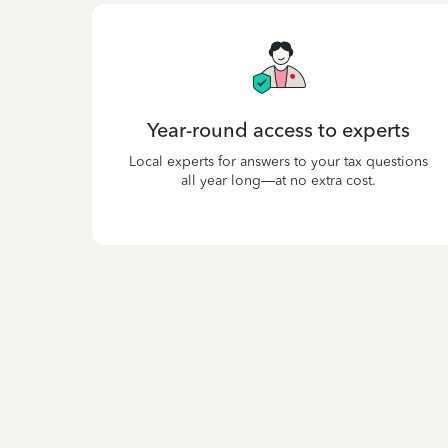
Year-round access to experts
Local experts for answers to your tax questions
all year long—at no extra cost.