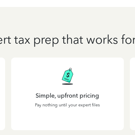
rt tax prep that works fo
Simple, upfront pricing
Pay nothing until your expert files