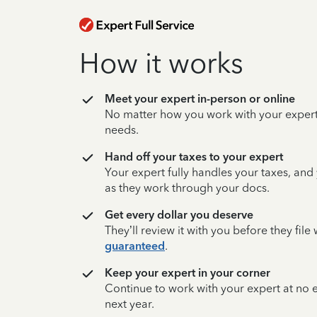
How it works
Meet your expert in-person or online
No matter how you work with your expert,
needs.
Hand off your taxes to your expert
Your expert fully handles your taxes, and
as they work through your docs.
Get every dollar you deserve
They’ll review it with you before they fil
guaranteed
.
Keep your expert in your corner
Continue to work with your expert at no
next year.