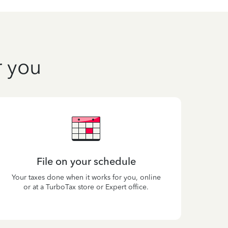
r you
File on your schedule
Your taxes done when it works for you, online
or at a TurboTax store or Expert office.