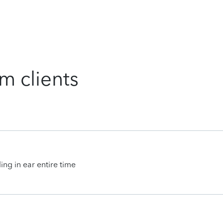
m clients
ing in ear entire time