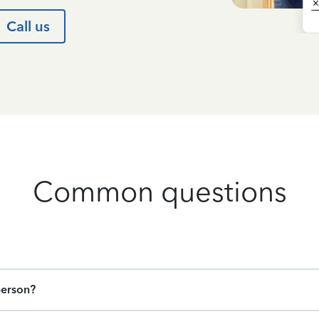
Call us
Common questions
person?