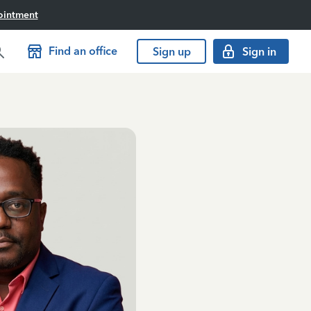
ointment
Find an office
Sign up
Sign in