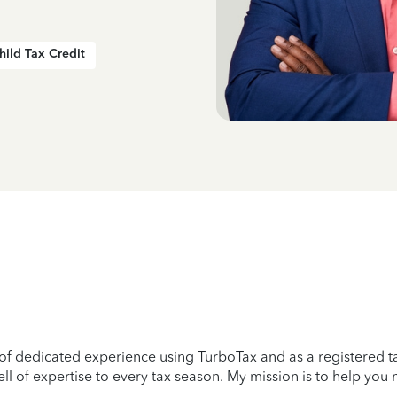
hild Tax Credit
 of dedicated experience using TurboTax and as a registered ta
l of expertise to every tax season. My mission is to help you na