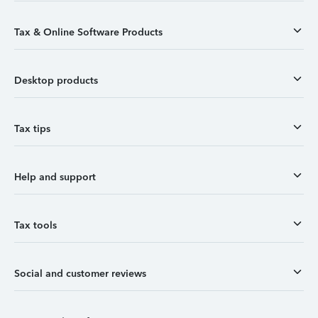
Tax & Online Software Products
Desktop products
Tax tips
Help and support
Tax tools
Social and customer reviews