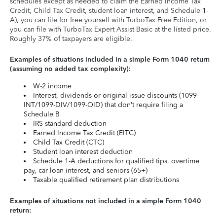
schedules except as needed to claim the Earned Income Tax
Credit, Child Tax Credit, student loan interest, and Schedule 1-
A), you can file for free yourself with TurboTax Free Edition, or
you can file with TurboTax Expert Assist Basic at the listed price.
Roughly 37% of taxpayers are eligible.
Examples of situations included in a simple Form 1040 return
(assuming no added tax complexity):
W-2 income
Interest, dividends or original issue discounts (1099-
INT/1099-DIV/1099-OID) that don’t require filing a
Schedule B
IRS standard deduction
Earned Income Tax Credit (EITC)
Child Tax Credit (CTC)
Student loan interest deduction
Schedule 1-A deductions for qualified tips, overtime
pay, car loan interest, and seniors (65+)
Taxable qualified retirement plan distributions
Examples of situations not included in a simple Form 1040
return: