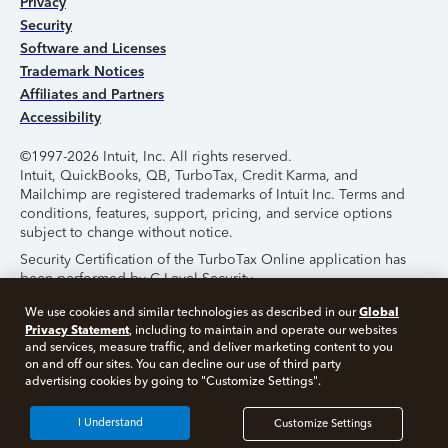
Privacy
Security
Software and Licenses
Trademark Notices
Affiliates and Partners
Accessibility
©1997-2026 Intuit, Inc. All rights reserved.
Intuit, QuickBooks, QB, TurboTax, Credit Karma, and
Mailchimp are registered trademarks of Intuit Inc. Terms and
conditions, features, support, pricing, and service options
subject to change without notice.
Security Certification of the TurboTax Online application has
been performed by C-Level Security.
By accessing and using this page you agree to the
Terms of
Global
We use cookies and similar technologies as described in our
Use
.
Privacy Statement
, including to maintain and operate our websites
and services, measure traffic, and deliver marketing content to you
on and off our sites. You can decline our use of third party
About Cookies
Manage Cookies
advertising cookies by going to "Customize Settings".
I Understand
Customize Settings