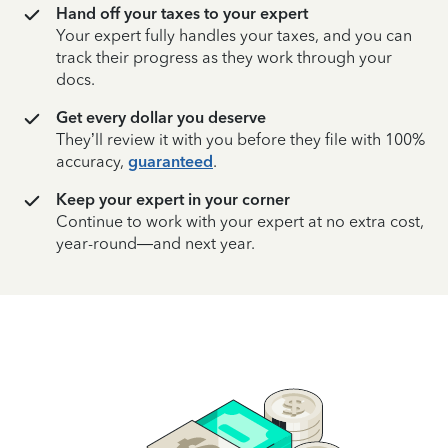
Hand off your taxes to your expert
Your expert fully handles your taxes, and you can
track their progress as they work through your
docs.
Get every dollar you deserve
They’ll review it with you before they file with 100%
accuracy,
guaranteed
.
Keep your expert in your corner
Continue to work with your expert at no extra cost,
year-round—and next year.