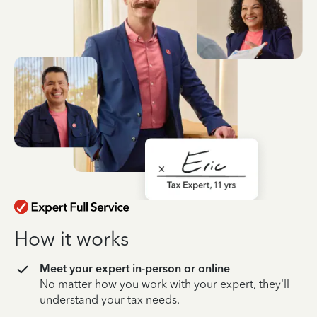
How it works
Meet your expert in-person or online
No matter how you work with your expert, they’ll
understand your tax needs.