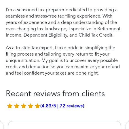
I'm a seasoned tax preparer dedicated to providing a
seamless and stress-free tax filing experience. With
years of experience and a deep understanding of the
ever-changing tax landscape, I specialize in Retirement
Income, Dependent Eligibility, and Child Tax Credit.
As a trusted tax expert, I take pride in simplifying the
filing process and tailoring every return to fit your
unique situation. My goal is to uncover every possible
credit and deduction so you can maximize your refund
and feel confident your taxes are done right.
Recent reviews from clients
(4.83/5 | 72 reviews)