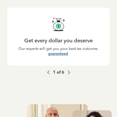
Get every dollar you deserve
Our experts will get you your best tax outcome,
guaranteed
.
1
of
6