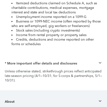
Itemized deductions claimed on Schedule A, such as
charitable contributions, medical expenses, mortgage
interest and state and local tax deductions
Unemployment income reported on a 1099-G
Business or 1099-NEC income (often reported by those
who are self-employed, gig workers or freelancers)
Stock sales (including crypto investments)
Income from rental property or property sales
Credits, deductions and income reported on other
forms or schedules
* More important offer details and disclosures
Unless otherwise stated, strikethrough prices reflect anticipated
late-season pricing (4/1–10/31; for S-corps & partnerships, 5/1–
10/31).
About