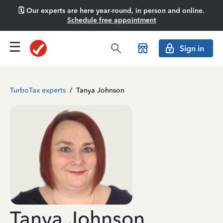
🗓️ Our experts are here year-round, in person and online.
Schedule free appointment
Sign in
TurboTax experts
/
Tanya Johnson
Tanya Johnson