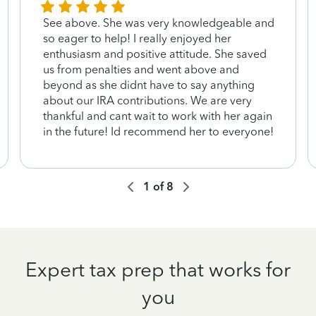
See above. She was very knowledgeable and
so eager to help! I really enjoyed her
enthusiasm and positive attitude. She saved
us from penalties and went above and
beyond as she didnt have to say anything
about our IRA contributions. We are very
thankful and cant wait to work with her again
in the future! Id recommend her to everyone!
1
of
8
Expert tax prep that works for
you