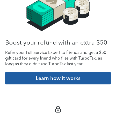
Boost your refund with an extra $50
Refer your Full Service Expert to friends and get a $50
gift card for every friend who files with TurboTax, as
long as they didn’t use TurboTax last year.
Learn how it works