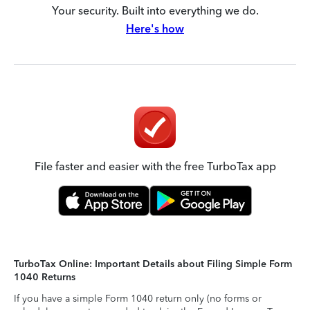
Your security. Built into everything we do.
Here's how
File faster and easier with the free TurboTax app
TurboTax Online: Important Details about Filing Simple Form
1040 Returns
If you have a simple Form 1040 return only (no forms or