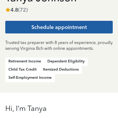
4.8
(
72
)
Schedule appointment
Trusted tax preparer with 8 years of experience, proudly
serving Virginia Bch with online appointments.
Retirement Income
Dependent Eligibility
Child Tax Credit
Itemized Deductions
Self-Employment Income
Hi, I’m Tanya