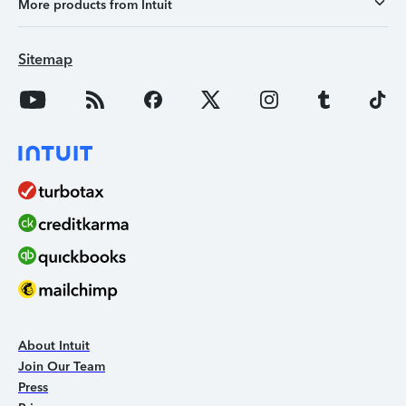
More products from Intuit
Sitemap
About Intuit
Join Our Team
Press