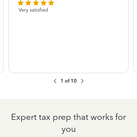
Very satisfied
1
of
10
Expert tax prep that works for
you