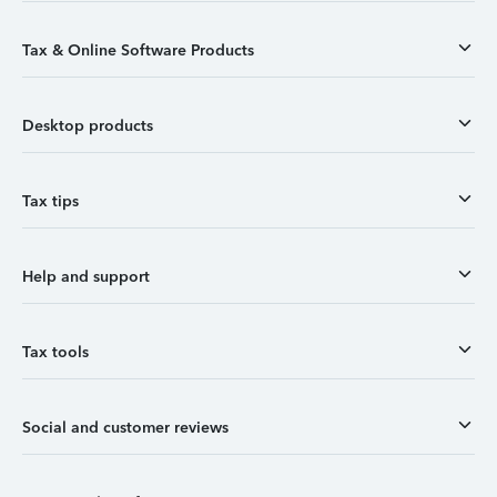
Tax & Online Software Products
Desktop products
Tax tips
Help and support
Tax tools
Social and customer reviews