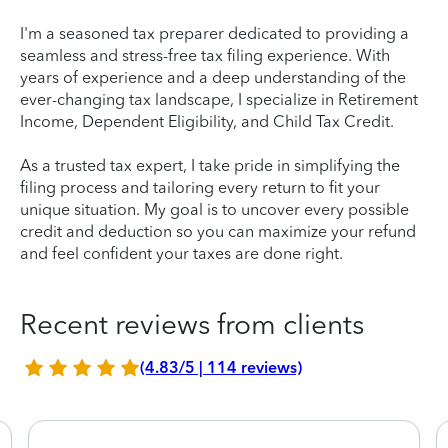
I'm a seasoned tax preparer dedicated to providing a
seamless and stress-free tax filing experience. With
years of experience and a deep understanding of the
ever-changing tax landscape, I specialize in Retirement
Income, Dependent Eligibility, and Child Tax Credit.
As a trusted tax expert, I take pride in simplifying the
filing process and tailoring every return to fit your
unique situation. My goal is to uncover every possible
credit and deduction so you can maximize your refund
and feel confident your taxes are done right.
Recent reviews from clients
(4.83/5 | 114 reviews)