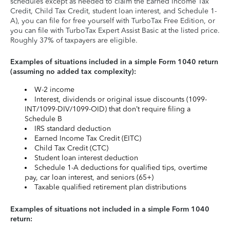
schedules except as needed to claim the Earned Income Tax
Credit, Child Tax Credit, student loan interest, and Schedule 1-
A), you can file for free yourself with TurboTax Free Edition, or
you can file with TurboTax Expert Assist Basic at the listed price.
Roughly 37% of taxpayers are eligible.
Examples of situations included in a simple Form 1040 return
(assuming no added tax complexity):
W-2 income
Interest, dividends or original issue discounts (1099-
INT/1099-DIV/1099-OID) that don’t require filing a
Schedule B
IRS standard deduction
Earned Income Tax Credit (EITC)
Child Tax Credit (CTC)
Student loan interest deduction
Schedule 1-A deductions for qualified tips, overtime
pay, car loan interest, and seniors (65+)
Taxable qualified retirement plan distributions
Examples of situations not included in a simple Form 1040
return: