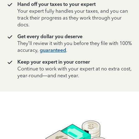
Hand off your taxes to your expert
Your expert fully handles your taxes, and you can
track their progress as they work through your
docs.
Get every dollar you deserve
They’ll review it with you before they file with 100%
accuracy,
guaranteed
.
Keep your expert in your corner
Continue to work with your expert at no extra cost,
year-round—and next year.