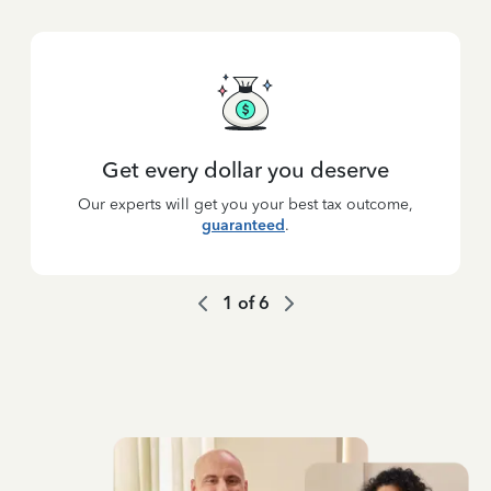
Get every dollar you deserve
Our experts will get you your best tax outcome,
guaranteed
.
1
of
6