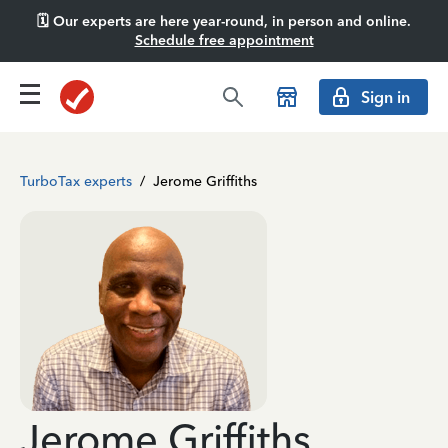
🗓️ Our experts are here year-round, in person and online.
Schedule free appointment
Sign in
TurboTax experts
/
Jerome Griffiths
Jerome Griffiths