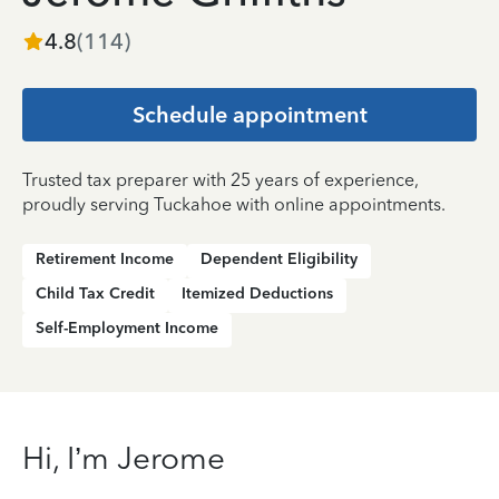
4.8
(
114
)
Schedule appointment
Trusted tax preparer with 25 years of experience,
proudly serving Tuckahoe with online appointments.
Retirement Income
Dependent Eligibility
Child Tax Credit
Itemized Deductions
Self-Employment Income
Hi, I’m Jerome