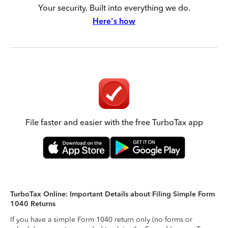
Your security. Built into everything we do.
Here's how
File faster and easier with the free TurboTax app
TurboTax Online: Important Details about Filing Simple Form
1040 Returns
If you have a simple Form 1040 return only (no forms or