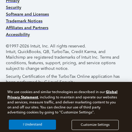
Privacy
Security
Software and Licenses
Trademark Notices
Affiliates and Partners
Accessibility
©1997-2026 Intuit, Inc. All rights reserved.
Intuit, QuickBooks, QB, TurboTax, Credit Karma, and
Mailchimp are registered trademarks of Intuit Inc. Terms and
conditions, features, support, pricing, and service options
subject to change without notice.
Security Certification of the TurboTax Online application has
been performed by C-Level Security.
By accessing and using this page you agree to the
Terms of
Global
We use cookies and similar technologies as described in our
Use
.
Privacy Statement
, including to maintain and operate our websites
and services, measure traffic, and deliver marketing content to you
on and off our sites. You can decline our use of third party
About Cookies
Manage Cookies
advertising cookies by going to "Customize Settings".
I Understand
Customize Settings