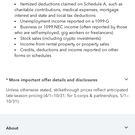
Itemized deductions claimed on Schedule A, such as
charitable contributions, medical expenses, mortgage
interest and state and local tax deductions
Unemployment income reported on a 1099-G
Business or 1099-NEC income (often reported by those
who are self-employed, gig workers or freelancers)
Stock sales (including crypto investments)
Income from rental property or property sales
Credits, deductions and income reported on other
forms or schedules
* More important offer details and disclosures
Unless otherwise stated, strikethrough prices reflect anticipated
late-season pricing (4/1–10/31; for S-corps & partnerships, 5/1–
10/31).
About