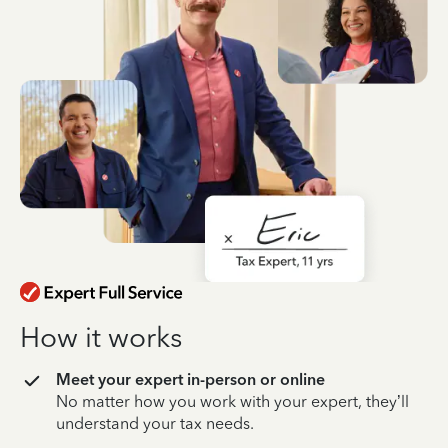
How it works
Meet your expert in-person or online
No matter how you work with your expert, they’ll
understand your tax needs.