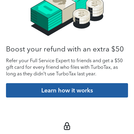
Boost your refund with an extra $50
Refer your Full Service Expert to friends and get a $50
gift card for every friend who files with TurboTax, as
long as they didn’t use TurboTax last year.
Learn how it works