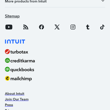
More products from Intuit
Sitemap
About Intuit
Join Our Team
Press