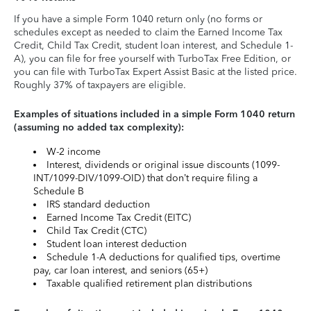
If you have a simple Form 1040 return only (no forms or
schedules except as needed to claim the Earned Income Tax
Credit, Child Tax Credit, student loan interest, and Schedule 1-
A), you can file for free yourself with TurboTax Free Edition, or
you can file with TurboTax Expert Assist Basic at the listed price.
Roughly 37% of taxpayers are eligible.
Examples of situations included in a simple Form 1040 return
(assuming no added tax complexity):
W-2 income
Interest, dividends or original issue discounts (1099-
INT/1099-DIV/1099-OID) that don’t require filing a
Schedule B
IRS standard deduction
Earned Income Tax Credit (EITC)
Child Tax Credit (CTC)
Student loan interest deduction
Schedule 1-A deductions for qualified tips, overtime
pay, car loan interest, and seniors (65+)
Taxable qualified retirement plan distributions