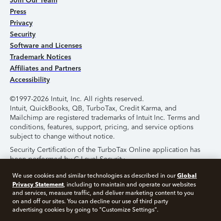
Join Our Team
Press
Privacy
Security
Software and Licenses
Trademark Notices
Affiliates and Partners
Accessibility
©1997-2026 Intuit, Inc. All rights reserved.
Intuit, QuickBooks, QB, TurboTax, Credit Karma, and
Mailchimp are registered trademarks of Intuit Inc. Terms and
conditions, features, support, pricing, and service options
subject to change without notice.
Security Certification of the TurboTax Online application has
been performed by C-Level Security.
By accessing and using this page you agree to the
Terms of
Global
We use cookies and similar technologies as described in our
Use
.
Privacy Statement
, including to maintain and operate our websites
and services, measure traffic, and deliver marketing content to you
on and off our sites. You can decline our use of third party
About Cookies
Manage Cookies
advertising cookies by going to "Customize Settings".