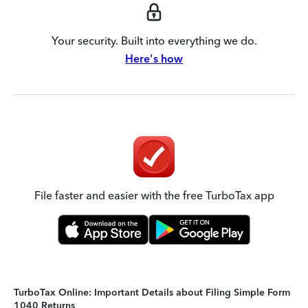
Your security. Built into everything we do.
Here's how
File faster and easier with the free TurboTax app
TurboTax Online: Important Details about Filing Simple Form
1040 Returns