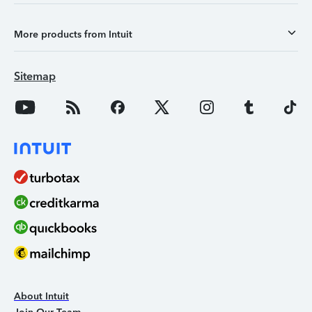
More products from Intuit
Sitemap
About Intuit