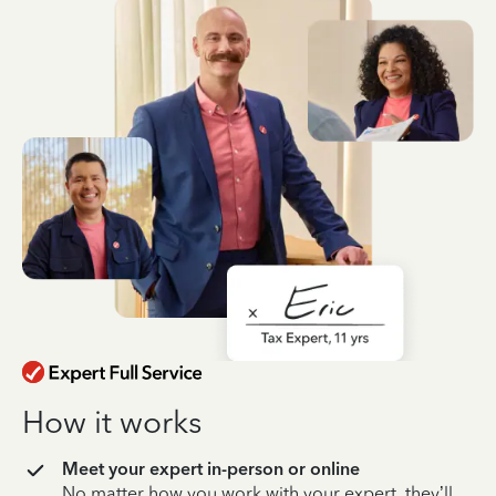
How it works
Meet your expert in-person or online
No matter how you work with your expert, they’ll