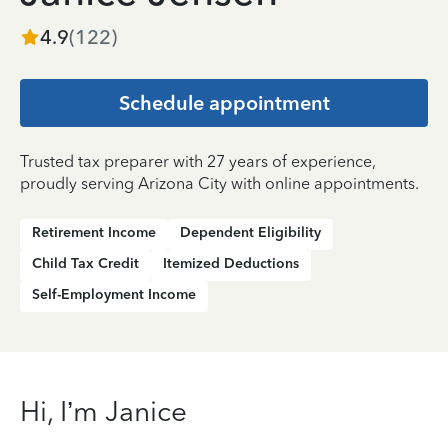
4.9
(
122
)
Schedule appointment
Trusted tax preparer with 27 years of experience,
proudly serving Arizona City with online appointments.
Retirement Income
Dependent Eligibility
Child Tax Credit
Itemized Deductions
Self-Employment Income
Hi, I’m Janice