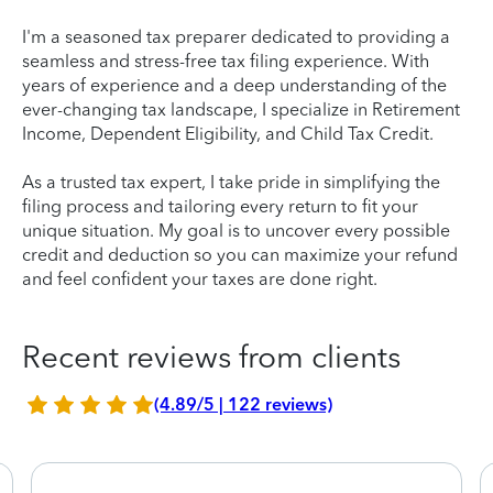
I'm a seasoned tax preparer dedicated to providing a
seamless and stress-free tax filing experience. With
years of experience and a deep understanding of the
ever-changing tax landscape, I specialize in Retirement
Income, Dependent Eligibility, and Child Tax Credit.
As a trusted tax expert, I take pride in simplifying the
filing process and tailoring every return to fit your
unique situation. My goal is to uncover every possible
credit and deduction so you can maximize your refund
and feel confident your taxes are done right.
Recent reviews from clients
(4.89/5 | 122 reviews)