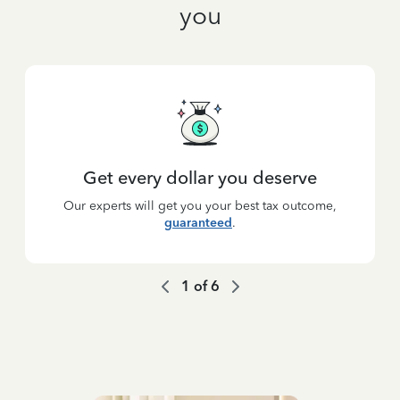
you
Get every dollar you deserve
Our experts will get you your best tax outcome,
guaranteed
.
1
of
6