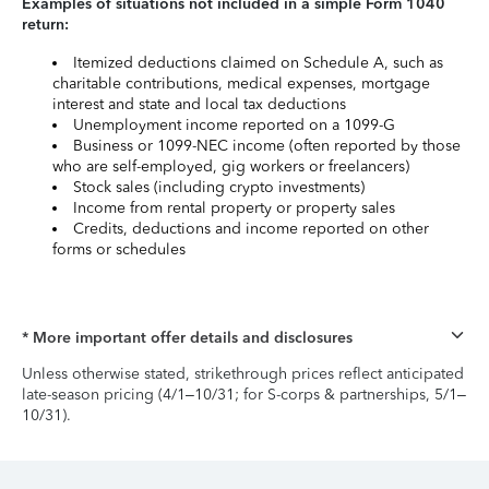
Examples of situations not included in a simple Form 1040
return:
Itemized deductions claimed on Schedule A, such as
charitable contributions, medical expenses, mortgage
interest and state and local tax deductions
Unemployment income reported on a 1099-G
Business or 1099-NEC income (often reported by those
who are self-employed, gig workers or freelancers)
Stock sales (including crypto investments)
Income from rental property or property sales
Credits, deductions and income reported on other
forms or schedules
* More important offer details and disclosures
Unless otherwise stated, strikethrough prices reflect anticipated
late-season pricing (4/1–10/31; for S-corps & partnerships, 5/1–
10/31).