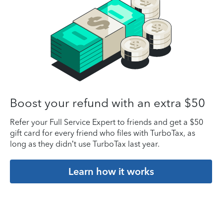
Boost your refund with an extra $50
Refer your Full Service Expert to friends and get a $50
gift card for every friend who files with TurboTax, as
long as they didn’t use TurboTax last year.
Learn how it works