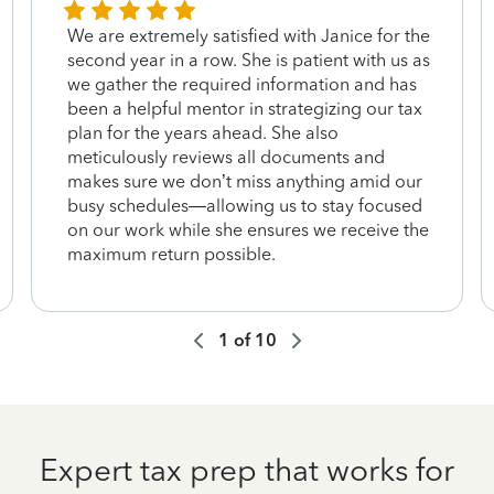
We are extremely satisfied with Janice for the
second year in a row. She is patient with us as
we gather the required information and has
been a helpful mentor in strategizing our tax
plan for the years ahead. She also
meticulously reviews all documents and
makes sure we don’t miss anything amid our
busy schedules—allowing us to stay focused
on our work while she ensures we receive the
maximum return possible.
1
of
10
Expert tax prep that works for