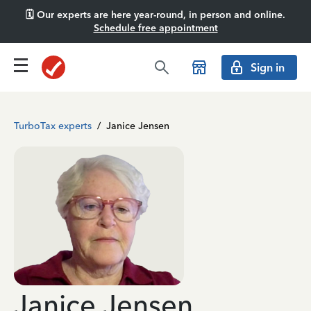
🗓️ Our experts are here year-round, in person and online.
Schedule free appointment
Sign in
TurboTax experts
/
Janice Jensen
Janice Jensen