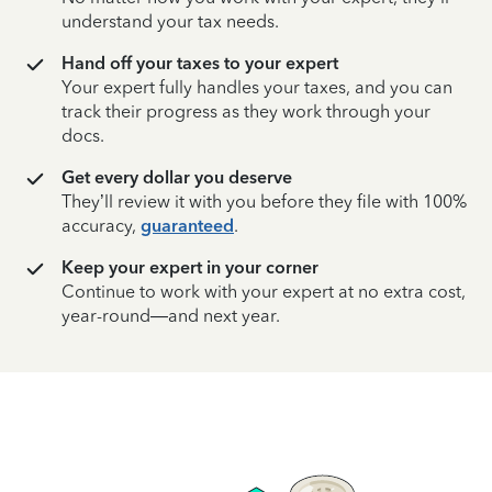
understand your tax needs.
Hand off your taxes to your expert
Your expert fully handles your taxes, and you can
track their progress as they work through your
docs.
Get every dollar you deserve
They’ll review it with you before they file with 100%
accuracy,
guaranteed
.
Keep your expert in your corner
Continue to work with your expert at no extra cost,
year-round—and next year.