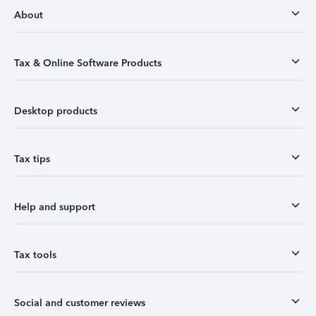
About
Tax & Online Software Products
Desktop products
Tax tips
Help and support
Tax tools
Social and customer reviews