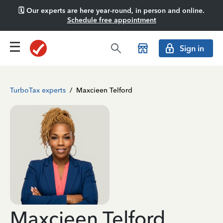
🗓️ Our experts are here year-round, in person and online.
Schedule free appointment
Sign in
TurboTax experts
/
Maxcieen Telford
Maxcieen Telford