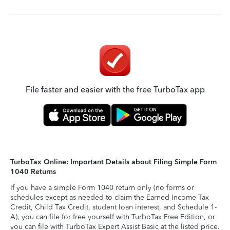
File faster and easier with the free TurboTax app
TurboTax Online: Important Details about Filing Simple Form
1040 Returns
If you have a simple Form 1040 return only (no forms or
schedules except as needed to claim the Earned Income Tax
Credit, Child Tax Credit, student loan interest, and Schedule 1-
A), you can file for free yourself with TurboTax Free Edition, or
you can file with TurboTax Expert Assist Basic at the listed price.