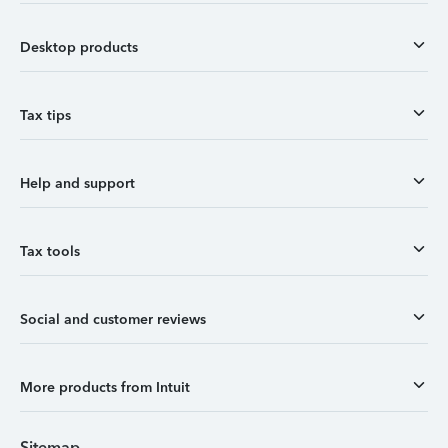
Desktop products
Tax tips
Help and support
Tax tools
Social and customer reviews
More products from Intuit
Sitemap