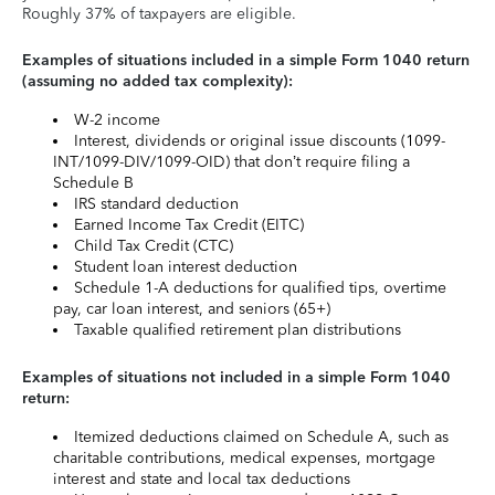
Roughly 37% of taxpayers are eligible.
Examples of situations included in a simple Form 1040 return
(assuming no added tax complexity):
W-2 income
Interest, dividends or original issue discounts (1099-
INT/1099-DIV/1099-OID) that don’t require filing a
Schedule B
IRS standard deduction
Earned Income Tax Credit (EITC)
Child Tax Credit (CTC)
Student loan interest deduction
Schedule 1-A deductions for qualified tips, overtime
pay, car loan interest, and seniors (65+)
Taxable qualified retirement plan distributions
Examples of situations not included in a simple Form 1040
return:
Itemized deductions claimed on Schedule A, such as
charitable contributions, medical expenses, mortgage
interest and state and local tax deductions