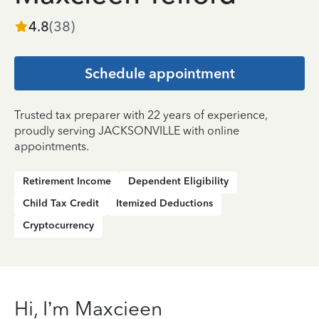
4.8
(
38
)
Schedule appointment
Trusted tax preparer with 22 years of experience,
proudly serving JACKSONVILLE with online
appointments.
Retirement Income
Dependent Eligibility
Child Tax Credit
Itemized Deductions
Cryptocurrency
Hi, I’m Maxcieen