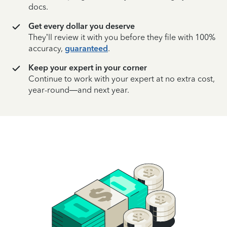
docs.
Get every dollar you deserve
They’ll review it with you before they file with 100%
accuracy,
guaranteed
.
Keep your expert in your corner
Continue to work with your expert at no extra cost,
year-round—and next year.