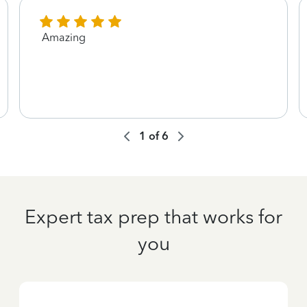
Amazing
1
of
6
Expert tax prep that works for
you