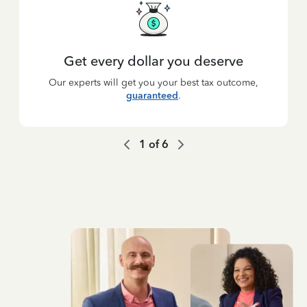
Get every dollar you deserve
Our experts will get you your best tax outcome,
guaranteed
.
1
of
6