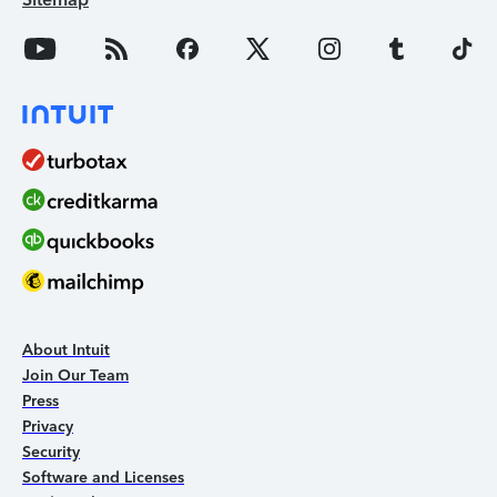
About Intuit
Join Our Team
Press
Privacy
Security
Software and Licenses