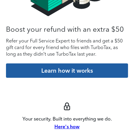
Boost your refund with an extra $50
Refer your Full Service Expert to friends and get a $50
gift card for every friend who files with TurboTax, as
long as they didn’t use TurboTax last year.
Learn how it works
Your security. Built into everything we do.
Here's how