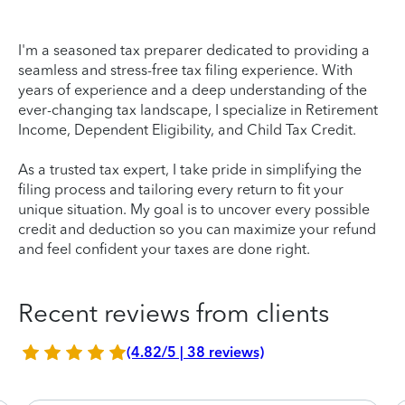
I'm a seasoned tax preparer dedicated to providing a
seamless and stress-free tax filing experience. With
years of experience and a deep understanding of the
ever-changing tax landscape, I specialize in Retirement
Income, Dependent Eligibility, and Child Tax Credit.
As a trusted tax expert, I take pride in simplifying the
filing process and tailoring every return to fit your
unique situation. My goal is to uncover every possible
credit and deduction so you can maximize your refund
and feel confident your taxes are done right.
Recent reviews from clients
(4.82/5 | 38 reviews)