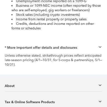
Unemployment income reported on a 1099-G
Business or 1099-NEC income (often reported by those
who are self-employed, gig workers or freelancers)
Stock sales (including crypto investments)
Income from rental property or property sales
Credits, deductions and income reported on other
forms or schedules
* More important offer details and disclosures
Unless otherwise stated, strikethrough prices reflect anticipated
late-season pricing (4/1–10/31; for S-corps & partnerships, 5/1–
10/31).
About
Tax & Online Software Products