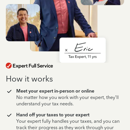
How it works
Meet your expert in-person or online
No matter how you work with your expert, they’ll
understand your tax needs.
Hand off your taxes to your expert
Your expert fully handles your taxes, and you can
track their progress as they work through your