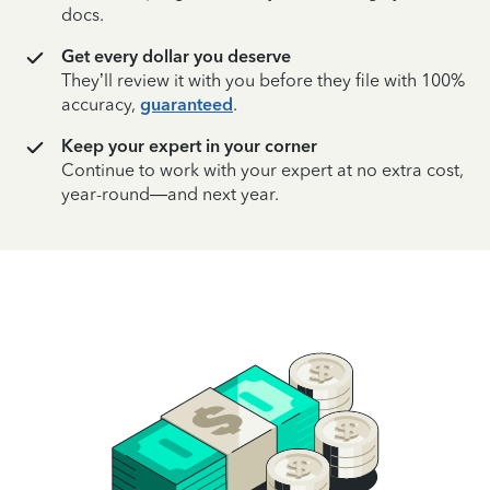
docs.
Get every dollar you deserve
They’ll review it with you before they file with 100%
accuracy,
guaranteed
.
Keep your expert in your corner
Continue to work with your expert at no extra cost,
year-round—and next year.