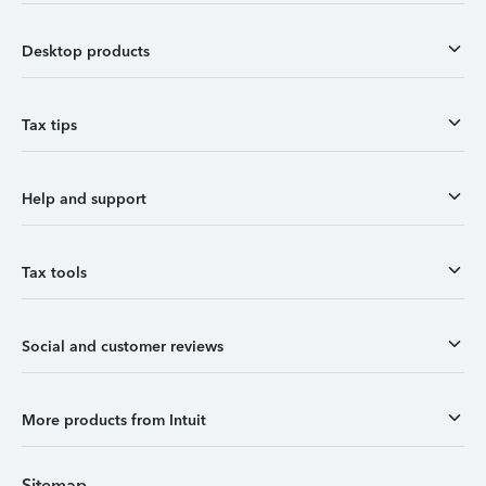
Desktop products
Tax tips
Help and support
Tax tools
Social and customer reviews
More products from Intuit
Sitemap