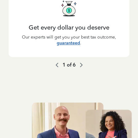
Get every dollar you deserve
Our experts will get you your best tax outcome,
guaranteed
.
1
of
6