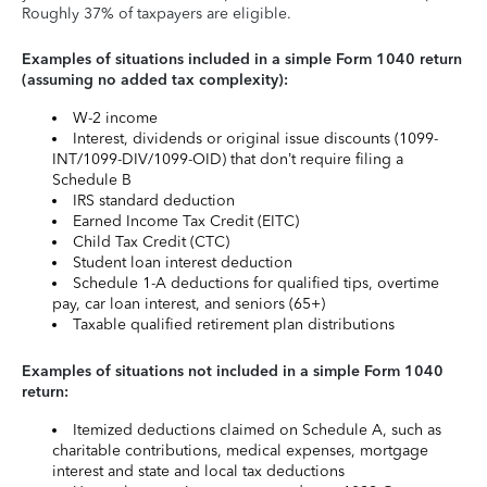
Roughly 37% of taxpayers are eligible.
Examples of situations included in a simple Form 1040 return
(assuming no added tax complexity):
W-2 income
Interest, dividends or original issue discounts (1099-
INT/1099-DIV/1099-OID) that don’t require filing a
Schedule B
IRS standard deduction
Earned Income Tax Credit (EITC)
Child Tax Credit (CTC)
Student loan interest deduction
Schedule 1-A deductions for qualified tips, overtime
pay, car loan interest, and seniors (65+)
Taxable qualified retirement plan distributions
Examples of situations not included in a simple Form 1040
return:
Itemized deductions claimed on Schedule A, such as
charitable contributions, medical expenses, mortgage
interest and state and local tax deductions