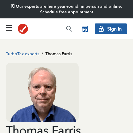
🗓️ Our experts are here year-round, in person and online.
Schedule free appointment
Sign in
TurboTax experts
/
Thomas Farris
Thomas Farris