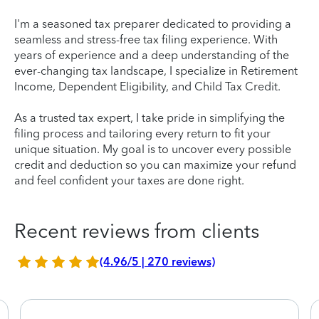
I'm a seasoned tax preparer dedicated to providing a
seamless and stress-free tax filing experience. With
years of experience and a deep understanding of the
ever-changing tax landscape, I specialize in Retirement
Income, Dependent Eligibility, and Child Tax Credit.
As a trusted tax expert, I take pride in simplifying the
filing process and tailoring every return to fit your
unique situation. My goal is to uncover every possible
credit and deduction so you can maximize your refund
and feel confident your taxes are done right.
Recent reviews from clients
(4.96/5 | 270 reviews)