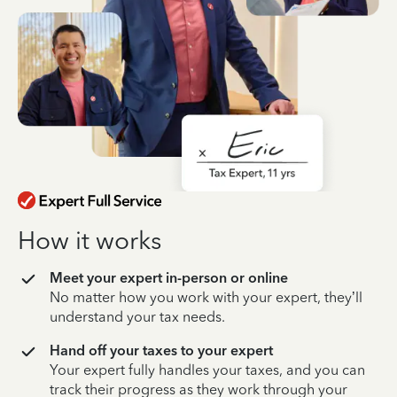
How it works
Meet your expert in-person or online
No matter how you work with your expert, they’ll
understand your tax needs.
Hand off your taxes to your expert
Your expert fully handles your taxes, and you can
track their progress as they work through your