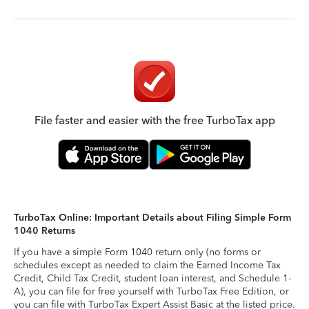
File faster and easier with the free TurboTax app
TurboTax Online: Important Details about Filing Simple Form
1040 Returns
If you have a simple Form 1040 return only (no forms or
schedules except as needed to claim the Earned Income Tax
Credit, Child Tax Credit, student loan interest, and Schedule 1-
A), you can file for free yourself with TurboTax Free Edition, or
you can file with TurboTax Expert Assist Basic at the listed price.