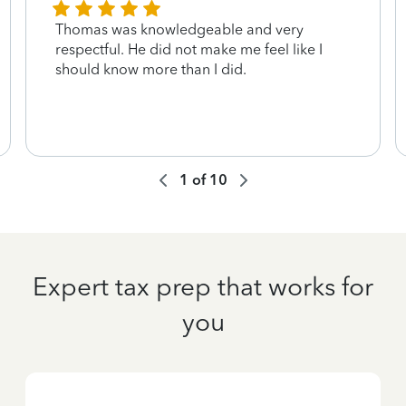
Thomas was knowledgeable and very
respectful. He did not make me feel like I
should know more than I did.
1
of
10
Expert tax prep that works for
you