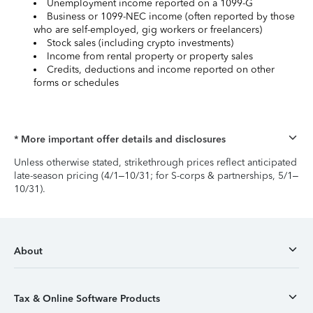
Unemployment income reported on a 1099-G
Business or 1099-NEC income (often reported by those
who are self-employed, gig workers or freelancers)
Stock sales (including crypto investments)
Income from rental property or property sales
Credits, deductions and income reported on other
forms or schedules
* More important offer details and disclosures
Unless otherwise stated, strikethrough prices reflect anticipated
late-season pricing (4/1–10/31; for S-corps & partnerships, 5/1–
10/31).
About
Tax & Online Software Products