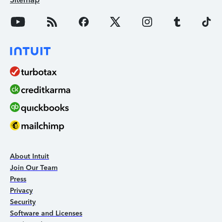
About Intuit
Join Our Team
Press
Privacy
Security
Software and Licenses