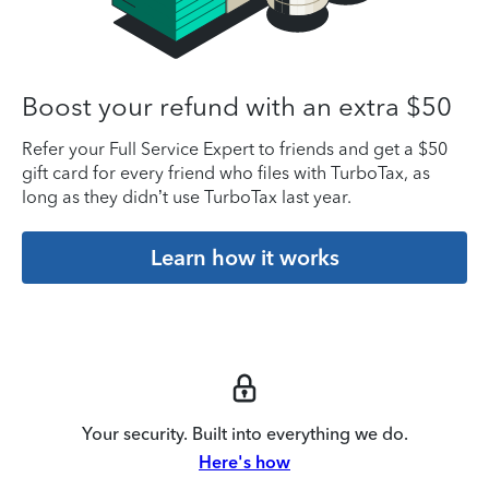
Boost your refund with an extra $50
Refer your Full Service Expert to friends and get a $50
gift card for every friend who files with TurboTax, as
long as they didn’t use TurboTax last year.
Learn how it works
Your security. Built into everything we do.
Here's how