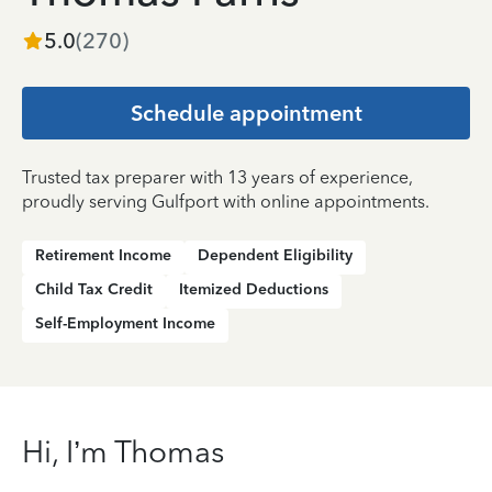
5.0
(
270
)
Schedule appointment
Trusted tax preparer with 13 years of experience,
proudly serving Gulfport with online appointments.
Retirement Income
Dependent Eligibility
Child Tax Credit
Itemized Deductions
Self-Employment Income
Hi, I’m Thomas