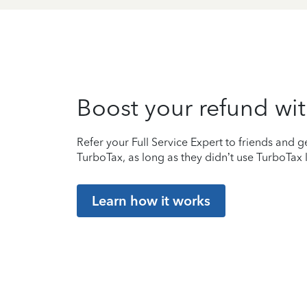
Boost your refund wit
Refer your Full Service Expert to friends and ge
TurboTax, as long as they didn’t use TurboTax l
Learn how it works