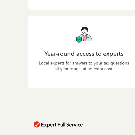
Year-round access to experts
Local experts for answers to your tax questions
all year long—at no extra cost.