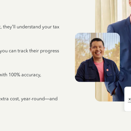
 they’ll understand your tax
 you can track their progress
e with 100% accuracy,
 extra cost, year-round—and