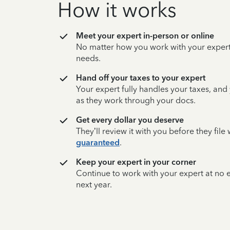
How it works
Meet your expert in-person or online
No matter how you work with your expert,
needs.
Hand off your taxes to your expert
Your expert fully handles your taxes, and
as they work through your docs.
Get every dollar you deserve
They’ll review it with you before they fil
guaranteed
.
Keep your expert in your corner
Continue to work with your expert at no
next year.