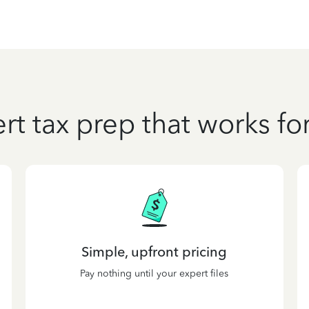
rt tax prep that works fo
Simple, upfront pricing
Pay nothing until your expert files