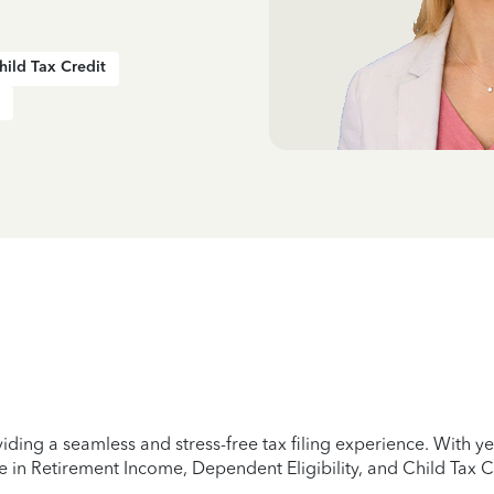
hild Tax Credit
iding a seamless and stress-free tax filing experience. With 
e in Retirement Income, Dependent Eligibility, and Child Tax C