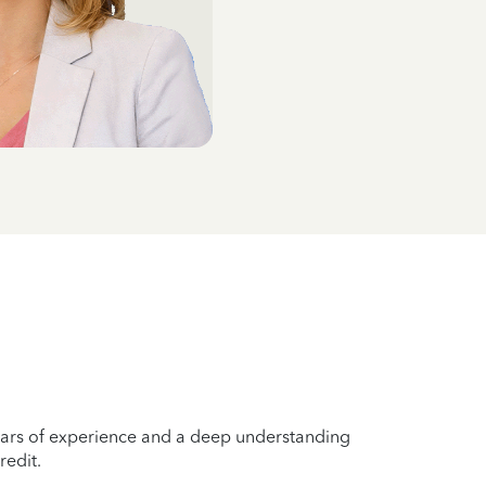
years of experience and a deep understanding
redit.