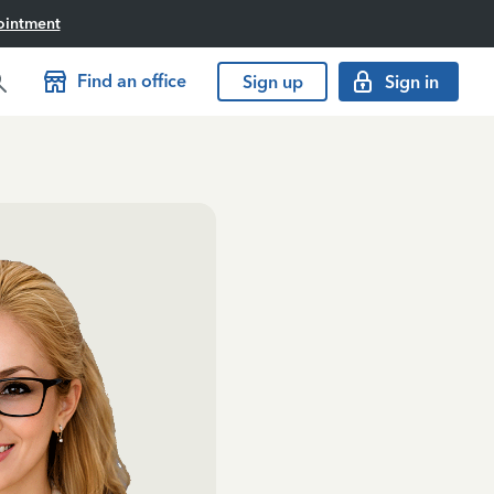
ointment
Find an office
Sign up
Sign in