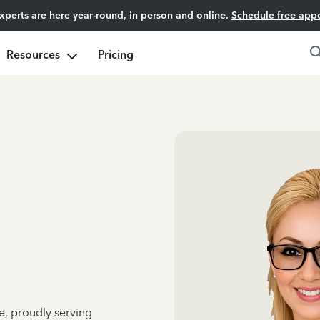
experts are here year-round, in person and online.
Schedule free app
Resources
Pricing
e, proudly serving