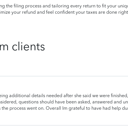
ying the filing process and tailoring every return to fit your uni
mize your refund and feel confident your taxes are done right
m clients
being additional details needed after she said we were finishe
onsidered, questions should have been asked, answered and un
as the process went on. Overall Im grateful to have had help dur