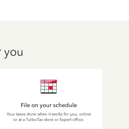
r you
File on your schedule
Your taxes done when it works for you, online
or at a TurboTax store or Expert office.