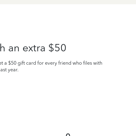
h an extra $50
t a $50 gift card for every friend who files with
ast year.