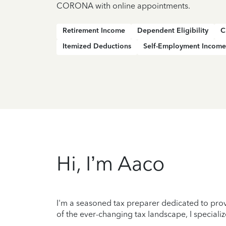
CORONA with online appointments.
Retirement Income
Dependent Eligibility
C
Itemized Deductions
Self-Employment Income
Hi, I’m Aaco
I'm a seasoned tax preparer dedicated to prov
of the ever-changing tax landscape, I specializ