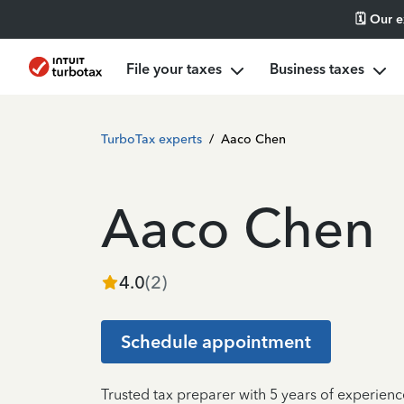
🗓️ Our 
File your taxes
Business taxes
TurboTax experts
/
Aaco Chen
Aaco Chen
4.0
(
2
)
Schedule appointment
Trusted tax preparer with 5 years of experienc