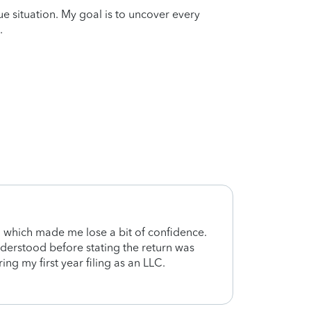
que situation. My goal is to uncover every
.
d, which made me lose a bit of confidence.
Aaco 
derstood before stating the return was
I fee
ing my first year filing as an LLC.
done. 