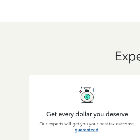
Expe
Get every dollar you deserve
Our experts will get you your best tax outcome,
guaranteed
.