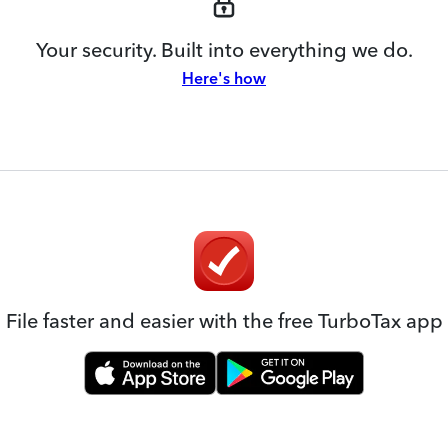
Your security. Built into everything we do.
Here's how
File faster and easier with the free TurboTax app