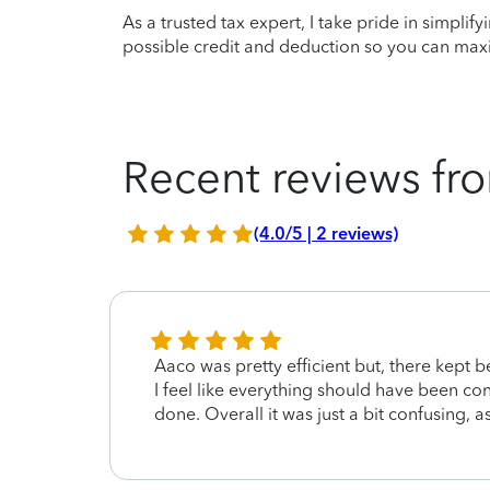
As a trusted tax expert, I take pride in simplif
possible credit and deduction so you can maxi
Recent reviews fro
(4.0/5 | 2 reviews)
ence.
Aaco was pretty efficient but, there kept 
was
I feel like everything should have been c
done. Overall it was just a bit confusing, 