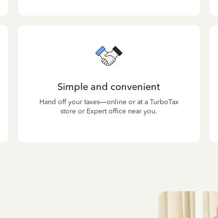
Simple and convenient
Hand off your taxes—online or at a TurboTax
store or Expert office near you.