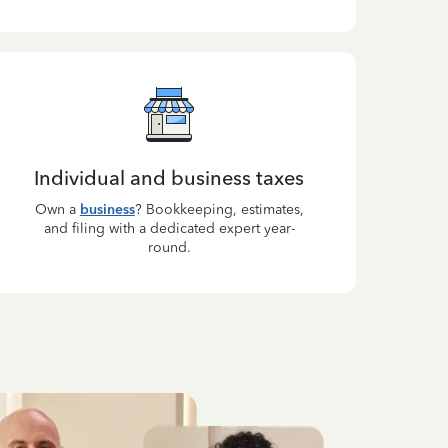
Individual and business taxes
Own a
business
? Bookkeeping, estimates,
and filing with a dedicated expert year-
round.