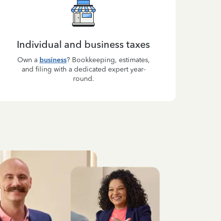
Individual and business taxes
Own a
business
? Bookkeeping, estimates,
and filing with a dedicated expert year-
round.