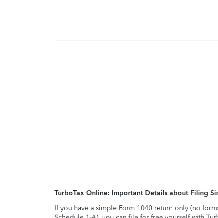
TurboTax Online: Important Details about Filing 
If you have a simple Form 1040 return only (no form
Schedule 1-A), you can file for free yourself with Tu