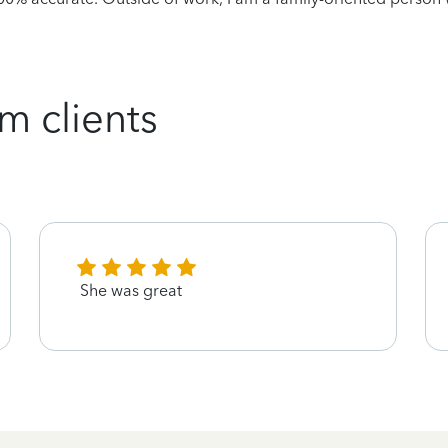
m clients
She was great