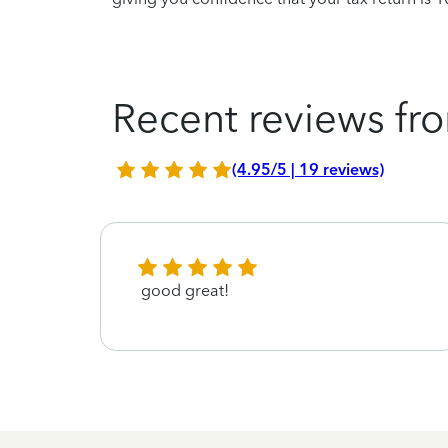
Recent reviews fro
(4.95/5 | 19 reviews)
good great!