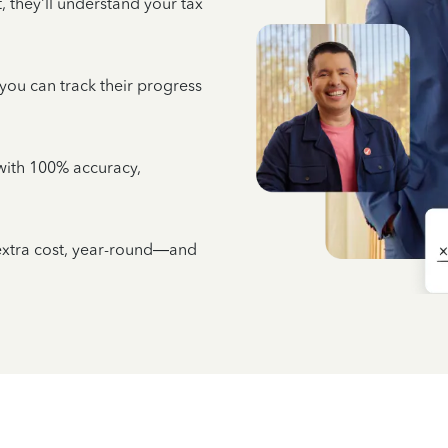
 they’ll understand your tax
 you can track their progress
e with 100% accuracy,
 extra cost, year-round—and