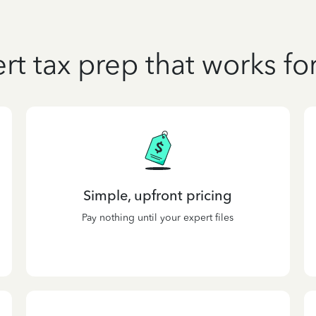
rt tax prep that works fo
Simple, upfront pricing
Pay nothing until your expert files