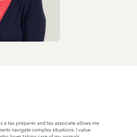
s a tax preparer and tax associate allows me
ents navigate complex situations. I value
 who loves taking care of my animals.