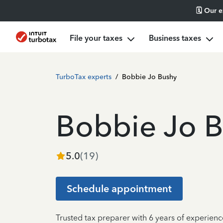
🗓️ Our 
File your taxes
Business taxes
TurboTax experts
/
Bobbie Jo Bushy
Bobbie Jo 
5.0
(
19
)
Schedule appointment
Trusted tax preparer with 6 years of experien