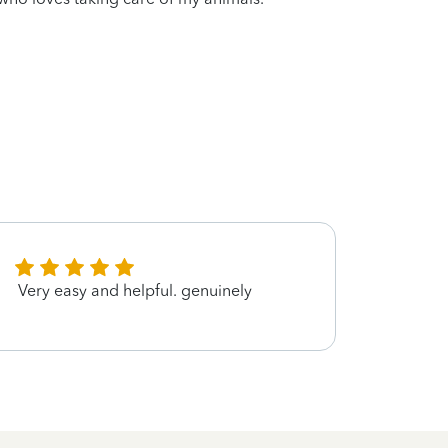
Very easy and helpful. genuinely
good 