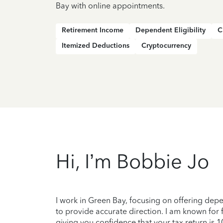
Bay with online appointments.
Retirement Income
Dependent Eligibility
C
Itemized Deductions
Cryptocurrency
Hi, I’m Bobbie Jo
I work in Green Bay, focusing on offering de
to provide accurate direction. I am known for 
giving you confidence that your tax return is 