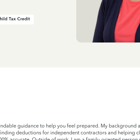
hild Tax Credit
pendable guidance to help you feel prepared. My background a
finding deductions for independent contractors and helping cli
100% accurate. Outside of work, I am a family-oriented person