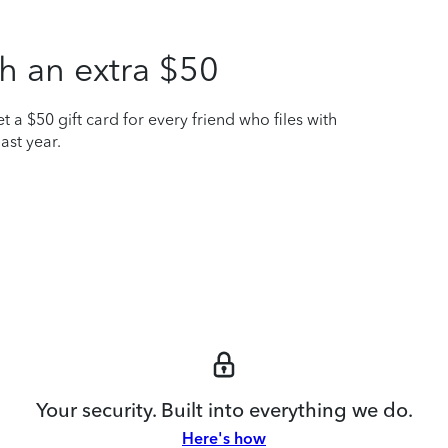
h an extra $50
t a $50 gift card for every friend who files with
ast year.
Your security. Built into everything we do.
Here's how