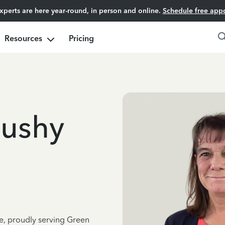
experts are here year-round, in person and online.
Schedule free app
Resources
Pricing
Bushy
ce, proudly serving Green