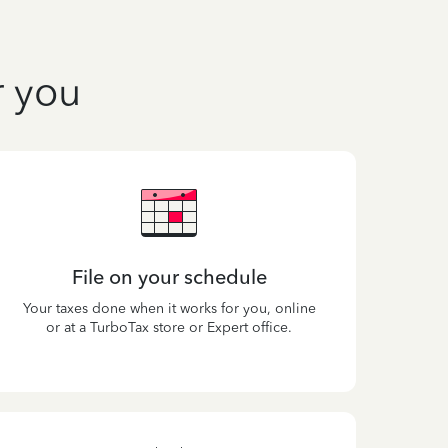
r you
File on your schedule
Your taxes done when it works for you, online
or at a TurboTax store or Expert office.