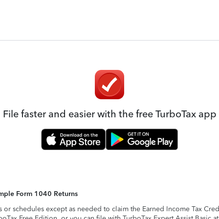
File faster and easier with the free TurboTax app
Simple Form 1040 Returns
s or schedules except as needed to claim the Earned Income Tax Credit,
rboTax Free Edition, or you can file with TurboTax Expert Assist Basic a