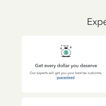
Expe
Get every dollar you deserve
Our experts will get you your best tax outcome,
guaranteed
.