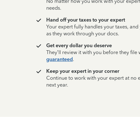
No matter how you work with your expert,
needs.
Hand off your taxes to your expert
Your expert fully handles your taxes, and
as they work through your docs.
Get every dollar you deserve
They’ll review it with you before they fil
guaranteed
.
Keep your expert in your corner
Continue to work with your expert at no
next year.