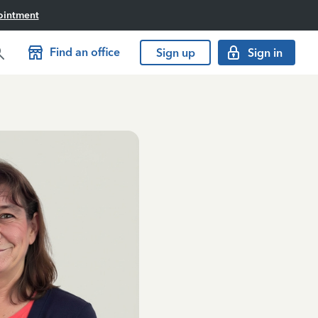
ointment
Find an office
Sign up
Sign in