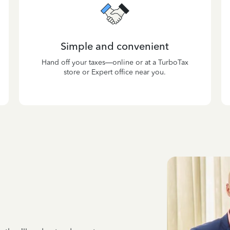
Simple and convenient
Hand off your taxes—online or at a TurboTax
store or Expert office near you.