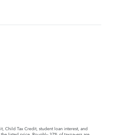
 Child Tax Credit, student loan interest, and
t the listed price. Roughly 37% of taxpayers are