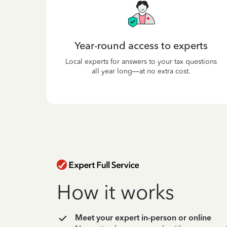
Year-round access to experts
Local experts for answers to your tax questions
all year long—at no extra cost.
How it works
Meet your expert in-person or online