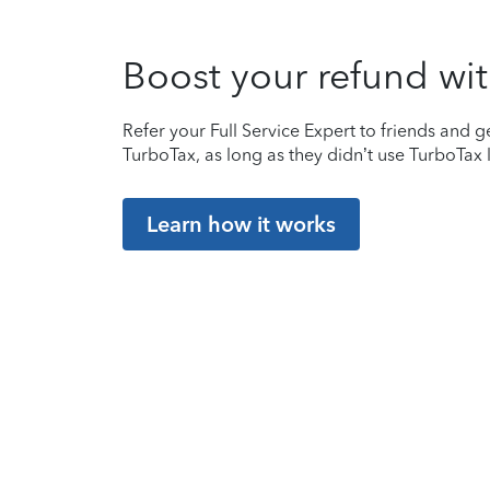
Boost your refund wit
Refer your Full Service Expert to friends and ge
TurboTax, as long as they didn’t use TurboTax l
Learn how it works