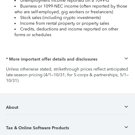
Unemployment income reported on a 1099-G
Business or 1099-NEC income (often reported by those
who are self-employed, gig workers or freelancers)
Stock sales (including crypto investments)
Income from rental property or property sales
Credits, deductions and income reported on other
forms or schedules
* More important offer details and disclosures
Unless otherwise stated, strikethrough prices reflect anticipated
late-season pricing (4/1–10/31; for S-corps & partnerships, 5/1–
10/31).
About
Tax & Online Software Products