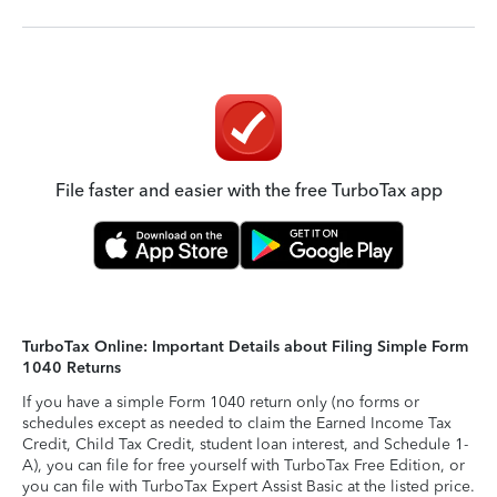
File faster and easier with the free TurboTax app
TurboTax Online: Important Details about Filing Simple Form
1040 Returns
If you have a simple Form 1040 return only (no forms or
schedules except as needed to claim the Earned Income Tax
Credit, Child Tax Credit, student loan interest, and Schedule 1-
A), you can file for free yourself with TurboTax Free Edition, or
you can file with TurboTax Expert Assist Basic at the listed price.