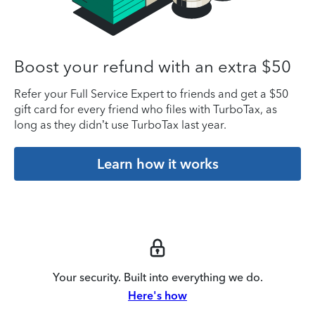
Boost your refund with an extra $50
Refer your Full Service Expert to friends and get a $50
gift card for every friend who files with TurboTax, as
long as they didn’t use TurboTax last year.
Learn how it works
Your security. Built into everything we do.
Here's how