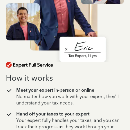
How it works
Meet your expert in-person or online
No matter how you work with your expert, they’ll
understand your tax needs.
Hand off your taxes to your expert
Your expert fully handles your taxes, and you can
track their progress as they work through your