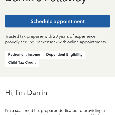
Schedule appointment
Trusted tax preparer with 20 years of experience,
proudly serving Hackensack with online appointments.
Retirement Income
Dependent Eligibility
Child Tax Credit
Hi, I’m Darrin
I'm a seasoned tax preparer dedicated to providing a