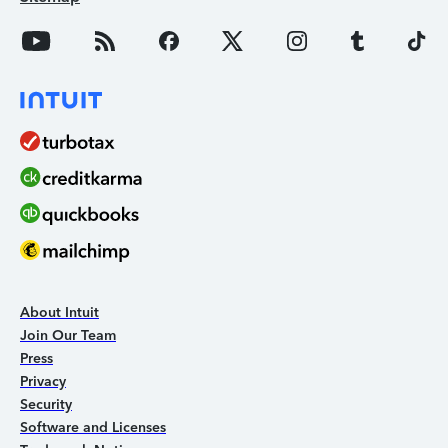
About Intuit
Join Our Team
Press
Privacy
Security
Software and Licenses