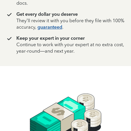
docs.
Get every dollar you deserve
They’ll review it with you before they file with 100%
accuracy,
guaranteed
.
Keep your expert in your corner
Continue to work with your expert at no extra cost,
year-round—and next year.