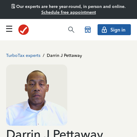
🗓️ Our experts are here year-round, in person and online.
Schedule free appointment
Sign in
TurboTax experts
/
Darrin J Pettaway
Darrin J Pettaway