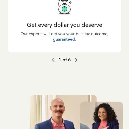
Get every dollar you deserve
Our experts will get you your best tax outcome,
guaranteed
.
1
of
6