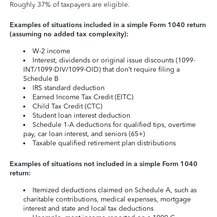
Roughly 37% of taxpayers are eligible.
Examples of situations included in a simple Form 1040 return
(assuming no added tax complexity):
W-2 income
Interest, dividends or original issue discounts (1099-
INT/1099-DIV/1099-OID) that don’t require filing a
Schedule B
IRS standard deduction
Earned Income Tax Credit (EITC)
Child Tax Credit (CTC)
Student loan interest deduction
Schedule 1-A deductions for qualified tips, overtime
pay, car loan interest, and seniors (65+)
Taxable qualified retirement plan distributions
Examples of situations not included in a simple Form 1040
return:
Itemized deductions claimed on Schedule A, such as
charitable contributions, medical expenses, mortgage
interest and state and local tax deductions