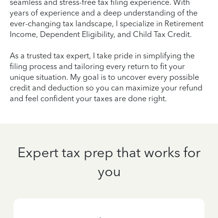
seamless and stress-free tax filing experience. With
years of experience and a deep understanding of the
ever-changing tax landscape, I specialize in Retirement
Income, Dependent Eligibility, and Child Tax Credit.
As a trusted tax expert, I take pride in simplifying the
filing process and tailoring every return to fit your
unique situation. My goal is to uncover every possible
credit and deduction so you can maximize your refund
and feel confident your taxes are done right.
Expert tax prep that works for
you