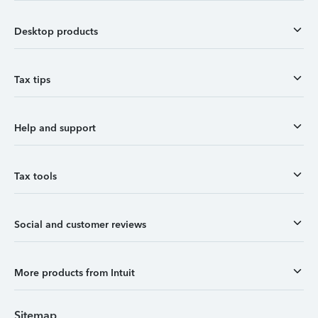
Desktop products
Tax tips
Help and support
Tax tools
Social and customer reviews
More products from Intuit
Sitemap