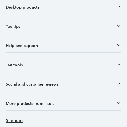
Desktop products
Tax tips
Help and support
Tax tools
Social and customer reviews
More products from Intuit
Sitemap