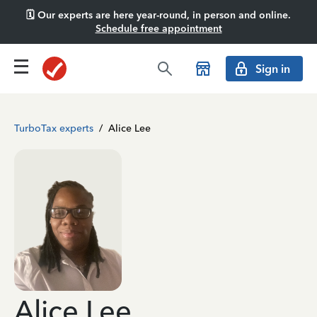
🗓️ Our experts are here year-round, in person and online.
Schedule free appointment
Sign in
TurboTax experts
/
Alice Lee
Alice Lee