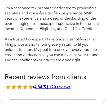
I'm a seasoned tax preparer dedicated to providing a
seamless and stress-free tax filing experience. With
years of experience and a deep understanding of the
ever-changing tax landscape, I specialize in Retirement
Income, Dependent Eligibility, and Child Tax Credit.
As a trusted tax expert, I take pride in simplifying the
filing process and tailoring every return to fit your
unique situation. My goal is to uncover every possible
credit and deduction so you can maximize your refund
and feel confident your taxes are done right.
Recent reviews from clients
(4.84/5 | 170 reviews)