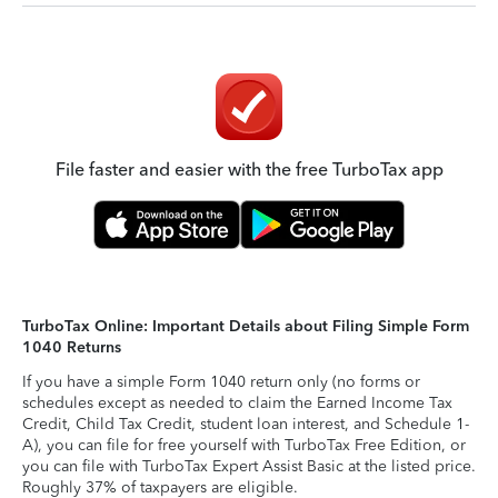
File faster and easier with the free TurboTax app
TurboTax Online: Important Details about Filing Simple Form
1040 Returns
If you have a simple Form 1040 return only (no forms or
schedules except as needed to claim the Earned Income Tax
Credit, Child Tax Credit, student loan interest, and Schedule 1-
A), you can file for free yourself with TurboTax Free Edition, or
you can file with TurboTax Expert Assist Basic at the listed price.
Roughly 37% of taxpayers are eligible.