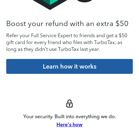
Boost your refund with an extra $50
Refer your Full Service Expert to friends and get a $50
gift card for every friend who files with TurboTax, as
long as they didn’t use TurboTax last year.
Learn how it works
Your security. Built into everything we do.
Here's how