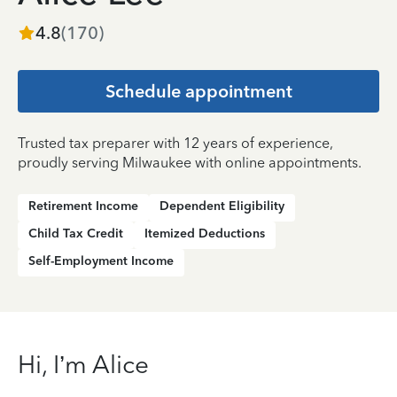
4.8
(
170
)
Schedule appointment
Trusted tax preparer with 12 years of experience,
proudly serving Milwaukee with online appointments.
Retirement Income
Dependent Eligibility
Child Tax Credit
Itemized Deductions
Self-Employment Income
Hi, I’m Alice