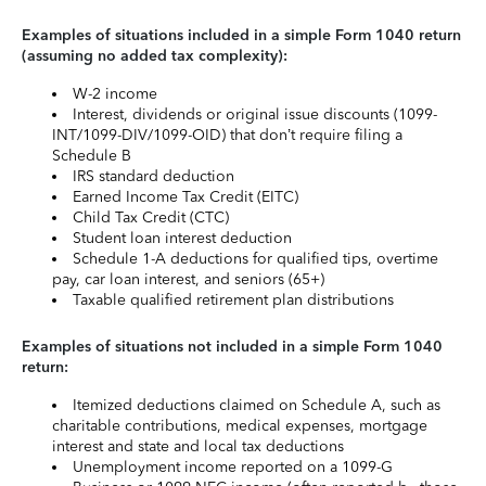
Examples of situations included in a simple Form 1040 return
(assuming no added tax complexity):
W-2 income
Interest, dividends or original issue discounts (1099-
INT/1099-DIV/1099-OID) that don’t require filing a
Schedule B
IRS standard deduction
Earned Income Tax Credit (EITC)
Child Tax Credit (CTC)
Student loan interest deduction
Schedule 1-A deductions for qualified tips, overtime
pay, car loan interest, and seniors (65+)
Taxable qualified retirement plan distributions
Examples of situations not included in a simple Form 1040
return:
Itemized deductions claimed on Schedule A, such as
charitable contributions, medical expenses, mortgage
interest and state and local tax deductions
Unemployment income reported on a 1099-G