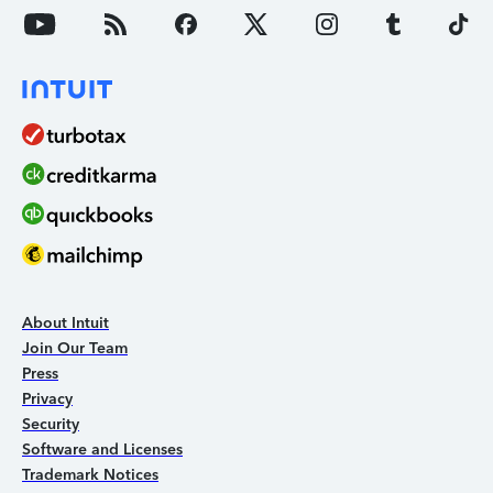
About Intuit
Join Our Team
Press
Privacy
Security
Software and Licenses
Trademark Notices