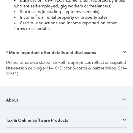
Business or 1099-NEC income (often reported by those
who are self-employed, gig workers or freelancers)
Stock sales (including crypto investments)
Income from rental property or property sales
Credits, deductions and income reported on other
forms or schedules
* More important offer details and disclosures
Unless otherwise stated, strikethrough prices reflect anticipated
late-season pricing (4/1–10/31; for S-corps & partnerships, 5/1–
10/31).
About
Tax & Online Software Products