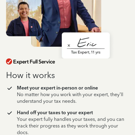
How it works
Meet your expert in-person or online
No matter how you work with your expert, they’ll
understand your tax needs.
Hand off your taxes to your expert
Your expert fully handles your taxes, and you can
track their progress as they work through your
docs.