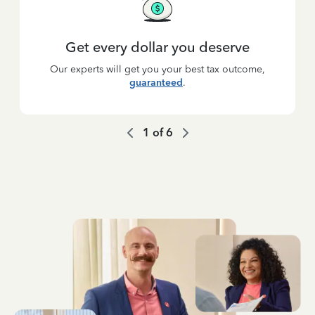
Get every dollar you deserve
Our experts will get you your best tax outcome,
guaranteed
.
1
of
6