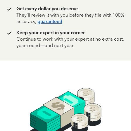
Get every dollar you deserve
They’ll review it with you before they file with 100%
accuracy,
guaranteed
.
Keep your expert in your corner
Continue to work with your expert at no extra cost,
year-round—and next year.