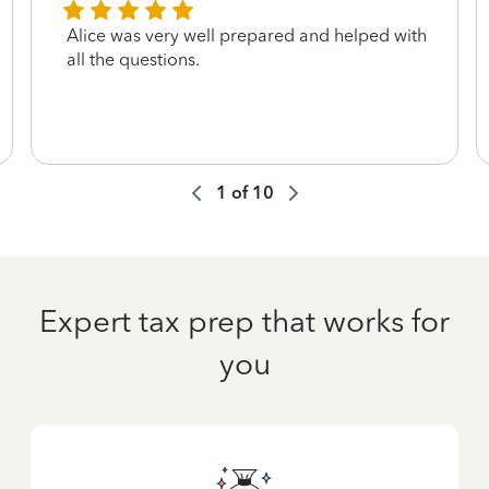
Alice was very well prepared and helped with
all the questions.
1
of
10
Expert tax prep that works for
you