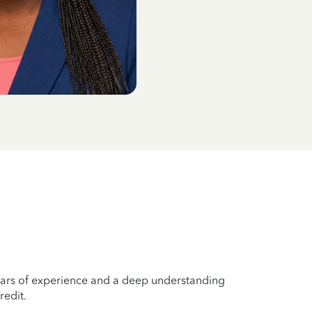
years of experience and a deep understanding
redit.