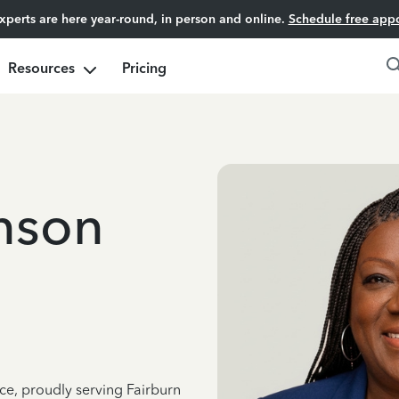
experts are here year-round, in person and online.
Schedule free app
Resources
Pricing
hnson
ce, proudly serving Fairburn