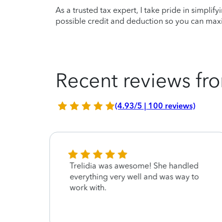
As a trusted tax expert, I take pride in simplif
possible credit and deduction so you can maxi
Recent reviews fro
(4.93/5 | 100 reviews)
t
Trelidia was awesome! She handled
everything very well and was way to
me
work with.