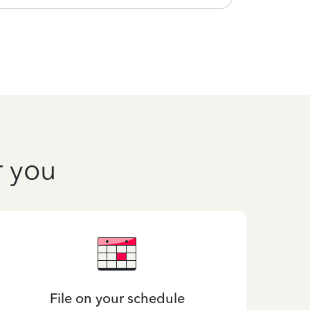
r you
File on your schedule