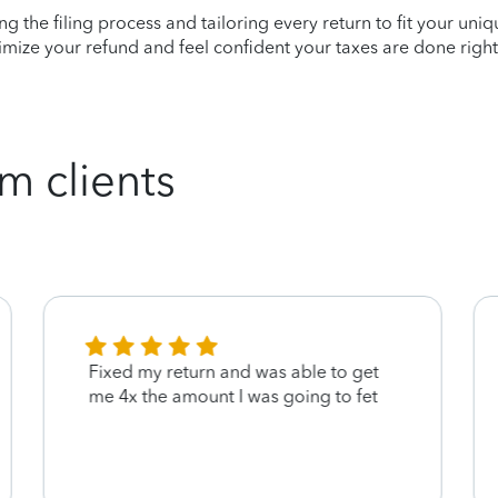
ying the filing process and tailoring every return to fit your uni
mize your refund and feel confident your taxes are done right
m clients
Fixed my return and was able to get
me 4x the amount I was going to fet