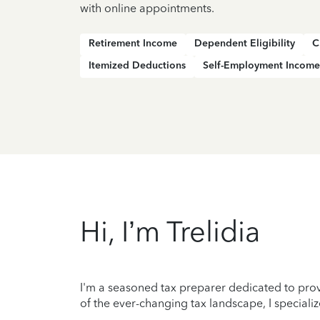
with online appointments.
Retirement Income
Dependent Eligibility
C
Itemized Deductions
Self-Employment Income
Hi, I’m Trelidia
I'm a seasoned tax preparer dedicated to prov
of the ever-changing tax landscape, I specializ