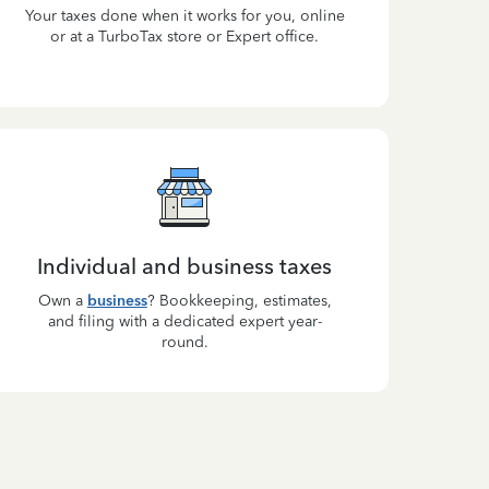
Your taxes done when it works for you, online
or at a TurboTax store or Expert office.
Individual and business taxes
Own a
business
? Bookkeeping, estimates,
and filing with a dedicated expert year-
round.