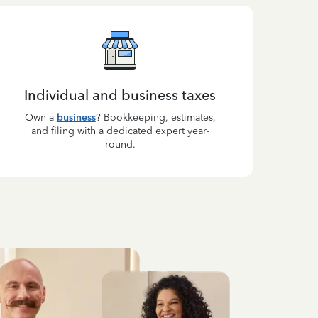
Individual and business taxes
Own a
business
? Bookkeeping, estimates,
and filing with a dedicated expert year-
round.