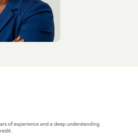
years of experience and a deep understanding
redit.