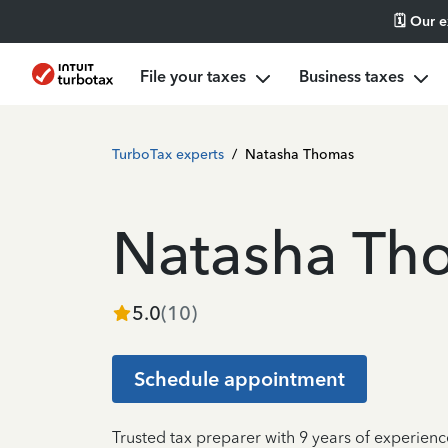
🗓️ Our 
File your taxes
Business taxes
TurboTax experts
/
Natasha Thomas
Natasha Th
5.0
(
10
)
Schedule appointment
Trusted tax preparer with 9 years of experienc