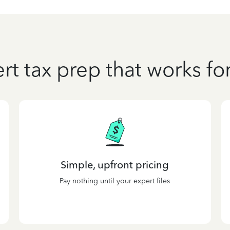
rt tax prep that works fo
Simple, upfront pricing
Pay nothing until your expert files