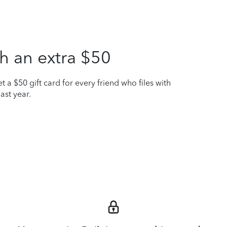
h an extra $50
t a $50 gift card for every friend who files with
ast year.