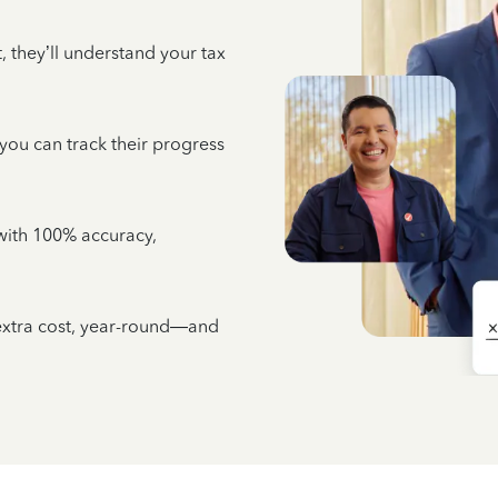
 they’ll understand your tax
 you can track their progress
e with 100% accuracy,
 extra cost, year-round—and