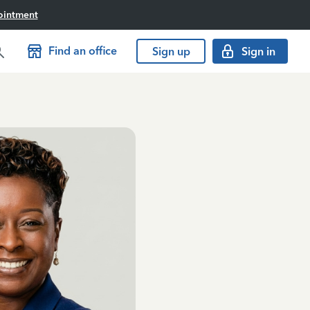
ointment
Find an office
Sign up
Sign in