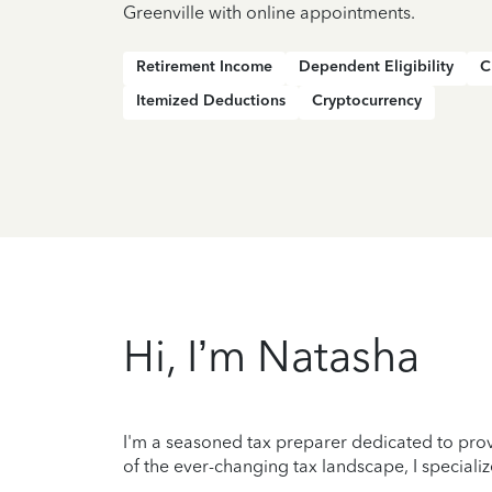
Greenville with online appointments.
Retirement Income
Dependent Eligibility
C
Itemized Deductions
Cryptocurrency
Hi, I’m Natasha
I'm a seasoned tax preparer dedicated to prov
of the ever-changing tax landscape, I specializ