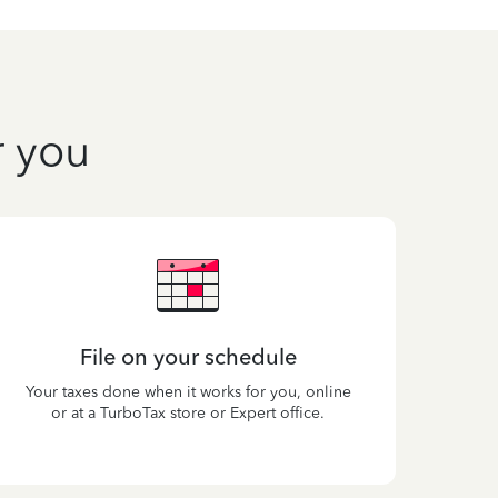
r you
File on your schedule
Your taxes done when it works for you, online
or at a TurboTax store or Expert office.