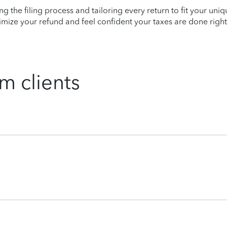
ying the filing process and tailoring every return to fit your uni
mize your refund and feel confident your taxes are done right
m clients