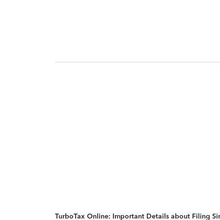
TurboTax Online: Important Details about Filing 