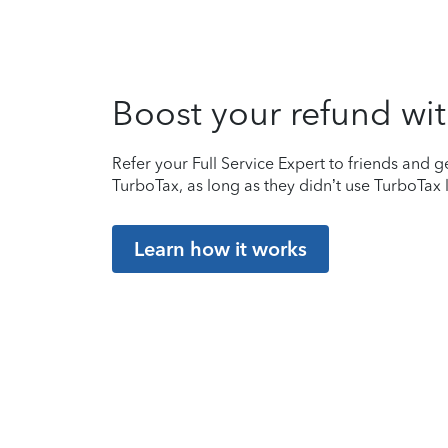
Boost your refund wit
Refer your Full Service Expert to friends and ge
TurboTax, as long as they didn’t use TurboTax l
Learn how it works