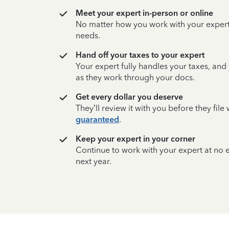
Meet your expert in-person or online
No matter how you work with your expert,
needs.
Hand off your taxes to your expert
Your expert fully handles your taxes, and
as they work through your docs.
Get every dollar you deserve
They’ll review it with you before they fil
guaranteed
.
Keep your expert in your corner
Continue to work with your expert at no
next year.