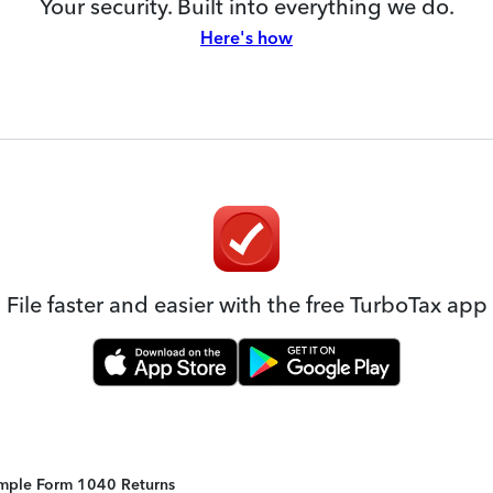
Your security. Built into everything we do.
Here's how
File faster and easier with the free TurboTax app
Simple Form 1040 Returns