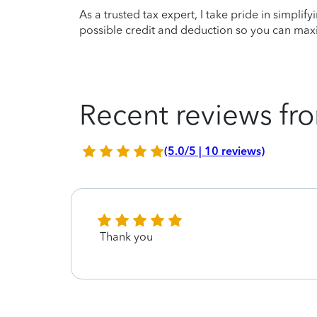
As a trusted tax expert, I take pride in simplif
possible credit and deduction so you can maxi
Recent reviews fro
(5.0/5 | 10 reviews)
Thank you