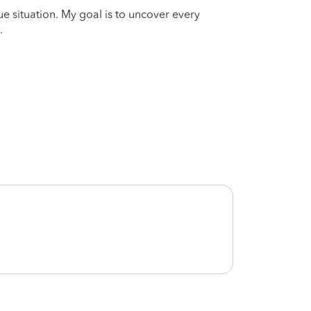
que situation. My goal is to uncover every
.
Thank