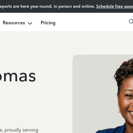
experts are here year-round, in person and online.
Schedule free app
Resources
Pricing
omas
e, proudly serving