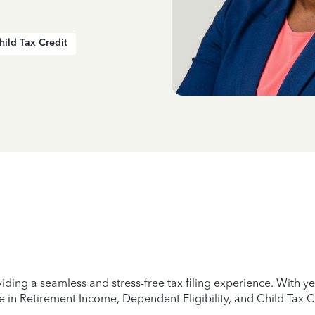
hild Tax Credit
iding a seamless and stress-free tax filing experience. With 
e in Retirement Income, Dependent Eligibility, and Child Tax C