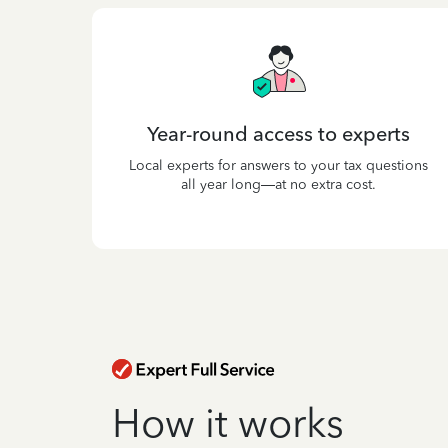
Year-round access to experts
Local experts for answers to your tax questions
all year long—at no extra cost.
How it works