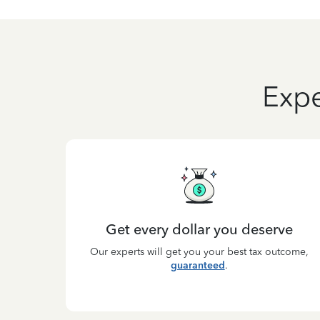
Expe
Get every dollar you deserve
Our experts will get you your best tax outcome,
guaranteed
.