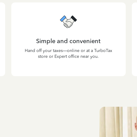
Simple and convenient
Hand off your taxes—online or at a TurboTax
store or Expert office near you.