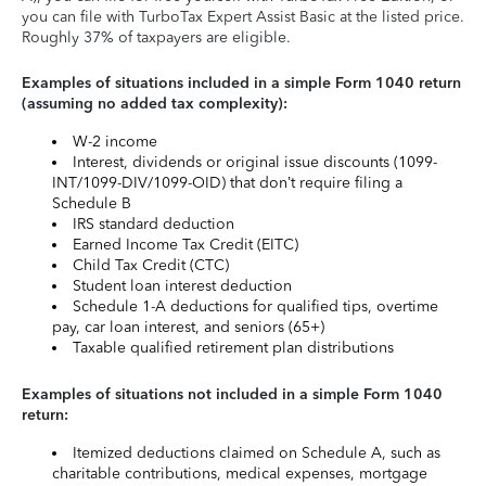
you can file with TurboTax Expert Assist Basic at the listed price.
Roughly 37% of taxpayers are eligible.
Examples of situations included in a simple Form 1040 return
(assuming no added tax complexity):
W-2 income
Interest, dividends or original issue discounts (1099-
INT/1099-DIV/1099-OID) that don’t require filing a
Schedule B
IRS standard deduction
Earned Income Tax Credit (EITC)
Child Tax Credit (CTC)
Student loan interest deduction
Schedule 1-A deductions for qualified tips, overtime
pay, car loan interest, and seniors (65+)
Taxable qualified retirement plan distributions
Examples of situations not included in a simple Form 1040
return:
Itemized deductions claimed on Schedule A, such as
charitable contributions, medical expenses, mortgage