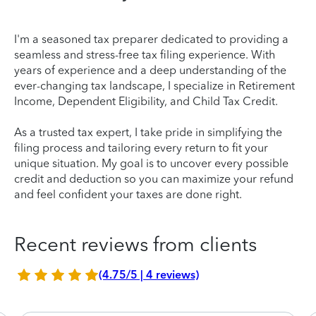
I'm a seasoned tax preparer dedicated to providing a
seamless and stress-free tax filing experience. With
years of experience and a deep understanding of the
ever-changing tax landscape, I specialize in Retirement
Income, Dependent Eligibility, and Child Tax Credit.
As a trusted tax expert, I take pride in simplifying the
filing process and tailoring every return to fit your
unique situation. My goal is to uncover every possible
credit and deduction so you can maximize your refund
and feel confident your taxes are done right.
Recent reviews from clients
(4.75/5 | 4 reviews)