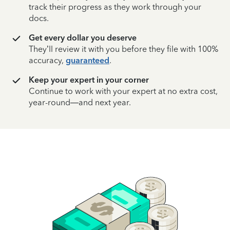
track their progress as they work through your
docs.
Get every dollar you deserve
They’ll review it with you before they file with 100%
accuracy,
guaranteed
.
Keep your expert in your corner
Continue to work with your expert at no extra cost,
year-round—and next year.