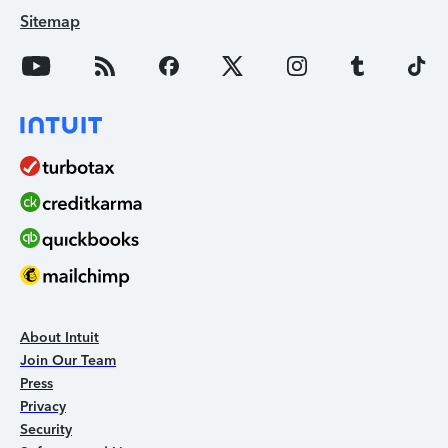
Sitemap
About Intuit
Join Our Team
Press
Privacy
Security