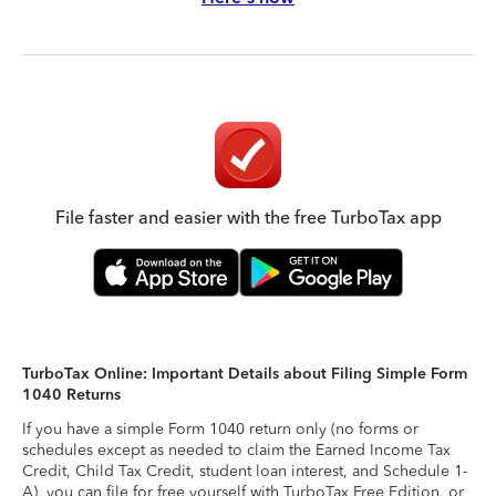
File faster and easier with the free TurboTax app
TurboTax Online: Important Details about Filing Simple Form
1040 Returns
If you have a simple Form 1040 return only (no forms or
schedules except as needed to claim the Earned Income Tax
Credit, Child Tax Credit, student loan interest, and Schedule 1-
A), you can file for free yourself with TurboTax Free Edition, or