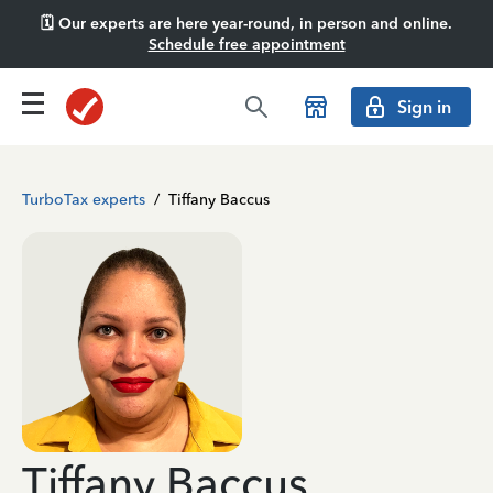
🗓️ Our experts are here year-round, in person and online.
Schedule free appointment
Sign in
TurboTax experts
/
Tiffany Baccus
Tiffany Baccus