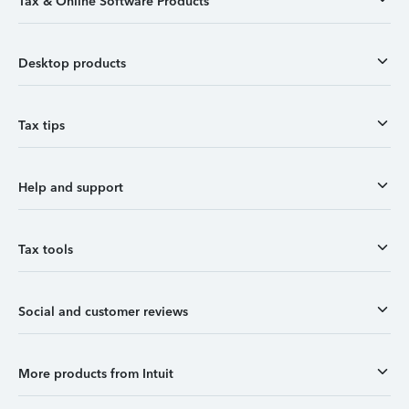
Tax & Online Software Products
Desktop products
Tax tips
Help and support
Tax tools
Social and customer reviews
More products from Intuit