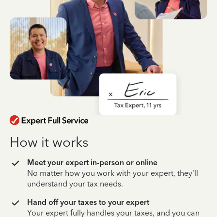
How it works
Meet your expert in-person or online
No matter how you work with your expert, they’ll
understand your tax needs.
Hand off your taxes to your expert
Your expert fully handles your taxes, and you can