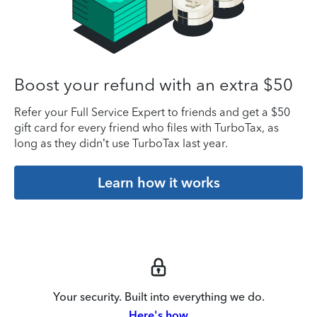
Boost your refund with an extra $50
Refer your Full Service Expert to friends and get a $50
gift card for every friend who files with TurboTax, as
long as they didn’t use TurboTax last year.
Learn how it works
Your security. Built into everything we do.
Here's how