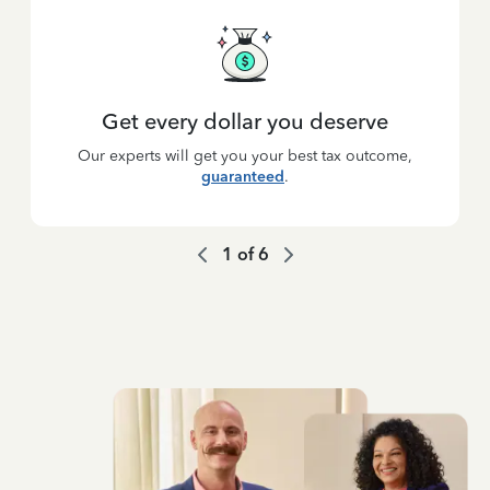
Get every dollar you deserve
Our experts will get you your best tax outcome,
guaranteed
.
1
of
6