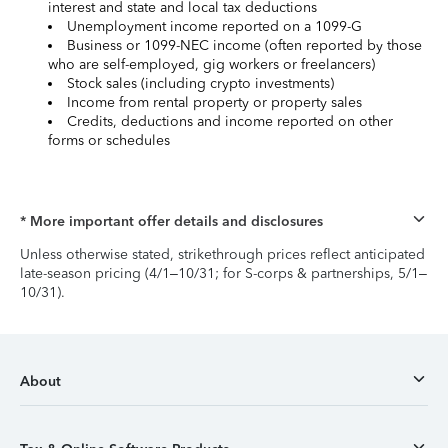
interest and state and local tax deductions
Unemployment income reported on a 1099-G
Business or 1099-NEC income (often reported by those
who are self-employed, gig workers or freelancers)
Stock sales (including crypto investments)
Income from rental property or property sales
Credits, deductions and income reported on other
forms or schedules
* More important offer details and disclosures
Unless otherwise stated, strikethrough prices reflect anticipated
late-season pricing (4/1–10/31; for S-corps & partnerships, 5/1–
10/31).
About