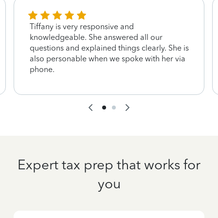
Tiffany is very responsive and
knowledgeable. She answered all our
questions and explained things clearly. She is
also personable when we spoke with her via
phone.
Expert tax prep that works for
you