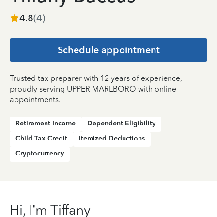
4.8
(
4
)
Schedule appointment
Trusted tax preparer with 12 years of experience,
proudly serving UPPER MARLBORO with online
appointments.
Retirement Income
Dependent Eligibility
Child Tax Credit
Itemized Deductions
Cryptocurrency
Hi, I’m Tiffany