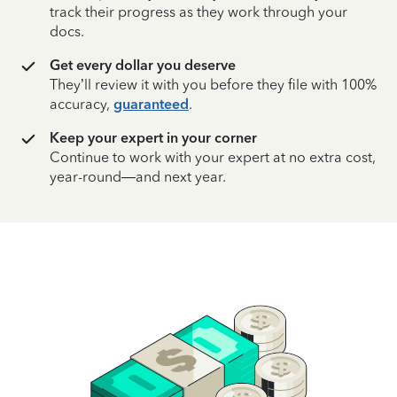
track their progress as they work through your
docs.
Get every dollar you deserve
They’ll review it with you before they file with 100%
accuracy,
guaranteed
.
Keep your expert in your corner
Continue to work with your expert at no extra cost,
year-round—and next year.