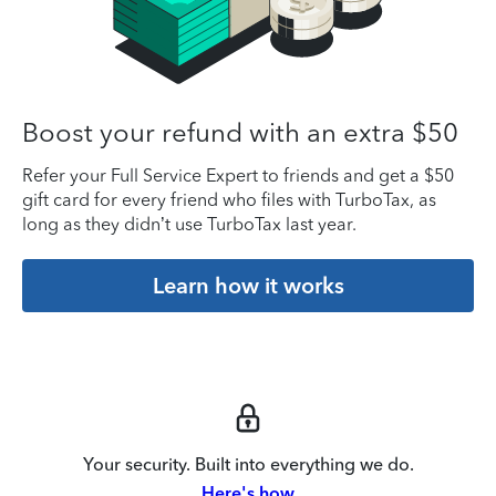
Boost your refund with an extra $50
Refer your Full Service Expert to friends and get a $50
gift card for every friend who files with TurboTax, as
long as they didn’t use TurboTax last year.
Learn how it works
Your security. Built into everything we do.
Here's how