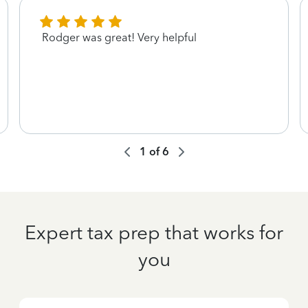
Rodger was great! Very helpful
1
of
6
Expert tax prep that works for
you