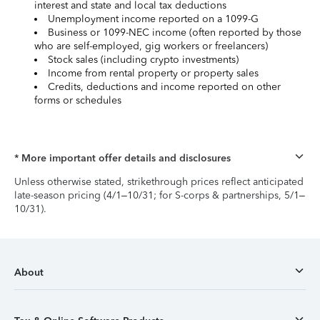
interest and state and local tax deductions
Unemployment income reported on a 1099-G
Business or 1099-NEC income (often reported by those
who are self-employed, gig workers or freelancers)
Stock sales (including crypto investments)
Income from rental property or property sales
Credits, deductions and income reported on other
forms or schedules
* More important offer details and disclosures
Unless otherwise stated, strikethrough prices reflect anticipated
late-season pricing (4/1–10/31; for S-corps & partnerships, 5/1–
10/31).
About