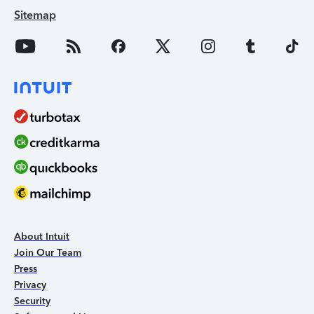
Sitemap
About Intuit
Join Our Team
Press
Privacy
Security