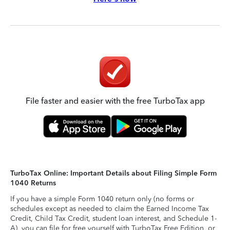
File faster and easier with the free TurboTax app
TurboTax Online: Important Details about Filing Simple Form
1040 Returns
If you have a simple Form 1040 return only (no forms or
schedules except as needed to claim the Earned Income Tax
Credit, Child Tax Credit, student loan interest, and Schedule 1-
A), you can file for free yourself with TurboTax Free Edition, or