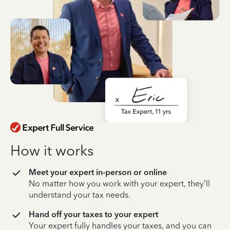
How it works
Meet your expert in-person or online
No matter how you work with your expert, they’ll
understand your tax needs.
Hand off your taxes to your expert
Your expert fully handles your taxes, and you can