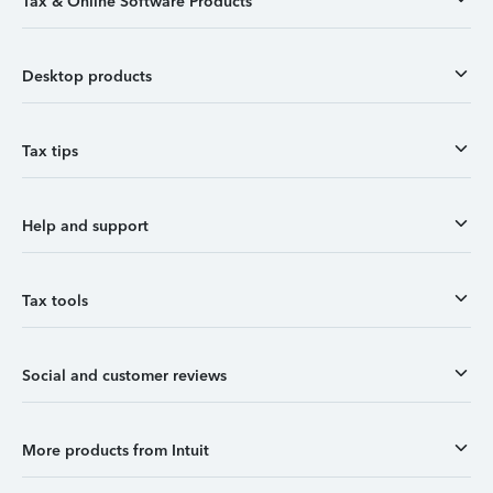
Tax & Online Software Products
Desktop products
Tax tips
Help and support
Tax tools
Social and customer reviews
More products from Intuit