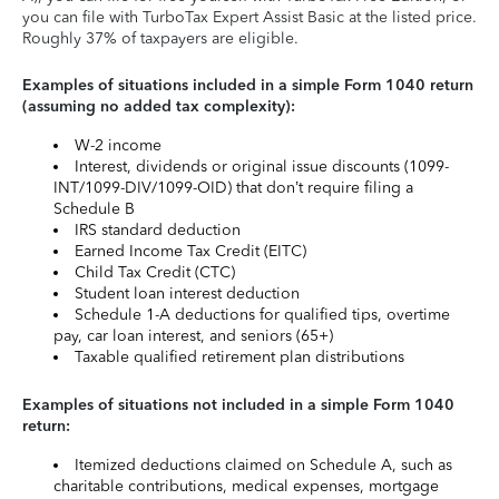
you can file with TurboTax Expert Assist Basic at the listed price.
Roughly 37% of taxpayers are eligible.
Examples of situations included in a simple Form 1040 return
(assuming no added tax complexity):
W-2 income
Interest, dividends or original issue discounts (1099-
INT/1099-DIV/1099-OID) that don’t require filing a
Schedule B
IRS standard deduction
Earned Income Tax Credit (EITC)
Child Tax Credit (CTC)
Student loan interest deduction
Schedule 1-A deductions for qualified tips, overtime
pay, car loan interest, and seniors (65+)
Taxable qualified retirement plan distributions
Examples of situations not included in a simple Form 1040
return:
Itemized deductions claimed on Schedule A, such as
charitable contributions, medical expenses, mortgage