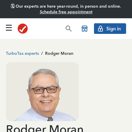
🗓️ Our experts are here year-round, in person and online.
Schedule free appointment
Sign in
TurboTax experts
/
Rodger Moran
Rodger Moran