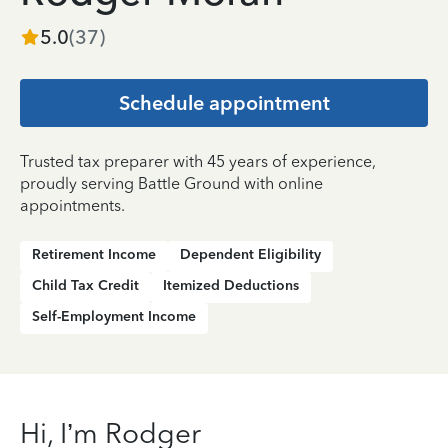
5.0
(
37
)
Schedule appointment
Trusted tax preparer with 45 years of experience,
proudly serving Battle Ground with online
appointments.
Retirement Income
Dependent Eligibility
Child Tax Credit
Itemized Deductions
Self-Employment Income
Hi, I’m Rodger