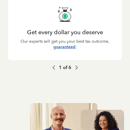
Get every dollar you deserve
Our experts will get you your best tax outcome,
guaranteed
.
1
of
6