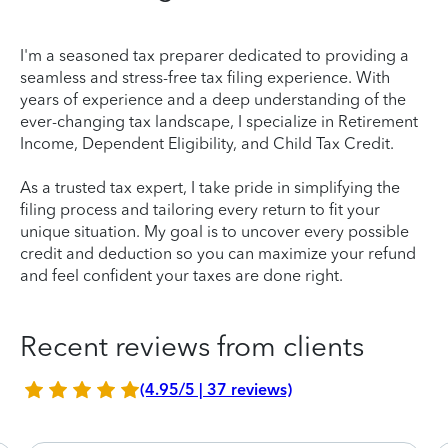
I'm a seasoned tax preparer dedicated to providing a
seamless and stress-free tax filing experience. With
years of experience and a deep understanding of the
ever-changing tax landscape, I specialize in Retirement
Income, Dependent Eligibility, and Child Tax Credit.
As a trusted tax expert, I take pride in simplifying the
filing process and tailoring every return to fit your
unique situation. My goal is to uncover every possible
credit and deduction so you can maximize your refund
and feel confident your taxes are done right.
Recent reviews from clients
(4.95/5 | 37 reviews)