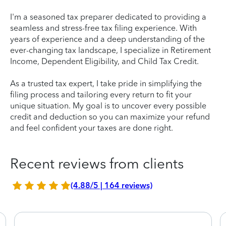
I'm a seasoned tax preparer dedicated to providing a
seamless and stress-free tax filing experience. With
years of experience and a deep understanding of the
ever-changing tax landscape, I specialize in Retirement
Income, Dependent Eligibility, and Child Tax Credit.
As a trusted tax expert, I take pride in simplifying the
filing process and tailoring every return to fit your
unique situation. My goal is to uncover every possible
credit and deduction so you can maximize your refund
and feel confident your taxes are done right.
Recent reviews from clients
(4.88/5 | 164 reviews)