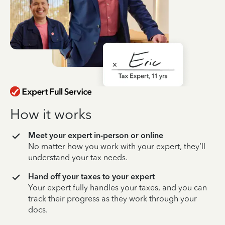
How it works
Meet your expert in-person or online
No matter how you work with your expert, they’ll
understand your tax needs.
Hand off your taxes to your expert
Your expert fully handles your taxes, and you can
track their progress as they work through your
docs.