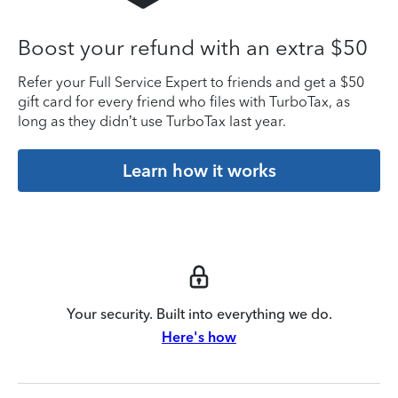
Boost your refund with an extra $50
Refer your Full Service Expert to friends and get a $50
gift card for every friend who files with TurboTax, as
long as they didn’t use TurboTax last year.
Learn how it works
Your security. Built into everything we do.
Here's how