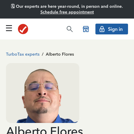
🗓️ Our experts are here year-round, in person and online.
Schedule free appointment
Sign in
TurboTax experts
/
Alberto Flores
Alberto Flores