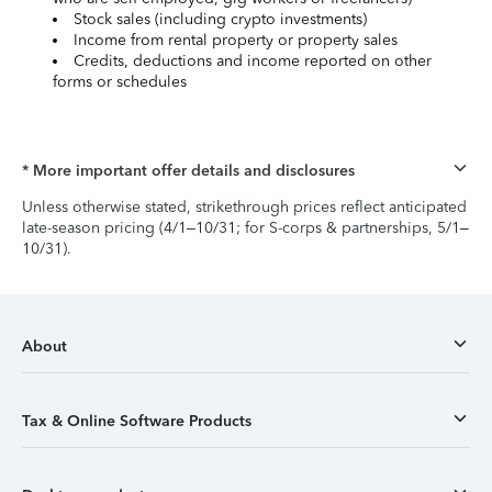
Stock sales (including crypto investments)
Income from rental property or property sales
Credits, deductions and income reported on other
forms or schedules
* More important offer details and disclosures
Unless otherwise stated, strikethrough prices reflect anticipated
late-season pricing (4/1–10/31; for S-corps & partnerships, 5/1–
10/31).
About
Tax & Online Software Products