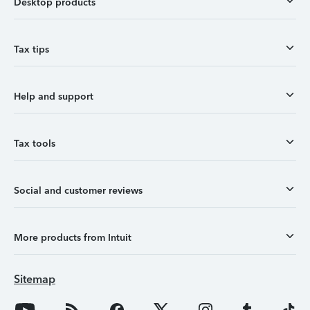
Desktop products
Tax tips
Help and support
Tax tools
Social and customer reviews
More products from Intuit
Sitemap