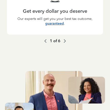
Get every dollar you deserve
Our experts will get you your best tax outcome,
guaranteed
.
1
of
6