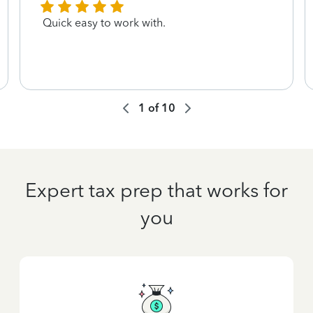
Quick easy to work with.
1
of
10
Expert tax prep that works for
you