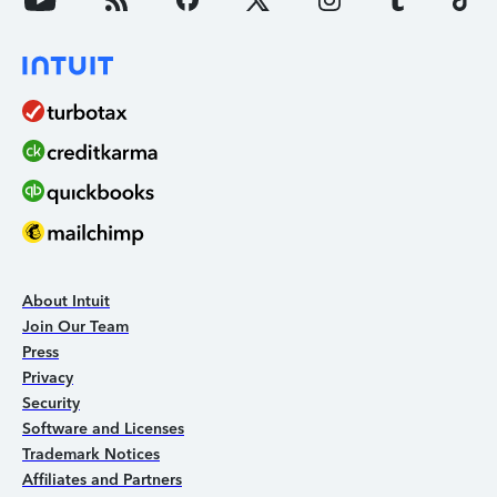
About Intuit
Join Our Team
Press
Privacy
Security
Software and Licenses
Trademark Notices
Affiliates and Partners