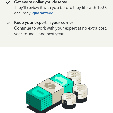
Get every dollar you deserve
They’ll review it with you before they file with 100%
accuracy,
guaranteed
.
Keep your expert in your corner
Continue to work with your expert at no extra cost,
year-round—and next year.