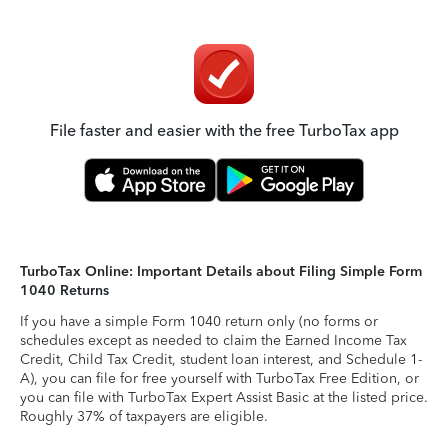
File faster and easier with the free TurboTax app
TurboTax Online: Important Details about Filing Simple Form
1040 Returns
If you have a simple Form 1040 return only (no forms or
schedules except as needed to claim the Earned Income Tax
Credit, Child Tax Credit, student loan interest, and Schedule 1-
A), you can file for free yourself with TurboTax Free Edition, or
you can file with TurboTax Expert Assist Basic at the listed price.
Roughly 37% of taxpayers are eligible.