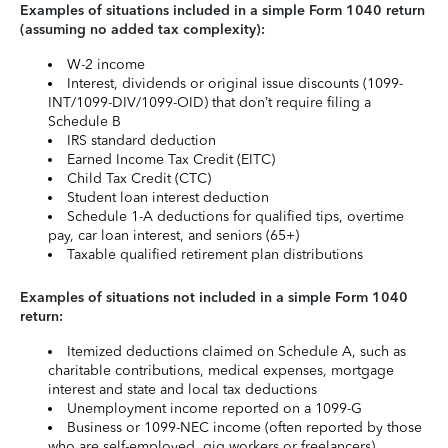
Examples of situations included in a simple Form 1040 return
(assuming no added tax complexity):
W-2 income
Interest, dividends or original issue discounts (1099-
INT/1099-DIV/1099-OID) that don’t require filing a
Schedule B
IRS standard deduction
Earned Income Tax Credit (EITC)
Child Tax Credit (CTC)
Student loan interest deduction
Schedule 1-A deductions for qualified tips, overtime
pay, car loan interest, and seniors (65+)
Taxable qualified retirement plan distributions
Examples of situations not included in a simple Form 1040
return:
Itemized deductions claimed on Schedule A, such as
charitable contributions, medical expenses, mortgage
interest and state and local tax deductions
Unemployment income reported on a 1099-G
Business or 1099-NEC income (often reported by those
who are self-employed, gig workers or freelancers)