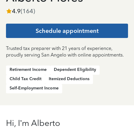
4.9
(
164
)
Schedule appointment
Trusted tax preparer with 21 years of experience,
proudly serving San Angelo with online appointments.
Retirement Income
Dependent Eligibility
Child Tax Credit
Itemized Deductions
Self-Employment Income
Hi, I’m Alberto