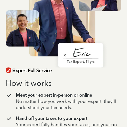
How it works
Meet your expert in-person or online
No matter how you work with your expert, they’ll
understand your tax needs.
Hand off your taxes to your expert
Your expert fully handles your taxes, and you can