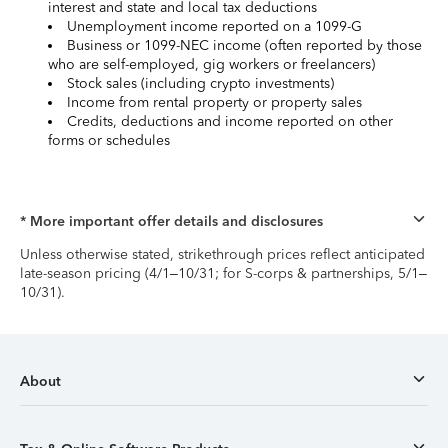
interest and state and local tax deductions
Unemployment income reported on a 1099-G
Business or 1099-NEC income (often reported by those
who are self-employed, gig workers or freelancers)
Stock sales (including crypto investments)
Income from rental property or property sales
Credits, deductions and income reported on other
forms or schedules
* More important offer details and disclosures
Unless otherwise stated, strikethrough prices reflect anticipated
late-season pricing (4/1–10/31; for S-corps & partnerships, 5/1–
10/31).
About