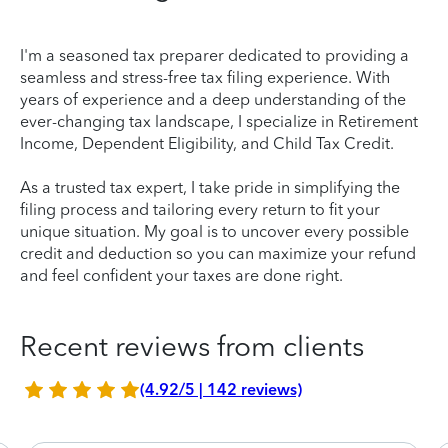
I'm a seasoned tax preparer dedicated to providing a
seamless and stress-free tax filing experience. With
years of experience and a deep understanding of the
ever-changing tax landscape, I specialize in Retirement
Income, Dependent Eligibility, and Child Tax Credit.
As a trusted tax expert, I take pride in simplifying the
filing process and tailoring every return to fit your
unique situation. My goal is to uncover every possible
credit and deduction so you can maximize your refund
and feel confident your taxes are done right.
Recent reviews from clients
(4.92/5 | 142 reviews)