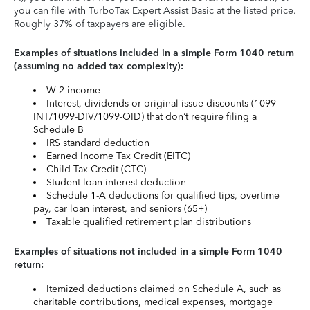
you can file with TurboTax Expert Assist Basic at the listed price.
Roughly 37% of taxpayers are eligible.
Examples of situations included in a simple Form 1040 return
(assuming no added tax complexity):
W-2 income
Interest, dividends or original issue discounts (1099-
INT/1099-DIV/1099-OID) that don’t require filing a
Schedule B
IRS standard deduction
Earned Income Tax Credit (EITC)
Child Tax Credit (CTC)
Student loan interest deduction
Schedule 1-A deductions for qualified tips, overtime
pay, car loan interest, and seniors (65+)
Taxable qualified retirement plan distributions
Examples of situations not included in a simple Form 1040
return:
Itemized deductions claimed on Schedule A, such as
charitable contributions, medical expenses, mortgage