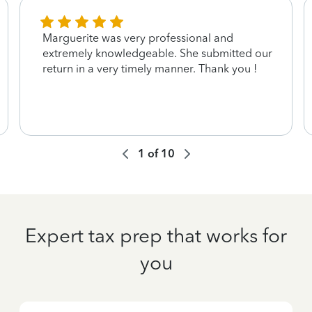
Marguerite was very professional and
extremely knowledgeable. She submitted our
return in a very timely manner. Thank you !
1
of
10
Expert tax prep that works for
you