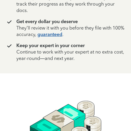
track their progress as they work through your
docs.
Get every dollar you deserve
They’ll review it with you before they file with 100%
accuracy,
guaranteed
.
Keep your expert in your corner
Continue to work with your expert at no extra cost,
year-round—and next year.