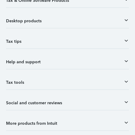
Tax & Online Software Products
Desktop products
Tax tips
Help and support
Tax tools
Social and customer reviews
More products from Intuit