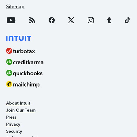
Sitemap
About Intuit
Join Our Team
Press
Privacy
Security