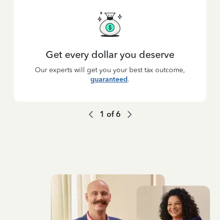
Get every dollar you deserve
Our experts will get you your best tax outcome,
guaranteed
.
1
of
6