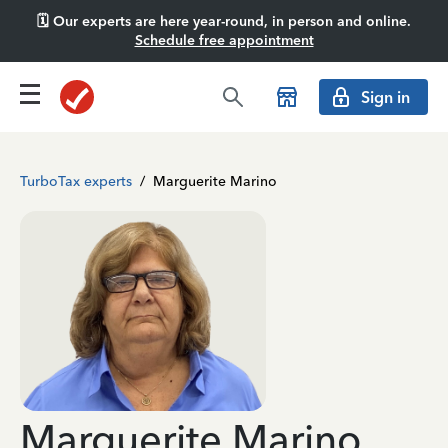
🗓️ Our experts are here year-round, in person and online.
Schedule free appointment
Sign in
TurboTax experts
/
Marguerite Marino
Marguerite Marino