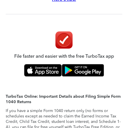
File faster and easier with the free TurboTax app
TurboTax Online: Important Details about Filing Simple Form
1040 Returns
If you have a simple Form 1040 return only (no forms or
schedules except as needed to claim the Earned Income Tax
Credit, Child Tax Credit, student loan interest, and Schedule 1-
A), you can file for free yourself with TurboTax Free Edition, or