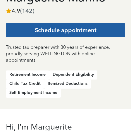
4.9
(
142
)
Schedule appointment
Trusted tax preparer with 30 years of experience,
proudly serving WELLINGTON with online
appointments.
Retirement Income
Dependent Eligibility
Child Tax Credit
Itemized Deductions
Self-Employment Income
Hi, I’m Marguerite