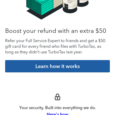
Boost your refund with an extra $50
Refer your Full Service Expert to friends and get a $50
gift card for every friend who files with TurboTax, as
long as they didn’t use TurboTax last year.
Learn how it works
Your security. Built into everything we do.
Here's how