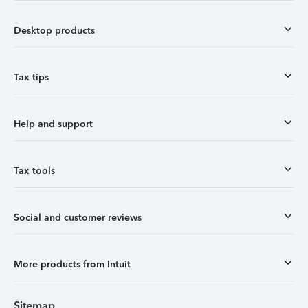
Desktop products
Tax tips
Help and support
Tax tools
Social and customer reviews
More products from Intuit
Sitemap