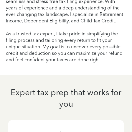
seamless and stress-free tax filing experience. With
years of experience and a deep understanding of the
ever-changing tax landscape, I specialize in Retirement
Income, Dependent Eligibility, and Child Tax Credit.
As a trusted tax expert, I take pride in simplifying the
filing process and tailoring every return to fit your
unique situation. My goal is to uncover every possible
credit and deduction so you can maximize your refund
and feel confident your taxes are done right.
Expert tax prep that works for
you