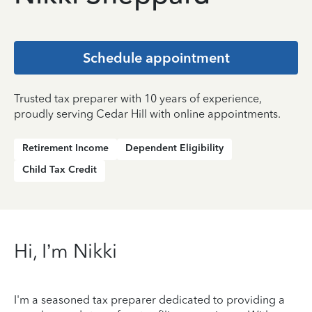
Schedule appointment
Trusted tax preparer with 10 years of experience,
proudly serving Cedar Hill with online appointments.
Retirement Income
Dependent Eligibility
Child Tax Credit
Hi, I’m Nikki
I'm a seasoned tax preparer dedicated to providing a