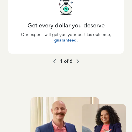
Get every dollar you deserve
Our experts will get you your best tax outcome,
guaranteed
.
1
of
6