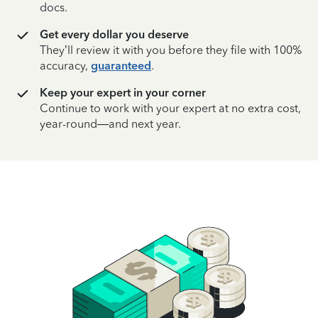
docs.
Get every dollar you deserve
They’ll review it with you before they file with 100%
accuracy,
guaranteed
.
Keep your expert in your corner
Continue to work with your expert at no extra cost,
year-round—and next year.