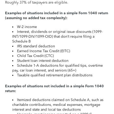
Roughly 37% of taxpayers are eligible.
Examples of situations included in a simple Form 1040 return
(assuming no added tax complexity):
W-2 income
Interest, dividends or original issue discounts (1099-
INT/1099-DIV/1099-OID) that don’t require filing a
Schedule B
IRS standard deduction
Earned Income Tax Credit (EITC)
Child Tax Credit (CTC)
Student loan interest deduction
Schedule 1-A deductions for qualified tips, overtime
pay, car loan interest, and seniors (65+)
Taxable qualified retirement plan distributions
Examples of situations not included in a simple Form 1040
return:
Itemized deductions claimed on Schedule A, such as
charitable contributions, medical expenses, mortgage
interest and state and local tax deductions