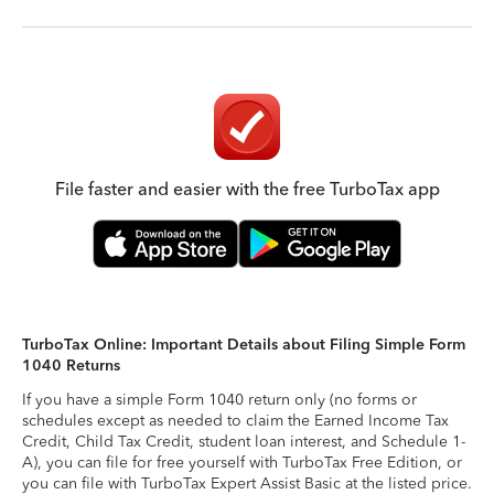
File faster and easier with the free TurboTax app
TurboTax Online: Important Details about Filing Simple Form
1040 Returns
If you have a simple Form 1040 return only (no forms or
schedules except as needed to claim the Earned Income Tax
Credit, Child Tax Credit, student loan interest, and Schedule 1-
A), you can file for free yourself with TurboTax Free Edition, or
you can file with TurboTax Expert Assist Basic at the listed price.