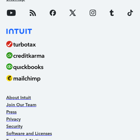
About Intuit
Join Our Team
Press
Privacy
Security
Software and Licenses