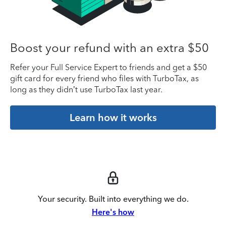
Boost your refund with an extra $50
Refer your Full Service Expert to friends and get a $50
gift card for every friend who files with TurboTax, as
long as they didn’t use TurboTax last year.
Learn how it works
Your security. Built into everything we do.
Here's how