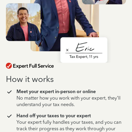
How it works
Meet your expert in-person or online
No matter how you work with your expert, they’ll
understand your tax needs.
Hand off your taxes to your expert
Your expert fully handles your taxes, and you can
track their progress as they work through your