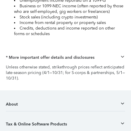
Unemployment income reported on a 1099-G
Business or 1099-NEC income (often reported by those
who are self-employed, gig workers or freelancers)
Stock sales (including crypto investments)
Income from rental property or property sales
Credits, deductions and income reported on other
forms or schedules
* More important offer details and disclosures
Unless otherwise stated, strikethrough prices reflect anticipated
late-season pricing (4/1–10/31; for S-corps & partnerships, 5/1–
10/31).
About
Tax & Online Software Products