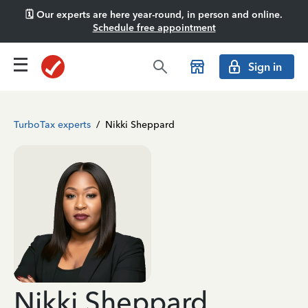
🗓️ Our experts are here year-round, in person and online.
Schedule free appointment
Sign in
TurboTax experts
/
Nikki Sheppard
Nikki Sheppard