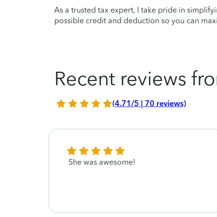
As a trusted tax expert, I take pride in simplif
possible credit and deduction so you can maxi
Recent reviews fro
(4.71/5 | 70 reviews)
She was awesome!