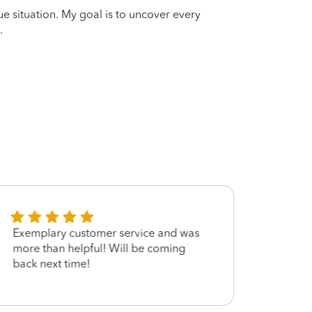
que situation. My goal is to uncover every
.
Exemplary customer service and was
Very 
more than helpful! Will be coming
back next time!