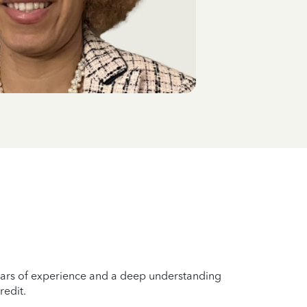
years of experience and a deep understanding
redit.