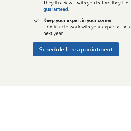
They’ll review it with you before they fil
guaranteed
.
Keep your expert in your corner
Continue to work with your expert at no
next year.
Schedule free appointment