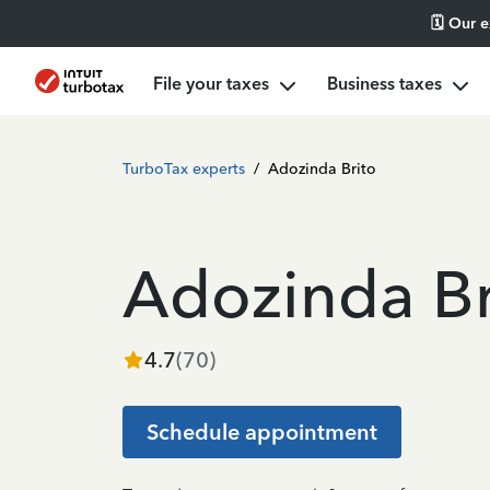
🗓️ Our 
File your taxes
Business taxes
TurboTax experts
/
Adozinda Brito
Adozinda Br
4.7
(
70
)
Schedule appointment