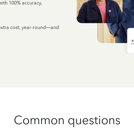
e with 100% accuracy,
 extra cost, year-round—and
Common questions