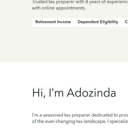
Trusted tax preparer with 8 years of experien
with online appointments.
Retirement Income
Dependent Eligibility
C
Hi, I’m Adozinda
I'm a seasoned tax preparer dedicated to prov
of the ever-changing tax landscape, I specializ