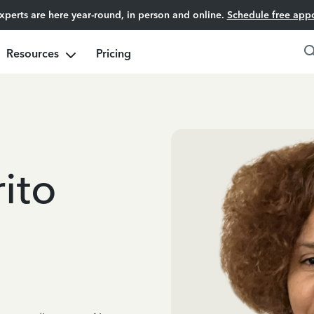
experts are here year-round, in person and online.
Schedule free app
Resources
Pricing
ito