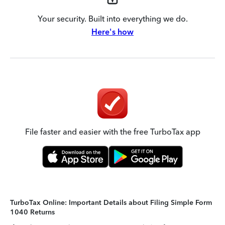
Your security. Built into everything we do.
Here's how
File faster and easier with the free TurboTax app
TurboTax Online: Important Details about Filing Simple Form
1040 Returns