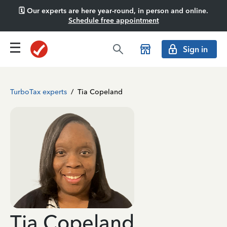
🗓️ Our experts are here year-round, in person and online.
Schedule free appointment
Sign in
TurboTax experts
/
Tia Copeland
Tia Copeland