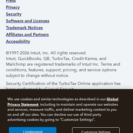
Press
Privacy
Security
Software and Licenses
Trademark Notices
Affiliates and Partners
Accessibility
©1997-2026 Intuit, Inc. All rights reserved.
Intuit, QuickBooks, QB, TurboTax, Credit Karma, and
Mailchimp are registered trademarks of Intuit Inc. Terms and
conditions, features, support, pricing, and service options
subject to change without notice.
Security Certification of the TurboTax Online application has
been performed by C-Level Security.
By accessing and using this page you agree to the
Terms of
Global
We use cookies and similar technologies as described in our
Use
.
Privacy Statement
, including to maintain and operate our websites
and services, measure traffic, and deliver marketing content to you
on and off our sites. You can decline our use of third party
About Cookies
Manage Cookies
advertising cookies by going to "Customize Settings".
I Understand
Customize Settings