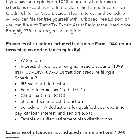
If you have a simple Form 1040 return only (no forms or
schedules except as needed to claim the Earned Income Tax
Credit, Child Tax Credit, student loan interest, and Schedule 1-
A), you can file for free yourself with TurboTax Free Edition, or
you can file with TurboTax Expert Assist Basic at the listed price.
Roughly 37% of taxpayers are eligible.
Examples of situations included in a simple Form 1040 return
(assuming no added tax complexity):
W-2 income
Interest, dividends or original issue discounts (1099-
INT/1099-DIV/1099-OID) that don’t require filing a
Schedule B
IRS standard deduction
Earned Income Tax Credit (EITC)
Child Tax Credit (CTC)
Student loan interest deduction
Schedule 1-A deductions for qualified tips, overtime
pay, car loan interest, and seniors (65+)
Taxable qualified retirement plan distributions
Examples of situations not included in a simple Form 1040