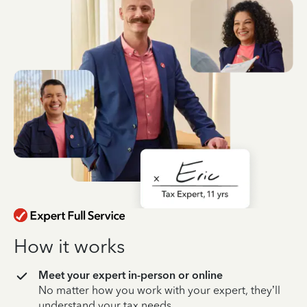
How it works
Meet your expert in-person or online
No matter how you work with your expert, they’ll
understand your tax needs.