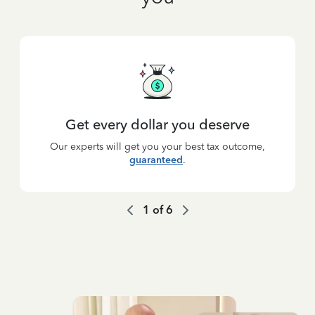
Get every dollar you deserve
Our experts will get you your best tax outcome,
guaranteed
.
1
of
6