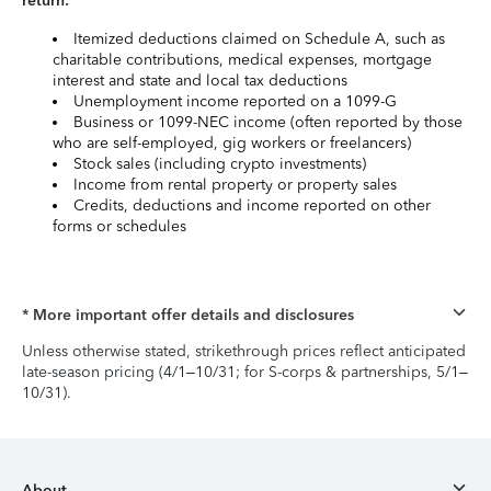
return:
Itemized deductions claimed on Schedule A, such as
charitable contributions, medical expenses, mortgage
interest and state and local tax deductions
Unemployment income reported on a 1099-G
Business or 1099-NEC income (often reported by those
who are self-employed, gig workers or freelancers)
Stock sales (including crypto investments)
Income from rental property or property sales
Credits, deductions and income reported on other
forms or schedules
* More important offer details and disclosures
Unless otherwise stated, strikethrough prices reflect anticipated
late-season pricing (4/1–10/31; for S-corps & partnerships, 5/1–
10/31).
About