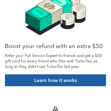
Boost your refund with an extra $50
Refer your Full Service Expert to friends and get a $50
gift card for every friend who files with TurboTax, as
long as they didn’t use TurboTax last year.
Learn how it works