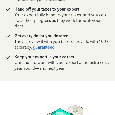
Hand off your taxes to your expert
Your expert fully handles your taxes, and you can
track their progress as they work through your
docs.
Get every dollar you deserve
They’ll review it with you before they file with 100%
accuracy,
guaranteed
.
Keep your expert in your corner
Continue to work with your expert at no extra cost,
year-round—and next year.