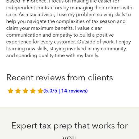
Based in Florence, I focus on making life easier for
independent contractors by managing their returns with
care. As a tax advisor, I use my problem-solving skills to
help you navigate the complexities of tax season and
claim your maximum benefits. I value clear
communication and empathy to build a positive
experience for every customer. Outside of work, I enjoy
learning new skills, staying involved in my community,
and spending quality time with my family.
Recent reviews from clients
(5.0/5 | 14 reviews)
Expert tax prep that works for
you