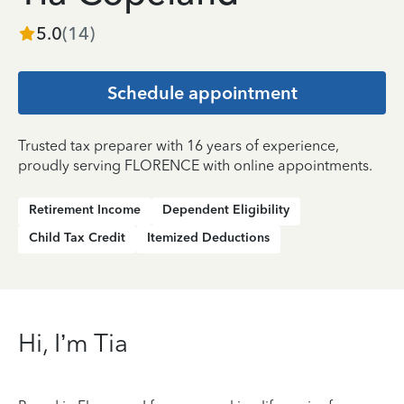
5.0
(
14
)
Schedule appointment
Trusted tax preparer with 16 years of experience,
proudly serving FLORENCE with online appointments.
Retirement Income
Dependent Eligibility
Child Tax Credit
Itemized Deductions
Hi, I’m Tia