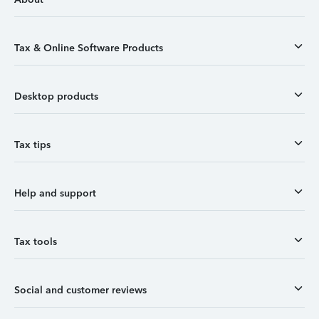
Tax & Online Software Products
Desktop products
Tax tips
Help and support
Tax tools
Social and customer reviews