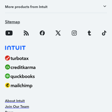
More products from Intuit
Sitemap
About Intuit
Join Our Team