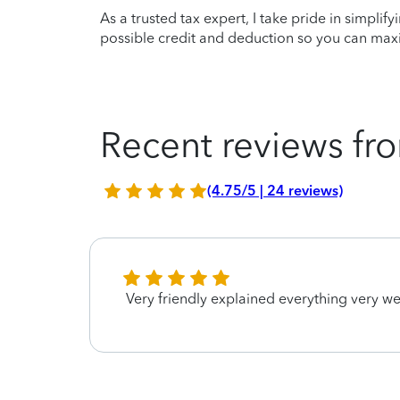
As a trusted tax expert, I take pride in simplif
possible credit and deduction so you can maxi
Recent reviews fro
(4.75/5 | 24 reviews)
Very friendly explained everything very we