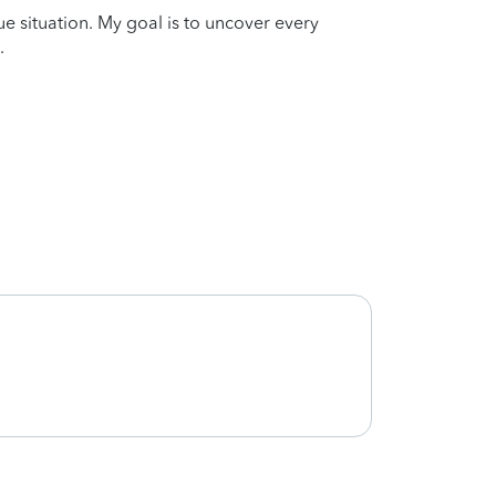
que situation. My goal is to uncover every
.
Very 