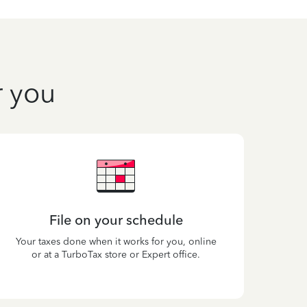
r you
File on your schedule
Your taxes done when it works for you, online
or at a TurboTax store or Expert office.