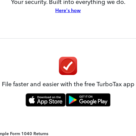
Your security. Built into everything we do.
Here's how
File faster and easier with the free TurboTax app
Simple Form 1040 Returns