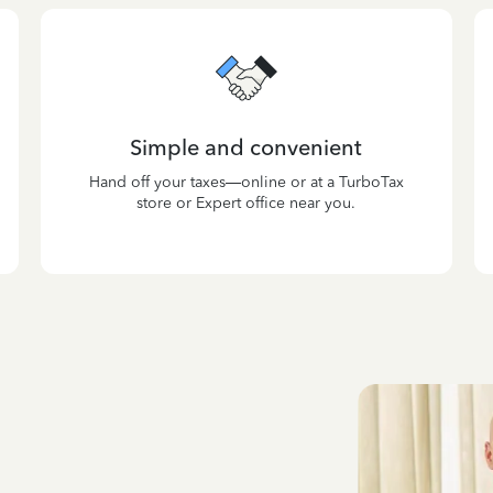
Simple and convenient
Hand off your taxes—online or at a TurboTax
store or Expert office near you.