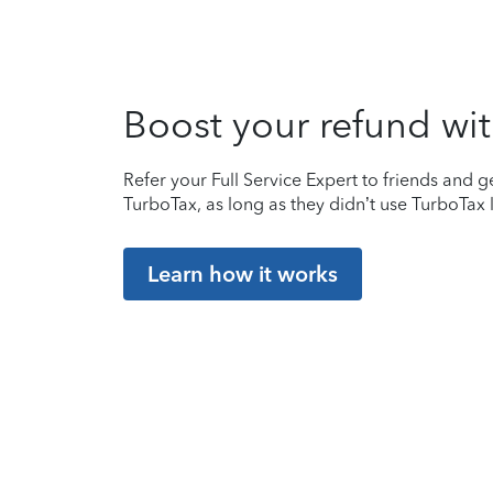
Boost your refund wit
Refer your Full Service Expert to friends and ge
TurboTax, as long as they didn’t use TurboTax l
Learn how it works