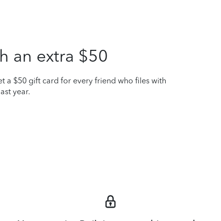
h an extra $50
t a $50 gift card for every friend who files with
ast year.