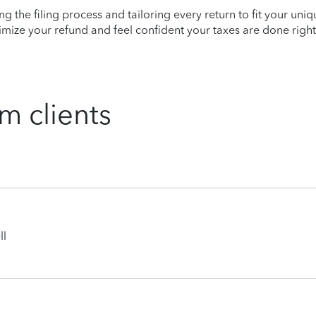
ying the filing process and tailoring every return to fit your uni
mize your refund and feel confident your taxes are done right
m clients
ll