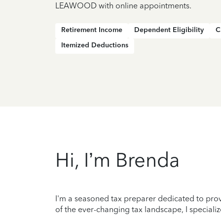
LEAWOOD with online appointments.
Retirement Income
Dependent Eligibility
C
Itemized Deductions
Hi, I’m Brenda
I'm a seasoned tax preparer dedicated to prov
of the ever-changing tax landscape, I specializ