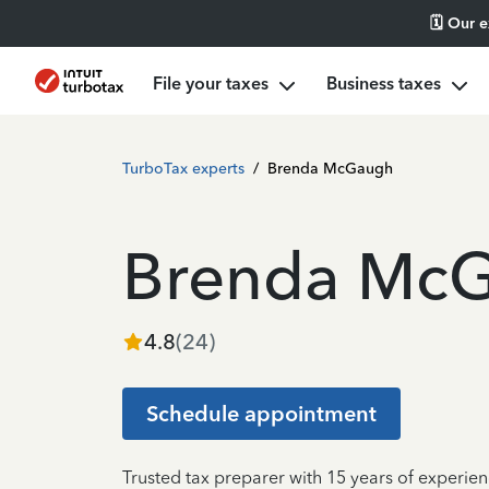
🗓️ Our 
File your taxes
Business taxes
TurboTax experts
/
Brenda McGaugh
Brenda Mc
4.8
(
24
)
Schedule appointment
Trusted tax preparer with 15 years of experien