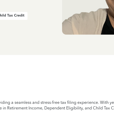
hild Tax Credit
iding a seamless and stress-free tax filing experience. With 
e in Retirement Income, Dependent Eligibility, and Child Tax C