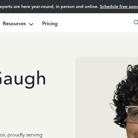
experts are here year-round, in person and online.
Schedule free app
Resources
Pricing
Gaugh
ce, proudly serving