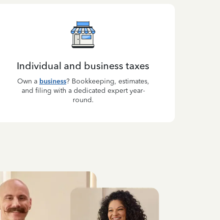
Individual and business taxes
Own a
business
? Bookkeeping, estimates,
and filing with a dedicated expert year-
round.