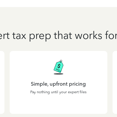
rt tax prep that works fo
Simple, upfront pricing
Pay nothing until your expert files