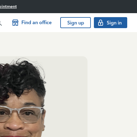
ointment
Find an office
Sign up
Sign in