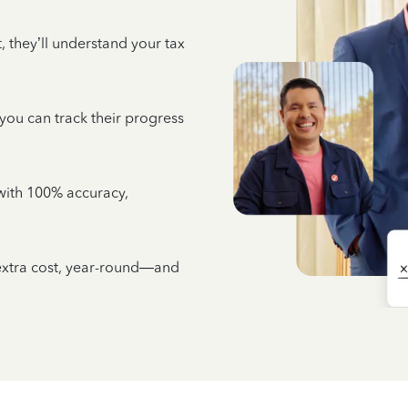
 they’ll understand your tax
 you can track their progress
e with 100% accuracy,
 extra cost, year-round—and