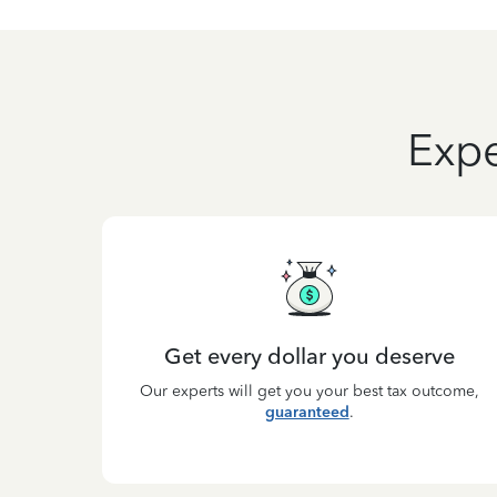
Expe
Get every dollar you deserve
Our experts will get you your best tax outcome,
guaranteed
.