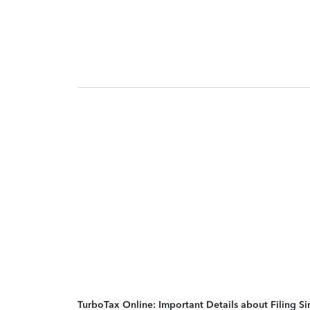
TurboTax Online: Important Details about Filing 