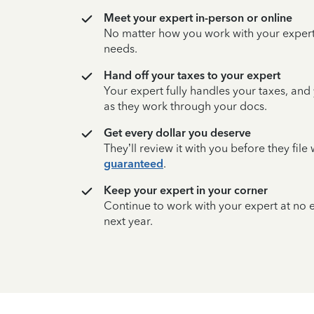
Meet your expert in-person or online
No matter how you work with your expert,
needs.
Hand off your taxes to your expert
Your expert fully handles your taxes, and
as they work through your docs.
Get every dollar you deserve
They’ll review it with you before they fil
guaranteed
.
Keep your expert in your corner
Continue to work with your expert at no
next year.