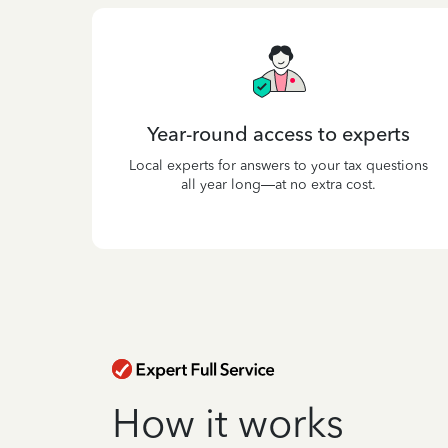
Year-round access to experts
Local experts for answers to your tax questions
all year long—at no extra cost.
How it works