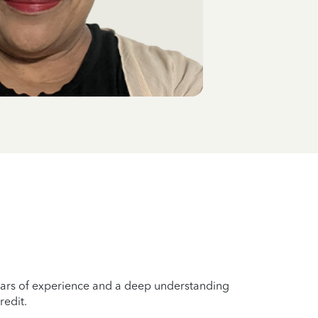
years of experience and a deep understanding
redit.