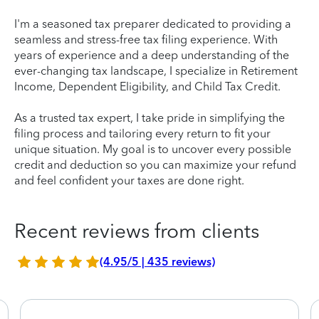
I'm a seasoned tax preparer dedicated to providing a
seamless and stress-free tax filing experience. With
years of experience and a deep understanding of the
ever-changing tax landscape, I specialize in Retirement
Income, Dependent Eligibility, and Child Tax Credit.
As a trusted tax expert, I take pride in simplifying the
filing process and tailoring every return to fit your
unique situation. My goal is to uncover every possible
credit and deduction so you can maximize your refund
and feel confident your taxes are done right.
Recent reviews from clients
(4.95/5 | 435 reviews)