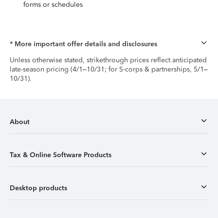
forms or schedules
* More important offer details and disclosures
Unless otherwise stated, strikethrough prices reflect anticipated
late-season pricing (4/1–10/31; for S-corps & partnerships, 5/1–
10/31).
About
Tax & Online Software Products
Desktop products