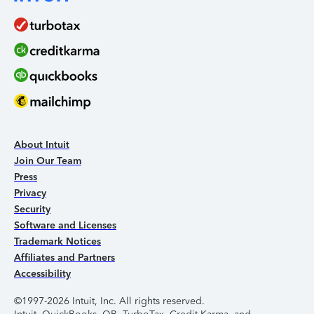
About Intuit
Join Our Team
Press
Privacy
Security
Software and Licenses
Trademark Notices
Affiliates and Partners
Accessibility
©1997-2026 Intuit, Inc. All rights reserved.