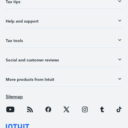
Tax tips
Help and support
Tax tools
Social and customer reviews
More products from Intuit
Sitemap