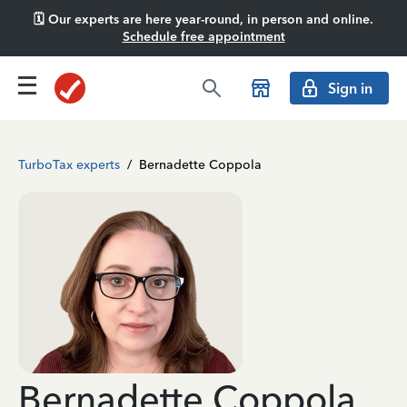
🗓️ Our experts are here year-round, in person and online.
Schedule free appointment
Sign in
TurboTax experts
/
Bernadette Coppola
Bernadette Coppola