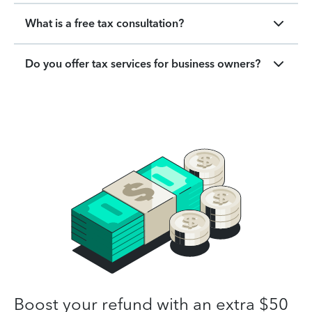
What is a free tax consultation?
Do you offer tax services for business owners?
Boost your refund with an extra $50