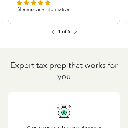
She was very informative
1
of
6
Expert tax prep that works for
you