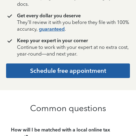
docs.
Get every dollar you deserve
They’ll review it with you before they file with 100%
accuracy,
guaranteed
.
Keep your expert in your corner
Continue to work with your expert at no extra cost,
year-round—and next year.
Schedule free appointment
Common questions
How will I be matched with a local online tax