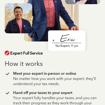
How it works
Meet your expert in-person or online
No matter how you work with your expert, they’ll
understand your tax needs.
Hand off your taxes to your expert
Your expert fully handles your taxes, and you can
track their progress as they work through your