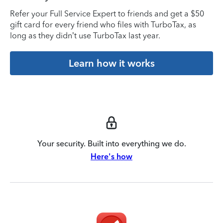
Refer your Full Service Expert to friends and get a $50
gift card for every friend who files with TurboTax, as
long as they didn’t use TurboTax last year.
Learn how it works
Your security. Built into everything we do.
Here's how