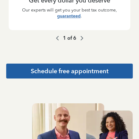
Get every dollar you deserve
Our experts will get you your best tax outcome,
guaranteed
.
1
of
6
Schedule free appointment