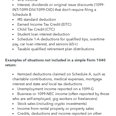
Interest, dividends or original issue discounts (1099-
INT/1099-DIV/1099-OID) that don’t require filing a
Schedule B
IRS standard deduction
Earned Income Tax Credit (EITC)
Child Tax Credit (CTC)
Student loan interest deduction
Schedule 1-A deductions for qualified tips, overtime
pay, car loan interest, and seniors (65+)
Taxable qualified retirement plan distributions
Examples of situations not included in a simple Form 1040
return:
Itemized deductions claimed on Schedule A, such as
charitable contributions, medical expenses, mortgage
interest and state and local tax deductions
Unemployment income reported on a 1099-G
Business or 1099-NEC income (often reported by those
who are self-employed, gig workers or freelancers)
Stock sales (including crypto investments)
Income from rental property or property sales
Credits, deductions and income reported on other