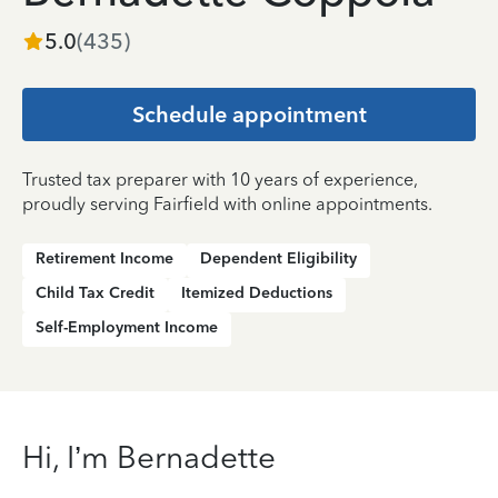
5.0
(
435
)
Schedule appointment
Trusted tax preparer with 10 years of experience,
proudly serving Fairfield with online appointments.
Retirement Income
Dependent Eligibility
Child Tax Credit
Itemized Deductions
Self-Employment Income
Hi, I’m Bernadette