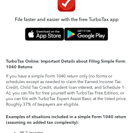
File faster and easier with the free TurboTax app
TurboTax Online: Important Details about Filing Simple Form
1040 Returns
If you have a simple Form 1040 return only (no forms or
schedules except as needed to claim the Earned Income Tax
Credit, Child Tax Credit, student loan interest, and Schedule 1-
A), you can file for free yourself with TurboTax Free Edition, or
you can file with TurboTax Expert Assist Basic at the listed price.
Roughly 37% of taxpayers are eligible.
Examples of situations included in a simple Form 1040 return
(assuming no added tax complexity):
W-2 income