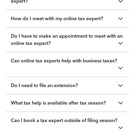
expert?
How do I meet with my online tax expert?
Do I have to make an appointment to meet with an
online tax expert?
Can online tax experts help with business taxes?
Do I need to file an extension?
What tax help is available after tax season?
Can I book a tax expert outside of filing season?